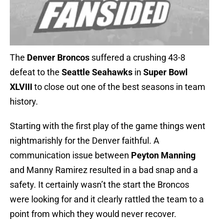
The
Denver Broncos
suffered a crushing 43-8
defeat to the
Seattle Seahawks
in
Super Bowl
XLVIII
to close out one of the best seasons in team
history.
Starting with the first play of the game things went
nightmarishly for the Denver faithful. A
communication issue between
Peyton Manning
and Manny Ramirez resulted in a bad snap and a
safety. It certainly wasn’t the start the Broncos
were looking for and it clearly rattled the team to a
point from which they would never recover.