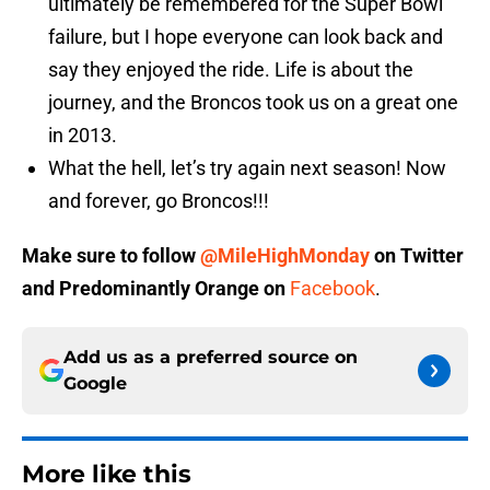
ultimately be remembered for the Super Bowl
failure, but I hope everyone can look back and
say they enjoyed the ride. Life is about the
journey, and the Broncos took us on a great one
in 2013.
What the hell, let’s try again next season! Now
and forever, go Broncos!!!
Make sure to follow
@MileHighMonday
on Twitter
and
Predominantly Orange
on
Facebook
.
Add us as a preferred source on
Google
More like this