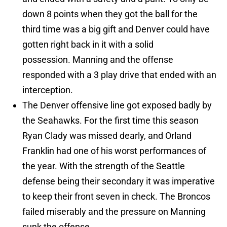
down 8 points when they got the ball for the
third time was a big gift and Denver could have
gotten right back in it with a solid
possession. Manning and the offense
responded with a 3 play drive that ended with an
interception.
The Denver offensive line got exposed badly by
the Seahawks. For the first time this season
Ryan Clady was missed dearly, and Orland
Franklin had one of his worst performances of
the year. With the strength of the Seattle
defense being their secondary it was imperative
to keep their front seven in check. The Broncos
failed miserably and the pressure on Manning
sunk the offense.