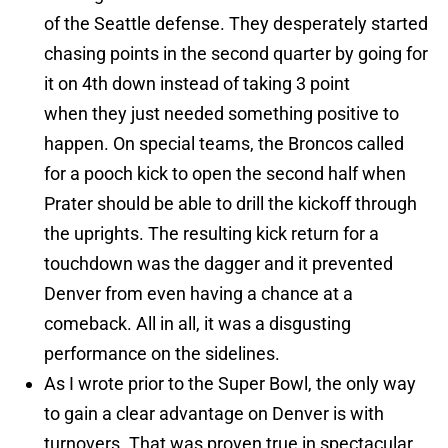
of the Seattle defense. They desperately started
chasing points in the second quarter by going for
it on 4th down instead of taking 3 point
when they just needed something positive to
happen. On special teams, the Broncos called
for a pooch kick to open the second half when
Prater should be able to drill the kickoff through
the uprights. The resulting kick return for a
touchdown was the dagger and it prevented
Denver from even having a chance at a
comeback. All in all, it was a disgusting
performance on the sidelines.
As I wrote prior to the Super Bowl, the only way
to gain a clear advantage on Denver is with
turnovers. That was proven true in spectacular