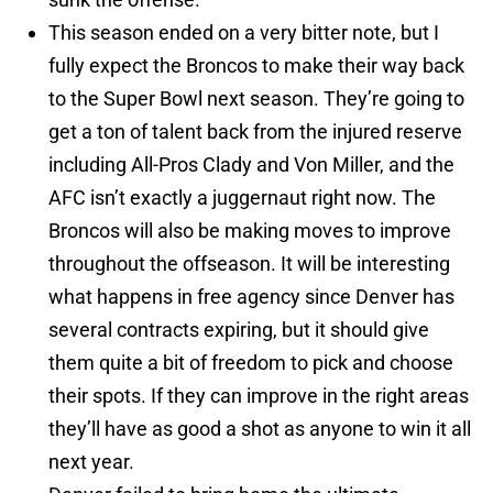
This season ended on a very bitter note, but I
fully expect the Broncos to make their way back
to the Super Bowl next season. They’re going to
get a ton of talent back from the injured reserve
including All-Pros Clady and Von Miller, and the
AFC isn’t exactly a juggernaut right now. The
Broncos will also be making moves to improve
throughout the offseason. It will be interesting
what happens in free agency since Denver has
several contracts expiring, but it should give
them quite a bit of freedom to pick and choose
their spots. If they can improve in the right areas
they’ll have as good a shot as anyone to win it all
next year.