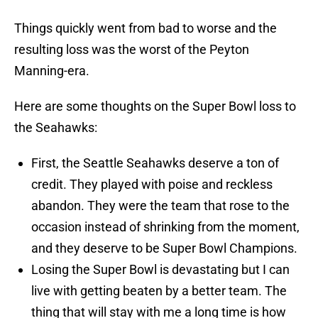
Things quickly went from bad to worse and the
resulting loss was the worst of the Peyton
Manning-era.
Here are some thoughts on the Super Bowl loss to
the Seahawks:
First, the Seattle Seahawks deserve a ton of
credit. They played with poise and reckless
abandon. They were the team that rose to the
occasion instead of shrinking from the moment,
and they deserve to be Super Bowl Champions.
Losing the Super Bowl is devastating but I can
live with getting beaten by a better team. The
thing that will stay with me a long time is how