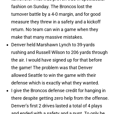
fashion on Sunday. The Broncos lost the
turnover battle by a 4-0 margin, and for good
measure they threw in a safety and a kickoff
return. No team can win a game when they
make that many massive mistakes.
Denver held Marshawn Lynch to 39-yards
rushing and Russell Wilson to 206 yards through
the air. I would have signed up for that before
the game! The problem was that Denver
allowed Seattle to win the game with their
defense which is exactly what they wanted.
I give the Broncos defense credit for hanging in
there despite getting zero help from the offense.
Denver’s first 2 drives lasted a total of 4 plays
and ended with a safety and a punt. To only be