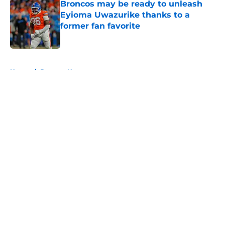
Broncos may be ready to unleash
Eyioma Uwazurike thanks to a
former fan favorite
Published by on Invalid Date
5 related articles loaded
Home
/
Broncos News
About
Openings
Contact
Our 300+ Sites
Mobile Apps
FanSided Daily
Pitch a Story
Privacy Policy
Terms of Use
Cookie Policy