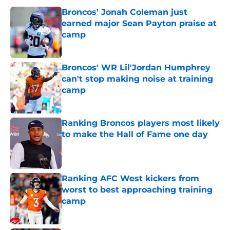
Broncos' Jonah Coleman just
earned major Sean Payton praise at
camp
Published by on Invalid Date
Broncos' WR Lil'Jordan Humphrey
can't stop making noise at training
camp
Published by on Invalid Date
Ranking Broncos players most likely
to make the Hall of Fame one day
Published by on Invalid Date
Ranking AFC West kickers from
worst to best approaching training
camp
Published by on Invalid Date