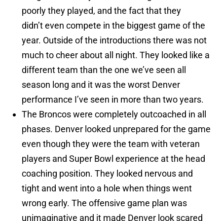
poorly they played, and the fact that they
didn’t even compete in the biggest game of the
year. Outside of the introductions there was not
much to cheer about all night. They looked like a
different team than the one we’ve seen all
season long and it was the worst Denver
performance I’ve seen in more than two years.
The Broncos were completely outcoached in all
phases. Denver looked unprepared for the game
even though they were the team with veteran
players and Super Bowl experience at the head
coaching position. They looked nervous and
tight and went into a hole when things went
wrong early. The offensive game plan was
unimaginative and it made Denver look scared