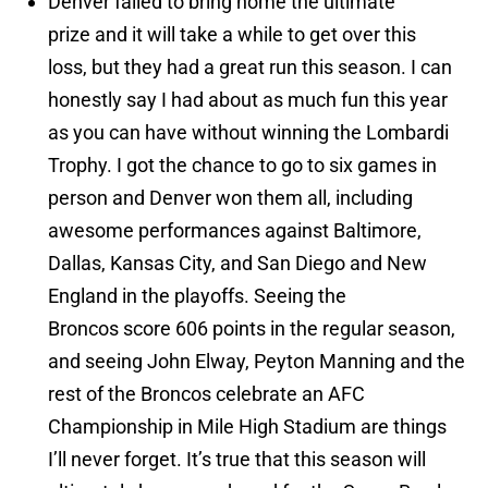
Denver failed to bring home the ultimate
prize and it will take a while to get over this
loss, but they had a great run this season. I can
honestly say I had about as much fun this year
as you can have without winning the Lombardi
Trophy. I got the chance to go to six games in
person and Denver won them all, including
awesome performances against Baltimore,
Dallas, Kansas City, and San Diego and New
England in the playoffs. Seeing the
Broncos score 606 points in the regular season,
and seeing John Elway, Peyton Manning and the
rest of the Broncos celebrate an AFC
Championship in Mile High Stadium are things
I’ll never forget. It’s true that this season will