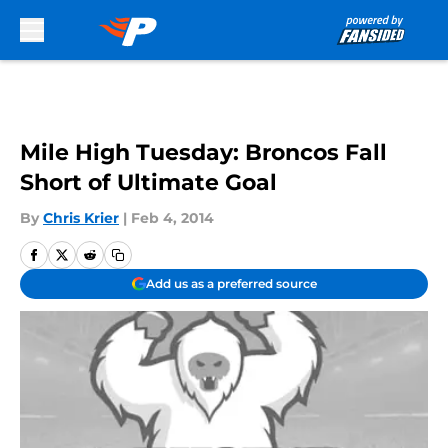
Skip to main content
Mile High Tuesday: Broncos Fall
Short of Ultimate Goal
By
Chris Krier
|
Feb 4, 2014
Add us as a preferred source