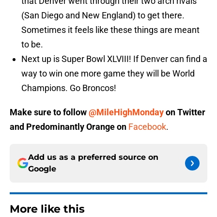
that Denver went through their two arch rivals
(San Diego and New England) to get there.
Sometimes it feels like these things are meant
to be.
Next up is Super Bowl XLVIII! If Denver can find a
way to win one more game they will be World
Champions. Go Broncos!
Make sure to follow
@MileHighMonday
on Twitter
and
Predominantly Orange
on
Facebook
.
Add us as a preferred source on
Google
More like this