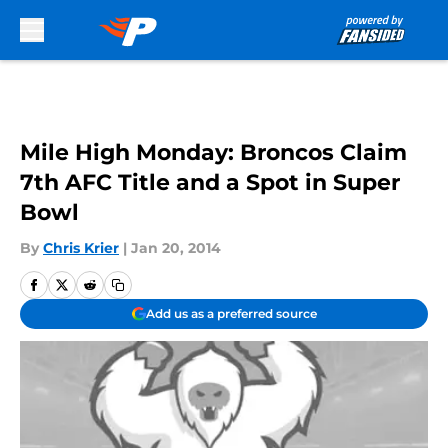
Skip to main content
Mile High Monday: Broncos Claim
7th AFC Title and a Spot in Super
Bowl
By
Chris Krier
|
Jan 20, 2014
Add us as a preferred source