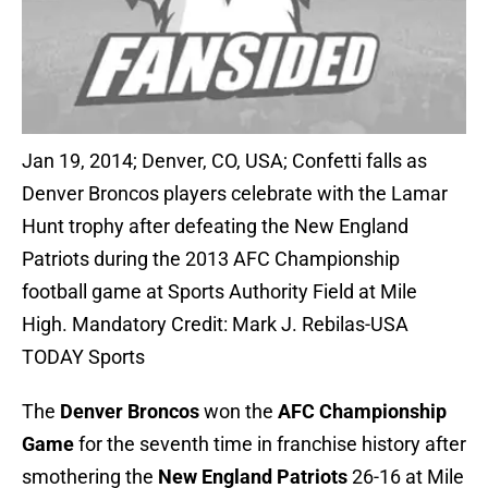
Jan 19, 2014; Denver, CO, USA; Confetti falls as
Denver Broncos players celebrate with the Lamar
Hunt trophy after defeating the New England
Patriots during the 2013 AFC Championship
football game at Sports Authority Field at Mile
High. Mandatory Credit: Mark J. Rebilas-USA
TODAY Sports
The
Denver Broncos
won the
AFC Championship
Game
for the seventh time in franchise history after
smothering the
New England Patriots
26-16 at Mile