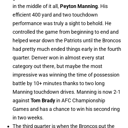
in the middle of it all,
Peyton Manning
. His
efficient 400 yard and two touchdown
performance was truly a sight to behold. He
controlled the game from beginning to end and
helped wear down the Patriots until the Broncos
had pretty much ended things early in the fourth
quarter. Denver won in almost every stat
category out there, but maybe the most
impressive was winning the time of possession
battle by 10+ minutes thanks to two long
Manning touchdown drives. Manning is now 2-1
against
Tom Brady
in AFC Championship
Games and has a chance to win his second ring
in two weeks.
The third quarter is when the Broncos put the