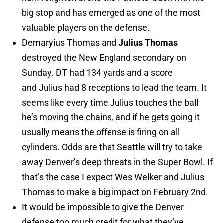
big stop and has emerged as one of the most
valuable players on the defense.
Demaryius Thomas and
Julius Thomas
destroyed the New England secondary on
Sunday. DT had 134 yards and a score
and Julius had 8 receptions to lead the team. It
seems like every time Julius touches the ball
he’s moving the chains, and if he gets going it
usually means the offense is firing on all
cylinders. Odds are that Seattle will try to take
away Denver’s deep threats in the Super Bowl. If
that’s the case I expect Wes Welker and Julius
Thomas to make a big impact on February 2nd.
It would be impossible to give the Denver
defense too much credit for what they’ve