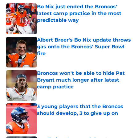
Bo Nix just ended the Broncos'
latest camp practice in the most
predictable way
Published by on Invalid Date
Albert Breer's Bo Nix update throws
gas onto the Broncos' Super Bowl
fire
Published by on Invalid Date
Broncos won't be able to hide Pat
Bryant much longer after latest
camp practice
Published by on Invalid Date
3 young players that the Broncos
should develop, 3 to give up on
Published by on Invalid Date