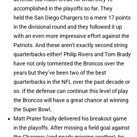
accomplished in the playoffs so far. They
held the San Diego Chargers to a mere 17 points
in the divisional round and they followed it up
with an even more impressive effort against the
Patriots. And these aren’t exactly second string
quarterbacks either! Philip Rivers and Tom Brady
have not only tormented the Broncos over the
years but they’ve been two of the best
quarterbacks in the NFL over the past decade or
so. If the defense can continue this level of play
the Broncos will have a great chance at winning
the Super Bowl.
Matt Prater finally delivered his breakout game
in the playoffs. After missing a field goal against
the Chargers (and nearly missing another), he