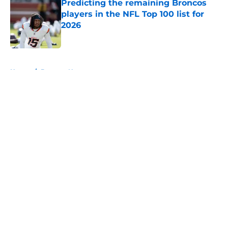
Predicting the remaining Broncos
players in the NFL Top 100 list for
2026
Published by on Invalid Date
5 related articles loaded
Home
/
Broncos News
About
Openings
Contact
Our 300+ Sites
Mobile Apps
FanSided Daily
Pitch a Story
Privacy Policy
Terms of Use
Cookie Policy