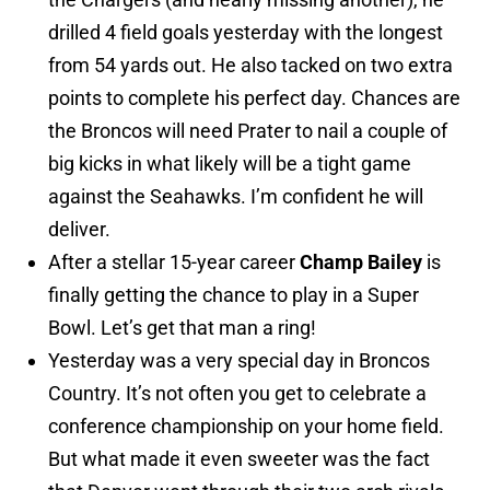
drilled 4 field goals yesterday with the longest
from 54 yards out. He also tacked on two extra
points to complete his perfect day. Chances are
the Broncos will need Prater to nail a couple of
big kicks in what likely will be a tight game
against the Seahawks. I’m confident he will
deliver.
After a stellar 15-year career
Champ Bailey
is
finally getting the chance to play in a Super
Bowl. Let’s get that man a ring!
Yesterday was a very special day in Broncos
Country. It’s not often you get to celebrate a
conference championship on your home field.
But what made it even sweeter was the fact