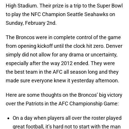
High Stadium. Their prize is a trip to the Super Bowl
to play the NFC Champion Seattle Seahawks on
Sunday, February 2nd.
The Broncos were in complete control of the game
from opening kickoff until the clock hit zero. Denver
simply did not allow for any drama or uncertainty,
especially after the way 2012 ended. They were
the best team in the AFC all season long and they
made sure everyone knew it yesterday afternoon.
Here are some thoughts on the Broncos’ big victory
over the Patriots in the AFC Championship Game:
On a day when players all over the roster played
great football, it’s hard not to start with the man