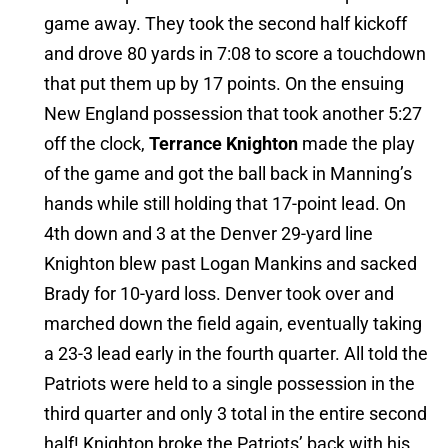
game away. They took the second half kickoff
and drove 80 yards in 7:08 to score a touchdown
that put them up by 17 points. On the ensuing
New England possession that took another 5:27
off the clock,
Terrance Knighton
made the play
of the game and got the ball back in Manning’s
hands while still holding that 17-point lead. On
4th down and 3 at the Denver 29-yard line
Knighton blew past Logan Mankins and sacked
Brady for 10-yard loss. Denver took over and
marched down the field again, eventually taking
a 23-3 lead early in the fourth quarter. All told the
Patriots were held to a single possession in the
third quarter and only 3 total in the entire second
half! Knighton broke the Patriots’ back with his