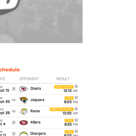
chedule
ATE
OPPONENT
RESULT
ue
ABC/ESPN
@
Chiefs
pt 15
12:15
AM
un
CBS
vs
Jaguars
ept 20
8:05
PM
on
NBC/Peacock
vs
Rams
ept 28
12:20
AM
un
CBS
@
49ers
t 4
8:25
PM
un
CBS
@
Chargers
t 11