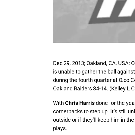
Dec 29, 2013; Oakland, CA, USA; 
is unable to gather the ball again
during the fourth quarter at O.co
Oakland Raiders 34-14. (Kelley L
With
Chris Harris
done for the yea
cornerbacks to step up. It’s still 
outside or if they’ll keep him in t
plays.