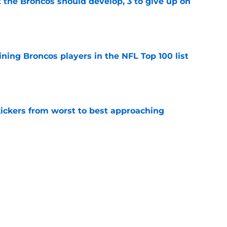
 the Broncos should develop, 3 to give up on
e
ning Broncos players in the NFL Top 100 list
e
ckers from worst to best approaching
e
t start to Broncos camp has taken a sudden
e