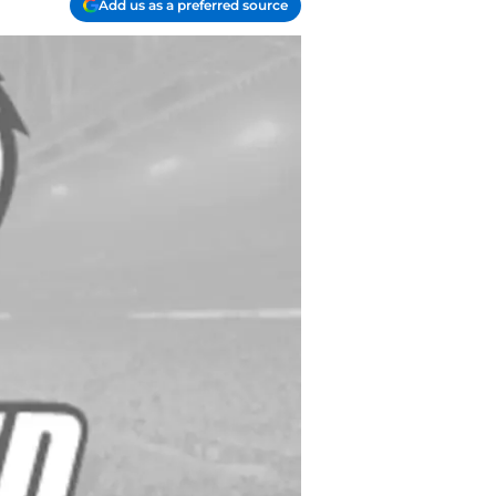
Add us as a preferred source