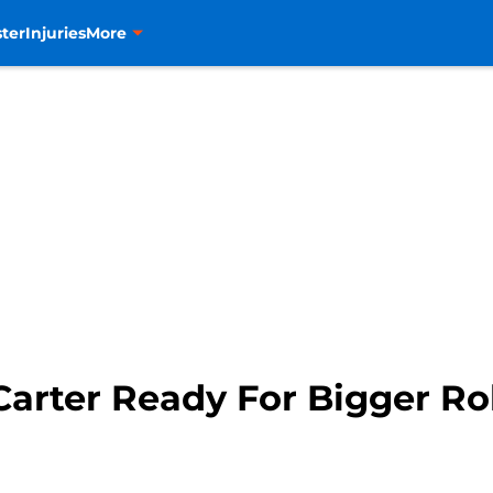
ter
Injuries
More
arter Ready For Bigger Rol