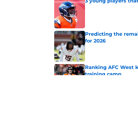
3 young players that
Published by on Invalid Dat
Predicting the remai
for 2026
Published by on Invalid Dat
Ranking AFC West ki
training camp
Published by on Invalid Dat
Hakeem Butler's fas
turn for the worse
Published by on Invalid Dat
5 related articles loaded