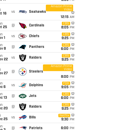
8:05
PM
Amazon Prime
Video
i
vs
Seahawks
t 16
12:15
AM
un
CBS
@
Cardinals
t 25
8:05
PM
un
CBS
vs
Chiefs
v 1
9:25
PM
un
CBS
@
Panthers
ov 8
6:00
PM
un
CBS
vs
Raiders
ov 22
9:25
PM
Amazon Prime
Video
i
@
Steelers
ov 27
8:00
PM
un
FOX
vs
Dolphins
ec 6
9:05
PM
un
CBS
@
Jets
c 13
6:00
PM
un
CBS
@
Raiders
ec 20
9:25
PM
i
Netflix
vs
Bills
ec 25
9:30
PM
un
@
Patriots
6:00
PM