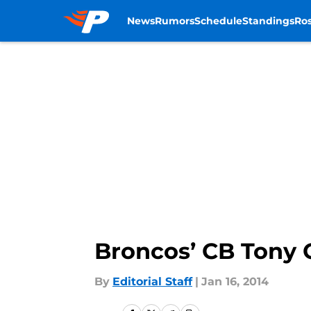
News
Rumors
Schedule
Standings
Ros
Skip to main content
Broncos’ CB Tony C
By
Editorial Staff
|
Jan 16, 2014