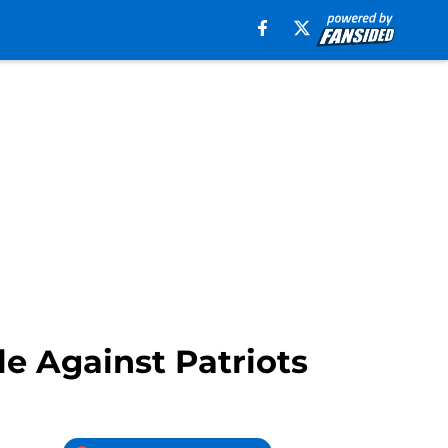
e Against Patriots