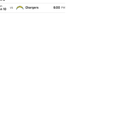
an 3
un
vs
Chargers
6:00
PM
an 10