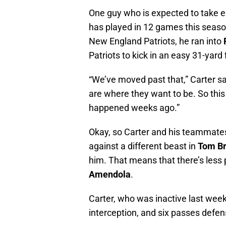
One guy who is expected to take ex
has played in 12 games this season
New England Patriots, he ran into
Patriots to kick in an easy 31-yard f
“We’ve moved past that,” Carter sa
are where they want to be. So thi
happened weeks ago.”
Okay, so Carter and his teammates 
against a different beast in
Tom Br
him. That means that there’s less
Amendola
.
Carter, who was inactive last week
interception, and six passes defen