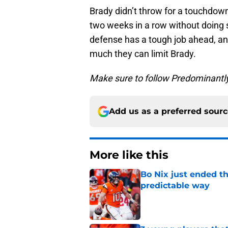
Brady didn’t throw for a touchdown 
two weeks in a row without doing s
defense has a tough job ahead, a
much they can limit Brady.
Make sure to follow Predominantl
Add us as a preferred sour
More like this
Bo Nix just ended th
predictable way
Published by on Invalid Dat