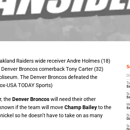
Oakland Raiders wide receiver Andre Holmes (18)
S
st Denver Broncos cornerback Tony Carter (32)
 Coliseum. The Denver Broncos defeated the
D
T
 Cox-USA TODAY Sports)
Se
S
S
r, the
Denver Broncos
will need their other
M
unknown if the team will move
Champ Bailey
to the
S
he nickel so he doesn’t have to take on as many
S
Oc
S
Oc