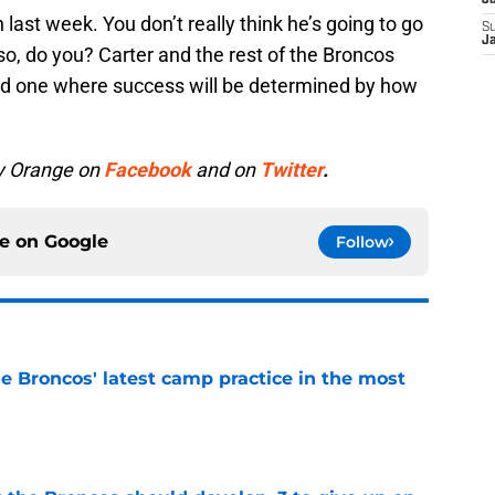
J
last week. You don’t really think he’s going to go
S
J
o, do you? Carter and the rest of the Broncos
nd one where success will be determined by how
y Orange on
Facebook
and on
Twitter
.
ce on
Google
Follow
e Broncos' latest camp practice in the most
e