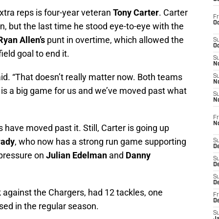
tra reps is four-year veteran
Tony Carter
. Carter
Fr
Oc
, but the last time he stood eye-to-eye with the
Ryan Allen’s
punt in overtime, which allowed the
S
Oc
ield goal to end it.
S
No
id. “That doesn’t really matter now. Both teams
S
N
s is a big game for us and we’ve moved past what
S
N
Fr
N
have moved past it. Still, Carter is going up
ady
, who now has a strong run game supporting
S
D
 pressure on
Julian Edelman
and
Danny
S
De
S
D
 against the Chargers, had 12 tackles, one
Fr
D
sed in the regular season.
S