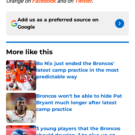
Orange on
Facebook
and on
Twitter
.
Add us as a preferred source on
Google
More like this
Bo Nix just ended the Broncos'
latest camp practice in the most
predictable way
Published by on Invalid Date
Broncos won't be able to hide Pat
Bryant much longer after latest
camp practice
Published by on Invalid Date
3 young players that the Broncos