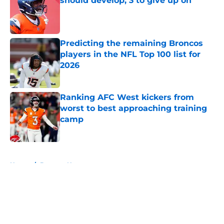
should develop, 3 to give up on
Published by on Invalid Date
Predicting the remaining Broncos
players in the NFL Top 100 list for
2026
Published by on Invalid Date
Ranking AFC West kickers from
worst to best approaching training
camp
Published by on Invalid Date
5 related articles loaded
Home
/
Broncos News