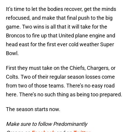
It’s time to let the bodies recover, get the minds
refocused, and make that final push to the big
game. Two wins is all that it will take for the
Broncos to fire up that United plane engine and
head east for the first ever cold weather Super
Bowl.
First they must take on the Chiefs, Chargers, or
Colts. Two of their regular season losses come
from two of those teams. There’s no easy road
here. There’s no such thing as being too prepared.
The season starts now.
Make sure to follow Predominantly