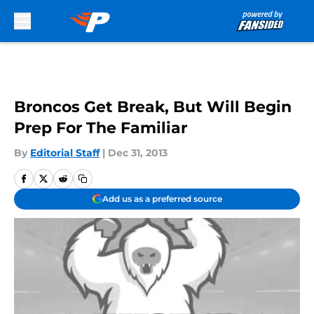
Skip to main content
Broncos Get Break, But Will Begin
Prep For The Familiar
By
Editorial Staff
|
Dec 31, 2013
Add us as a preferred source