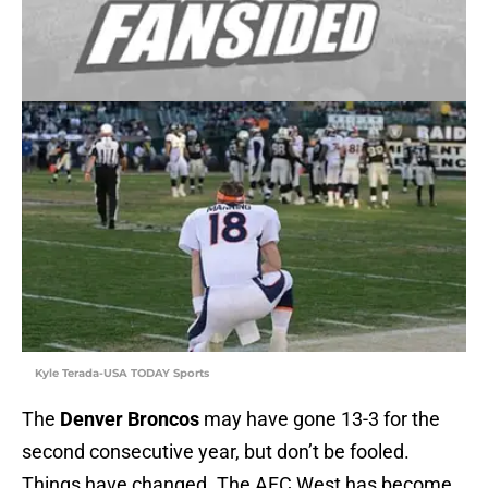
Kyle Terada-USA TODAY Sports
The
Denver Broncos
may have gone 13-3 for the
second consecutive year, but don’t be fooled.
Things have changed. The AFC West has become