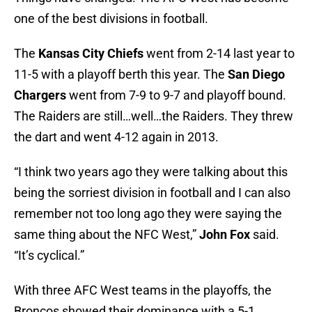
one of the best divisions in football.
The
Kansas City Chiefs
went from 2-14 last year to
11-5 with a playoff berth this year. The
San Diego
Chargers
went from 7-9 to 9-7 and playoff bound.
The Raiders are still…well…the Raiders. They threw
the dart and went 4-12 again in 2013.
“I think two years ago they were talking about this
being the sorriest division in football and I can also
remember not too long ago they were saying the
same thing about the NFC West,”
John Fox
said.
“It’s cyclical.”
With three AFC West teams in the playoffs, the
Broncos showed their dominance with a 5-1