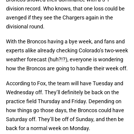
division record. Who knows, that one loss could be
avenged if they see the Chargers again in the
divisional round.
With the Broncos having a bye week, and fans and
experts alike already checking Colorado’s two-week
weather forecast (huh?!?), everyone is wondering
how the Broncos are going to handle their week off.
According to Fox, the team will have Tuesday and
Wednesday off. They’ll definitely be back on the
practice field Thursday and Friday. Depending on
how things go those days, the Broncos could have
Saturday off. They’ll be off of Sunday, and then be
back for a normal week on Monday.