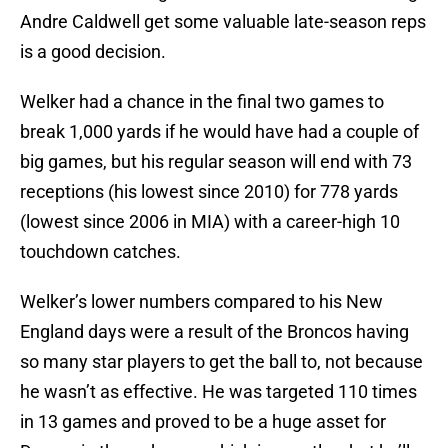
Andre Caldwell get some valuable late-season reps
is a good decision.
Welker had a chance in the final two games to
break 1,000 yards if he would have had a couple of
big games, but his regular season will end with 73
receptions (his lowest since 2010) for 778 yards
(lowest since 2006 in MIA) with a career-high 10
touchdown catches.
Welker’s lower numbers compared to his New
England days were a result of the Broncos having
so many star players to get the ball to, not because
he wasn’t as effective. He was targeted 110 times
in 13 games and proved to be a huge asset for