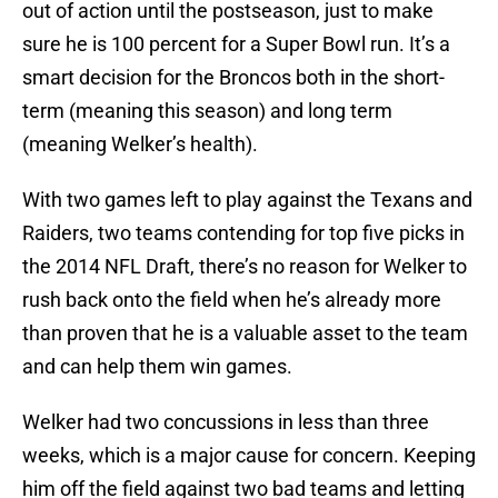
out of action until the postseason, just to make
sure he is 100 percent for a Super Bowl run. It’s a
smart decision for the Broncos both in the short-
term (meaning this season) and long term
(meaning Welker’s health).
With two games left to play against the Texans and
Raiders, two teams contending for top five picks in
the 2014 NFL Draft, there’s no reason for Welker to
rush back onto the field when he’s already more
than proven that he is a valuable asset to the team
and can help them win games.
Welker had two concussions in less than three
weeks, which is a major cause for concern. Keeping
him off the field against two bad teams and letting