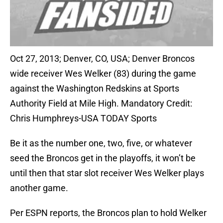
Oct 27, 2013; Denver, CO, USA; Denver Broncos
wide receiver Wes Welker (83) during the game
against the Washington Redskins at Sports
Authority Field at Mile High. Mandatory Credit:
Chris Humphreys-USA TODAY Sports
Be it as the number one, two, five, or whatever
seed the Broncos get in the playoffs, it won’t be
until then that star slot receiver Wes Welker plays
another game.
Per ESPN reports, the Broncos plan to hold Welker