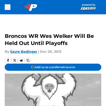
Skip to main content
Broncos WR Wes Welker Will Be
Held Out Until Playoffs
By
Sayre Bedinger
|
Dec 20, 2013
Add us as a preferred source