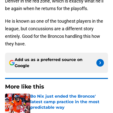
Denver in the red zone, which is exactly what he’ll
be again when he returns for the playoffs.
He is known as one of the toughest players in the
league, but concussions are a different story
entirely. Good for the Broncos handling this how
they have.
Add us as a preferred source on
Google
More like this
Bo Nix just ended the Broncos'
latest camp practice in the most
predictable way
Published by on Invalid Date