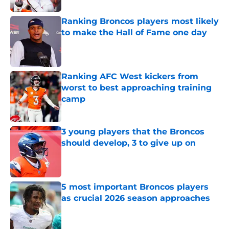
Ranking Broncos players most likely
to make the Hall of Fame one day
Published by on Invalid Date
Ranking AFC West kickers from
worst to best approaching training
camp
Published by on Invalid Date
3 young players that the Broncos
should develop, 3 to give up on
Published by on Invalid Date
5 most important Broncos players
as crucial 2026 season approaches
Published by on Invalid Date