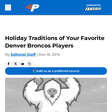
Skip to main content
Holiday Traditions of Your Favorite
Denver Broncos Players
By
Editorial Staff
|
Dec 15, 2013
Add us as a preferred source