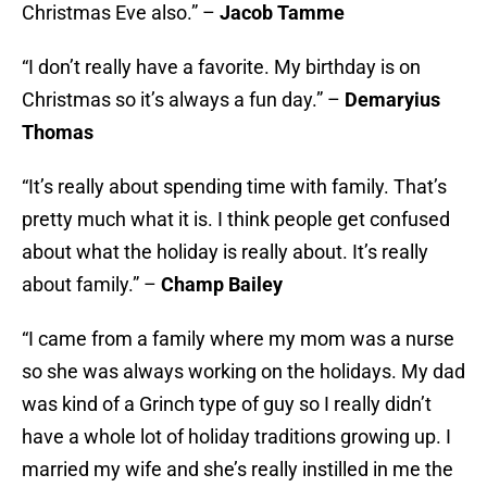
Christmas Eve also.” –
Jacob Tamme
“I don’t really have a favorite. My birthday is on
Christmas so it’s always a fun day.” –
Demaryius
Thomas
“It’s really about spending time with family. That’s
pretty much what it is. I think people get confused
about what the holiday is really about. It’s really
about family.” –
Champ Bailey
“I came from a family where my mom was a nurse
so she was always working on the holidays. My dad
was kind of a Grinch type of guy so I really didn’t
have a whole lot of holiday traditions growing up. I
married my wife and she’s really instilled in me the