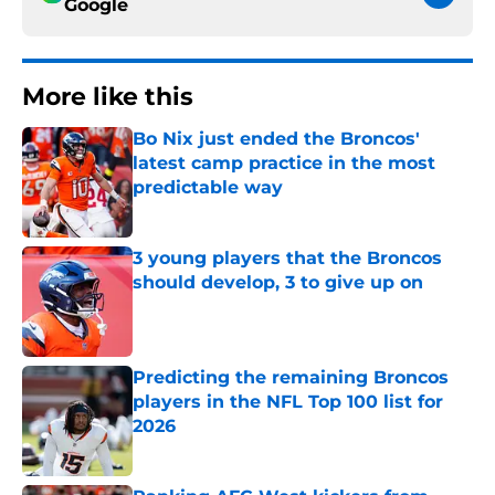
Google
More like this
Bo Nix just ended the Broncos'
latest camp practice in the most
predictable way
Published by on Invalid Date
3 young players that the Broncos
should develop, 3 to give up on
Published by on Invalid Date
Predicting the remaining Broncos
players in the NFL Top 100 list for
2026
Published by on Invalid Date