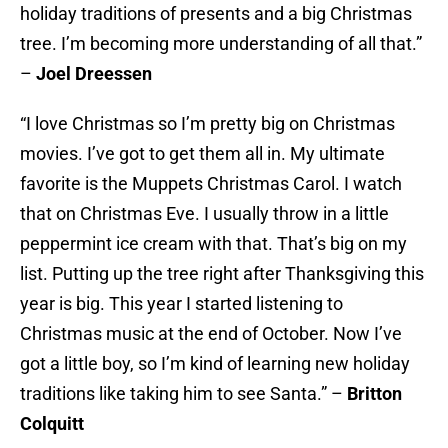
holiday traditions of presents and a big Christmas
tree. I’m becoming more understanding of all that.”
–
Joel Dreessen
“I love Christmas so I’m pretty big on Christmas
movies. I’ve got to get them all in. My ultimate
favorite is the Muppets Christmas Carol. I watch
that on Christmas Eve. I usually throw in a little
peppermint ice cream with that. That’s big on my
list. Putting up the tree right after Thanksgiving this
year is big. This year I started listening to
Christmas music at the end of October. Now I’ve
got a little boy, so I’m kind of learning new holiday
traditions like taking him to see Santa.” –
Britton
Colquitt