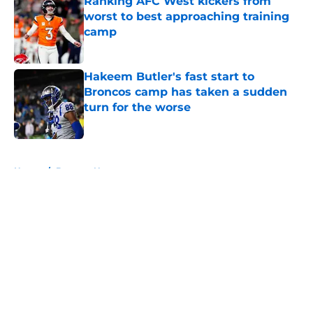
Ranking AFC West kickers from
worst to best approaching training
camp
Published by on Invalid Date
Hakeem Butler's fast start to
Broncos camp has taken a sudden
turn for the worse
Published by on Invalid Date
5 related articles loaded
Home
/
Broncos News
About
Openings
Contact
Our 300+ Sites