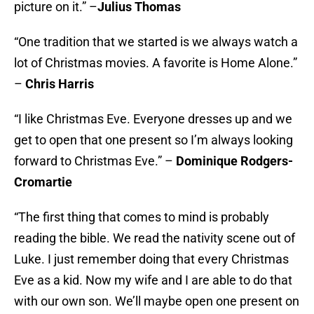
picture on it.” –
Julius Thomas
“One tradition that we started is we always watch a
lot of Christmas movies. A favorite is Home Alone.”
–
Chris Harris
“I like Christmas Eve. Everyone dresses up and we
get to open that one present so I’m always looking
forward to Christmas Eve.” –
Dominique Rodgers-
Cromartie
“The first thing that comes to mind is probably
reading the bible. We read the nativity scene out of
Luke. I just remember doing that every Christmas
Eve as a kid. Now my wife and I are able to do that
with our own son. We’ll maybe open one present on