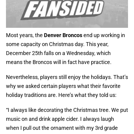
Most years, the
Denver Broncos
end up working in
some capacity on Christmas day. This year,
December 25th falls on a Wednesday, which
means the Broncos will in fact have practice.
Nevertheless, players still enjoy the holidays. That’s
why we asked certain players what their favorite
holiday traditions are. Here’s what they told us:
“I always like decorating the Christmas tree. We put
music on and drink apple cider. I always laugh
when I pull out the ornament with my 3rd grade