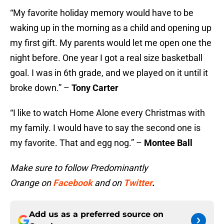
“My favorite holiday memory would have to be
waking up in the morning as a child and opening up
my first gift. My parents would let me open one the
night before. One year I got a real size basketball
goal. I was in 6th grade, and we played on it until it
broke down.” –
Tony Carter
“I like to watch Home Alone every Christmas with
my family. I would have to say the second one is
my favorite. That and egg nog.” –
Montee Ball
Make sure to follow Predominantly
Orange on
Facebook
and on
Twitter
.
Add us as a preferred source on