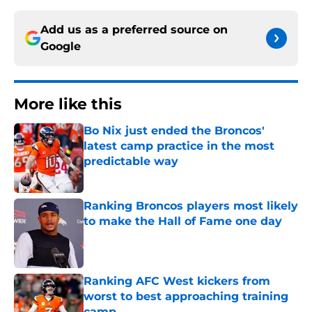
Add us as a preferred source on
Google
More like this
Bo Nix just ended the Broncos'
latest camp practice in the most
predictable way
Published by on Invalid Date
Ranking Broncos players most likely
to make the Hall of Fame one day
Published by on Invalid Date
Ranking AFC West kickers from
worst to best approaching training
camp