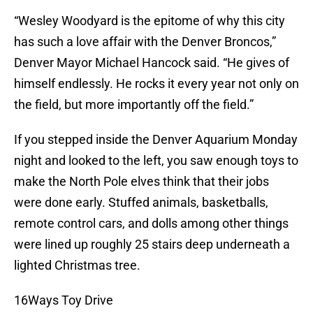
“Wesley Woodyard is the epitome of why this city
has such a love affair with the Denver Broncos,”
Denver Mayor Michael Hancock said. “He gives of
himself endlessly. He rocks it every year not only on
the field, but more importantly off the field.”
If you stepped inside the Denver Aquarium Monday
night and looked to the left, you saw enough toys to
make the North Pole elves think that their jobs
were done early. Stuffed animals, basketballs,
remote control cars, and dolls among other things
were lined up roughly 25 stairs deep underneath a
lighted Christmas tree.
16Ways Toy Drive