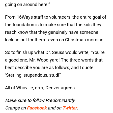
going on around here.”
From 16Ways staff to volunteers, the entire goal of
the foundation is to make sure that the kids they
reach know that they genuinely have someone
looking out for them…even on Christmas morning.
So to finish up what Dr. Seuss would write, “You’re
a good one, Mr. Wood-yard! The three words that
best describe you are as follows, and I quote:
‘Sterling, stupendous, stud!'”
All of Whoville, errrr, Denver agrees.
Make sure to follow Predominantly
Orange on
Facebook
and on
Twitter
.