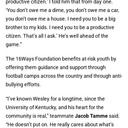
productive citizen.’ I told him that from day one.
‘You don’t owe me a dime, you don’t owe me a car,
you don’t owe me a house. I need you to be a big
brother to my kids. I need you to be a productive
citizen. That’s all I ask.’ He’s well ahead of the
game.”
The 16Ways Foundation benefits at-risk youth by
offering them guidance and support through
football camps across the country and through anti-
bullying efforts.
“I’ve known Wesley for a longtime, since the
University of Kentucky, and his heart for the
community is real,” teammate
Jacob Tamme
said.
“He doesn’t put on. He really cares about what’s