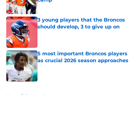
Published by on Invalid Date
3 young players that the Broncos
should develop, 3 to give up on
Published by on Invalid Date
5 most important Broncos players
as crucial 2026 season approaches
Published by on Invalid Date
5 related articles loaded
Home
/
Broncos News
About
Openings