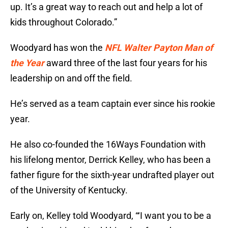
up. It’s a great way to reach out and help a lot of
kids throughout Colorado.”
Woodyard has won the
NFL Walter Payton Man of
the Year
award three of the last four years for his
leadership on and off the field.
He’s served as a team captain ever since his rookie
year.
He also co-founded the 16Ways Foundation with
his lifelong mentor, Derrick Kelley, who has been a
father figure for the sixth-year undrafted player out
of the University of Kentucky.
Early on, Kelley told Woodyard, “‘I want you to be a