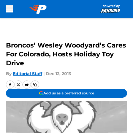
Skip to main content
Broncos’ Wesley Woodyard’s Cares
For Colorado, Hosts Holiday Toy
Drive
By
Editorial Staff
|
Dec 12, 2013
Add us as a preferred source