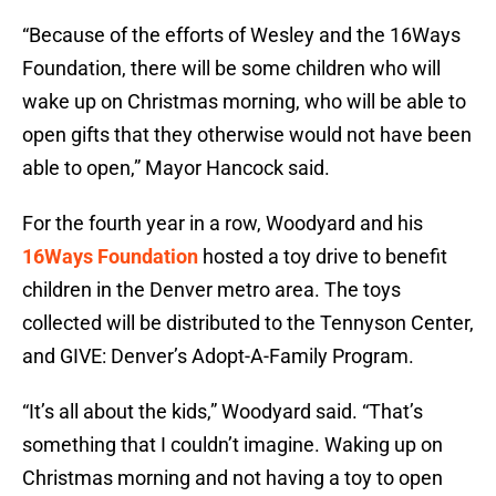
“Because of the efforts of Wesley and the 16Ways
Foundation, there will be some children who will
wake up on Christmas morning, who will be able to
open gifts that they otherwise would not have been
able to open,” Mayor Hancock said.
For the fourth year in a row, Woodyard and his
16Ways Foundation
hosted a toy drive to benefit
children in the Denver metro area. The toys
collected will be distributed to the Tennyson Center,
and GIVE: Denver’s Adopt-A-Family Program.
“It’s all about the kids,” Woodyard said. “That’s
something that I couldn’t imagine. Waking up on
Christmas morning and not having a toy to open