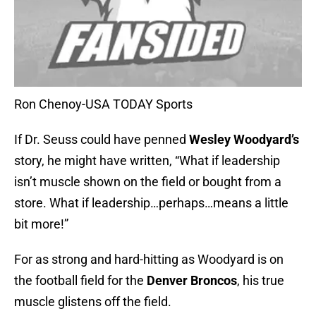
Ron Chenoy-USA TODAY Sports
If Dr. Seuss could have penned
Wesley Woodyard’s
story, he might have written, “What if leadership
isn’t muscle shown on the field or bought from a
store. What if leadership…perhaps…means a little
bit more!”
For as strong and hard-hitting as Woodyard is on
the football field for the
Denver Broncos
, his true
muscle glistens off the field.