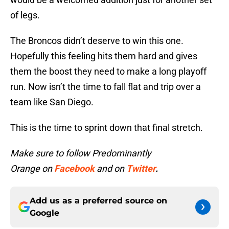
of legs.
The Broncos didn’t deserve to win this one.
Hopefully this feeling hits them hard and gives
them the boost they need to make a long playoff
run. Now isn’t the time to fall flat and trip over a
team like San Diego.
This is the time to sprint down that final stretch.
Make sure to follow Predominantly
Orange on
Facebook
and on
Twitter
.
Add us as a preferred source on
Google