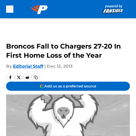
Skip to main content
Broncos Fall to Chargers 27-20 In
First Home Loss of the Year
By
Editorial Staff
|
Dec 12, 2013
Add us as a preferred source