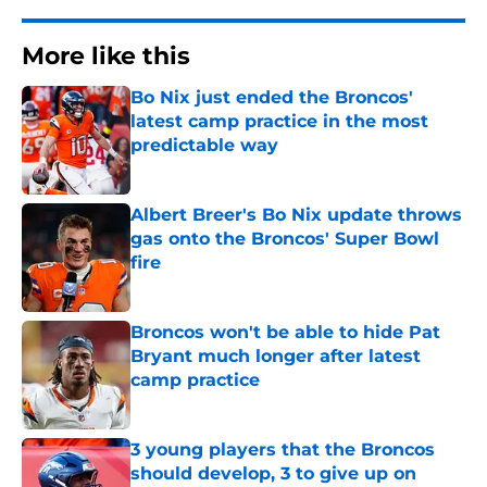
More like this
Bo Nix just ended the Broncos'
latest camp practice in the most
predictable way
Published by on Invalid Date
Albert Breer's Bo Nix update throws
gas onto the Broncos' Super Bowl
fire
Published by on Invalid Date
Broncos won't be able to hide Pat
Bryant much longer after latest
camp practice
Published by on Invalid Date
3 young players that the Broncos
should develop, 3 to give up on