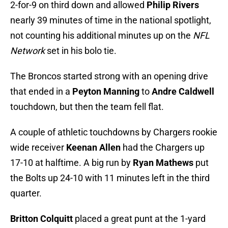
2-for-9 on third down and allowed
Philip Rivers
nearly 39 minutes of time in the national spotlight,
not counting his additional minutes up on the
NFL
Network
set in his bolo tie.
The Broncos started strong with an opening drive
that ended in a
Peyton Manning
to
Andre Caldwell
touchdown, but then the team fell flat.
A couple of athletic touchdowns by Chargers rookie
wide receiver
Keenan Allen
had the Chargers up
17-10 at halftime. A big run by
Ryan Mathews
put
the Bolts up 24-10 with 11 minutes left in the third
quarter.
Britton Colquitt
placed a great punt at the 1-yard