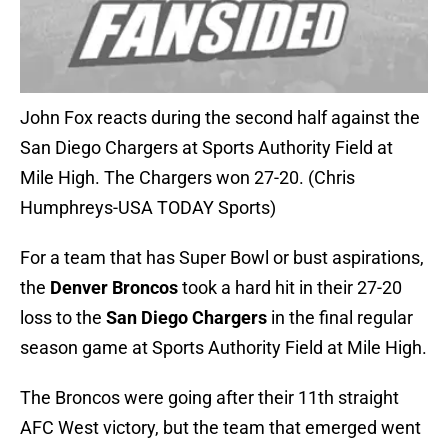
John Fox reacts during the second half against the
San Diego Chargers at Sports Authority Field at
Mile High. The Chargers won 27-20. (Chris
Humphreys-USA TODAY Sports)
For a team that has Super Bowl or bust aspirations,
the
Denver Broncos
took a hard hit in their 27-20
loss to the
San Diego Chargers
in the final regular
season game at Sports Authority Field at Mile High.
The Broncos were going after their 11th straight
AFC West victory, but the team that emerged went