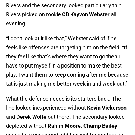
Rivers and the secondary looked particularly thin.
Rivers picked on rookie
CB Kayvon Webster
all
evening.
“I don’t look at it like that,” Webster said of if he
feels like offenses are targeting him on the field. “If
they feel like that’s where they want to go then I
have to put myself in a position to make the best
play. I want them to keep coming after me because
tat is just making me better week in and week out.”
What the defense needs is its starters back. The
line looked inexperienced without
Kevin Vickerson
and
Derek Wolfe
out there. The secondary looked
depleted without
Rahim Moore
.
Champ Bailey
would be a welcomed addition just for another set