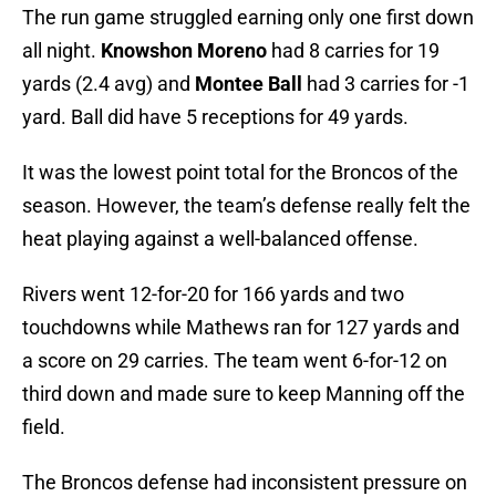
The run game struggled earning only one first down
all night.
Knowshon Moreno
had 8 carries for 19
yards (2.4 avg) and
Montee Ball
had 3 carries for -1
yard. Ball did have 5 receptions for 49 yards.
It was the lowest point total for the Broncos of the
season. However, the team’s defense really felt the
heat playing against a well-balanced offense.
Rivers went 12-for-20 for 166 yards and two
touchdowns while Mathews ran for 127 yards and
a score on 29 carries. The team went 6-for-12 on
third down and made sure to keep Manning off the
field.
The Broncos defense had inconsistent pressure on