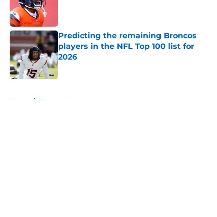
Published by on Invalid Date
Predicting the remaining Broncos
players in the NFL Top 100 list for
2026
Published by on Invalid Date
5 related articles loaded
Home
/
Broncos News
About
Openings
Contact
Our 300+ Sites
Mobile Apps
FanSided Daily