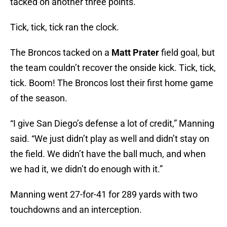
tacked on another three points.
Tick, tick, tick ran the clock.
The Broncos tacked on a
Matt Prater
field goal, but
the team couldn’t recover the onside kick. Tick, tick,
tick. Boom! The Broncos lost their first home game
of the season.
“I give San Diego’s defense a lot of credit,” Manning
said. “We just didn’t play as well and didn’t stay on
the field. We didn’t have the ball much, and when
we had it, we didn’t do enough with it.”
Manning went 27-for-41 for 289 yards with two
touchdowns and an interception.