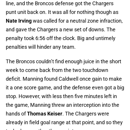
line, and the Broncos defense got the Chargers
punt unit back on. It was all for nothing though as
Nate Irving
was called for a neutral zone infraction,
and gave the Chargers a new set of downs. The
penalty took 6:56 off the clock. Big and untimely
penalties will hinder any team.
The Broncos couldn’t find enough juice in the short
week to come back from the two touchdown
deficit. Manning found Caldwell once gain to make
it a one score game, and the defense even got a big
stop. However, with less then five minutes left in
the game, Manning threw an interception into the
hands of
Thomas Keiser
. The Chargers were
already in field goal range at that point, and so they