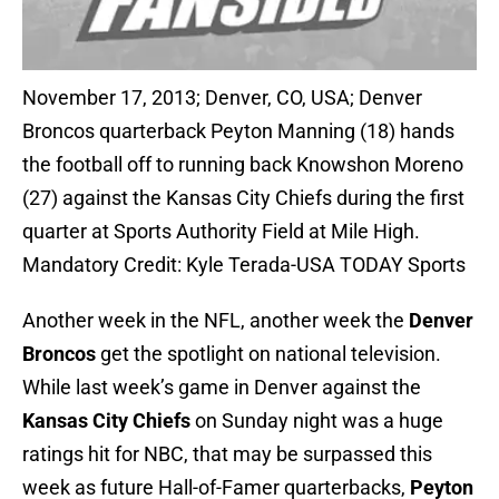
November 17, 2013; Denver, CO, USA; Denver
Broncos quarterback Peyton Manning (18) hands
the football off to running back Knowshon Moreno
(27) against the Kansas City Chiefs during the first
quarter at Sports Authority Field at Mile High.
Mandatory Credit: Kyle Terada-USA TODAY Sports
Another week in the NFL, another week the
Denver
Broncos
get the spotlight on national television.
While last week’s game in Denver against the
Kansas City Chiefs
on Sunday night was a huge
ratings hit for NBC, that may be surpassed this
week as future Hall-of-Famer quarterbacks,
Peyton