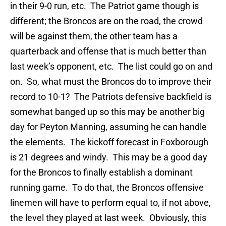
in their 9-0 run, etc. The Patriot game though is
different; the Broncos are on the road, the crowd
will be against them, the other team has a
quarterback and offense that is much better than
last week’s opponent, etc. The list could go on and
on. So, what must the Broncos do to improve their
record to 10-1? The Patriots defensive backfield is
somewhat banged up so this may be another big
day for Peyton Manning, assuming he can handle
the elements. The kickoff forecast in Foxborough
is 21 degrees and windy. This may be a good day
for the Broncos to finally establish a dominant
running game. To do that, the Broncos offensive
linemen will have to perform equal to, if not above,
the level they played at last week. Obviously, this