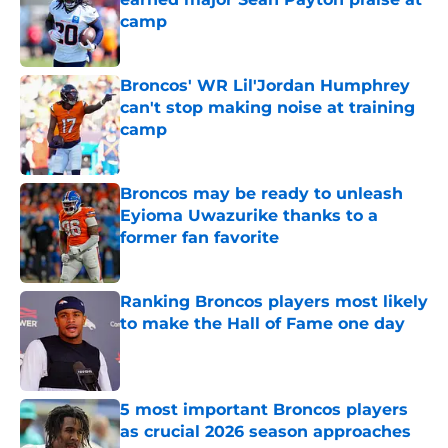
camp
Published by on Invalid Date
Broncos' WR Lil'Jordan Humphrey
can't stop making noise at training
camp
Published by on Invalid Date
Broncos may be ready to unleash
Eyioma Uwazurike thanks to a
former fan favorite
Published by on Invalid Date
Ranking Broncos players most likely
to make the Hall of Fame one day
Published by on Invalid Date
5 most important Broncos players
as crucial 2026 season approaches