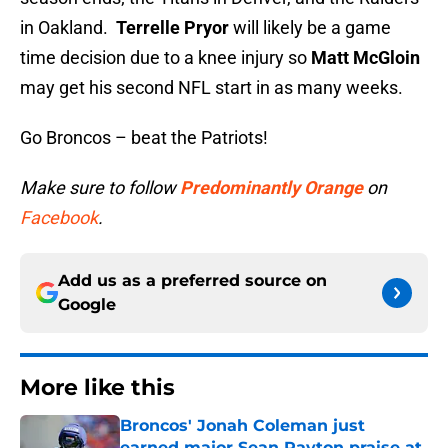
in Oakland.
Terrelle Pryor
will likely be a game
time decision due to a knee injury so
Matt McGloin
may get his second NFL start in as many weeks.
Go Broncos – beat the Patriots!
Make sure to follow
Predominantly Orange
on
Facebook
.
Add us as a preferred source on
Google
More like this
Broncos' Jonah Coleman just
earned major Sean Payton praise at