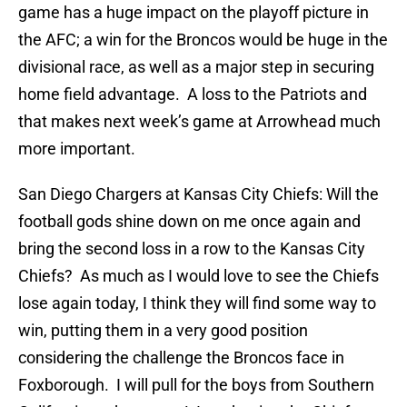
game has a huge impact on the playoff picture in
the AFC; a win for the Broncos would be huge in the
divisional race, as well as a major step in securing
home field advantage. A loss to the Patriots and
that makes next week’s game at Arrowhead much
more important.
San Diego Chargers at Kansas City Chiefs: Will the
football gods shine down on me once again and
bring the second loss in a row to the Kansas City
Chiefs? As much as I would love to see the Chiefs
lose again today, I think they will find some way to
win, putting them in a very good position
considering the challenge the Broncos face in
Foxborough. I will pull for the boys from Southern