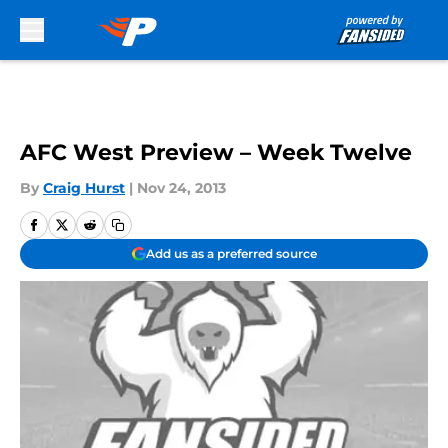
Skip to main content
AFC West Preview – Week Twelve
By
Craig Hurst
|
Nov 24, 2013
Add us as a preferred source