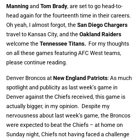
Manning
and
Tom Brady
, are set to go head-to-
head again for the fourteenth time in their careers.
Oh yeah, I almost forgot, the
San Diego Chargers
travel to Kansas City, and the
Oakland Raiders
welcome the
Tennessee Titans.
For my thoughts
on all these games featuring AFC West teams,
please continue reading.
Denver Broncos at
New England Patriots
: As much
spotlight and publicity as last week’s game in
Denver against the Chiefs received, this game is
actually bigger, in my opinion. Despite my
nervousness about last week’s game, the Broncos
were expected to beat the Chiefs – at home on
Sunday night, Chiefs not having faced a challenge