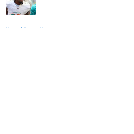
Published by on Invalid Date
5 related articles loaded
Home
/
Broncos News
About
Openings
Contact
Our 300+ Sites
Mobile Apps
FanSided Daily
Pitch a Story
Privacy Policy
Terms of Use
Cookie Policy
Legal Disclaimer
Accessibility Statement