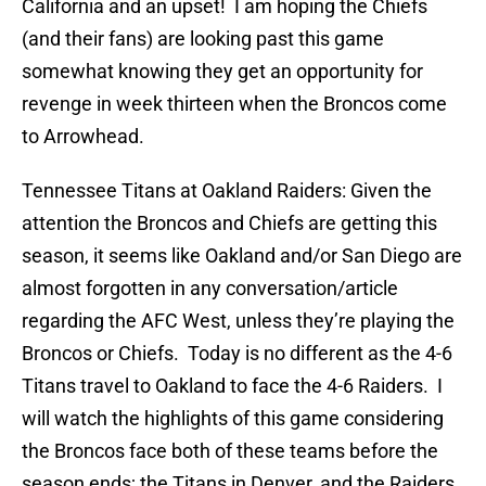
California and an upset! I am hoping the Chiefs
(and their fans) are looking past this game
somewhat knowing they get an opportunity for
revenge in week thirteen when the Broncos come
to Arrowhead.
Tennessee Titans at Oakland Raiders: Given the
attention the Broncos and Chiefs are getting this
season, it seems like Oakland and/or San Diego are
almost forgotten in any conversation/article
regarding the AFC West, unless they’re playing the
Broncos or Chiefs. Today is no different as the 4-6
Titans travel to Oakland to face the 4-6 Raiders. I
will watch the highlights of this game considering
the Broncos face both of these teams before the
season ends; the Titans in Denver, and the Raiders