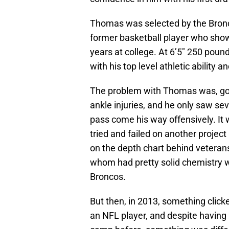
Thomas was selected by the Bronco
former basketball player who showe
years at college. At 6’5″ 250 pounds
with his top level athletic ability a
The problem with Thomas was, goi
ankle injuries, and he only saw seve
pass come his way offensively. It
tried and failed on another projec
on the depth chart behind vetera
whom had pretty solid chemistry wi
Broncos.
But then, in 2013, something clicke
an NFL player, and despite having 