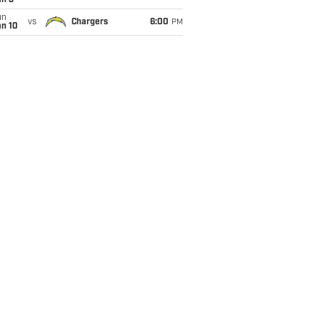
an 3
un
vs
Chargers
6:00
PM
an 10