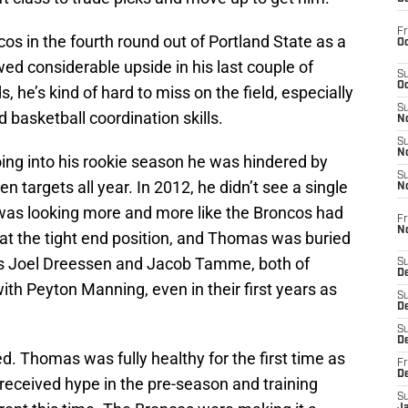
Fr
s in the fourth round out of Portland State as a
Oc
d considerable upside in his last couple of
S
Oc
, he’s kind of hard to miss on the field, especially
S
nd basketball coordination skills.
No
S
N
ng into his rookie season he was hindered by
S
n targets all year. In 2012, he didn’t see a single
N
 was looking more and more like the Broncos had
Fr
N
t at the tight end position, and Thomas was buried
ns Joel Dreessen and Jacob Tamme, both of
S
D
th Peyton Manning, even in their first years as
S
De
S
D
d. Thomas was fully healthy for the first time as
Fr
D
received hype in the pre-season and training
S