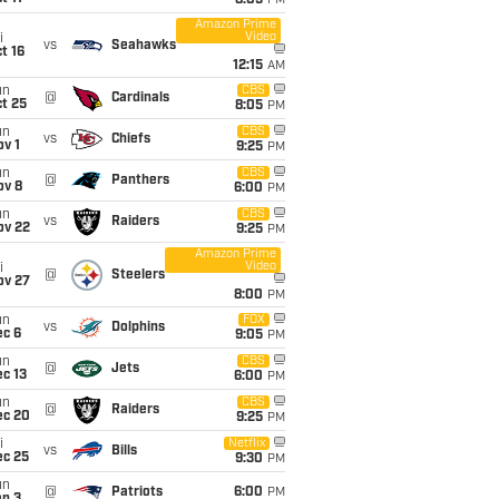
8:05
PM
Amazon Prime
Video
i
vs
Seahawks
t 16
12:15
AM
un
CBS
@
Cardinals
t 25
8:05
PM
un
CBS
vs
Chiefs
v 1
9:25
PM
un
CBS
@
Panthers
ov 8
6:00
PM
un
CBS
vs
Raiders
ov 22
9:25
PM
Amazon Prime
Video
i
@
Steelers
ov 27
8:00
PM
un
FOX
vs
Dolphins
ec 6
9:05
PM
un
CBS
@
Jets
c 13
6:00
PM
un
CBS
@
Raiders
ec 20
9:25
PM
i
Netflix
vs
Bills
ec 25
9:30
PM
un
@
Patriots
6:00
PM