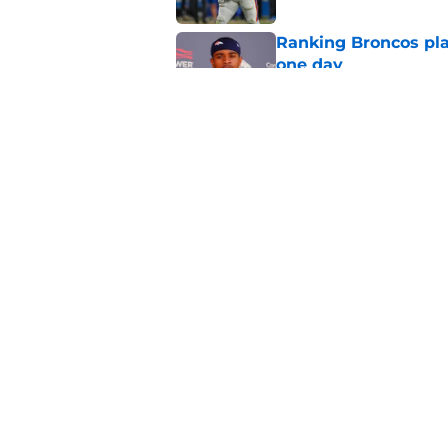
Ranking Broncos pla
one day
Published by on Invalid Dat
5 most important Br
approaches
Published by on Invalid Dat
5 related articles loaded
Home
/
Broncos News
About
Openin