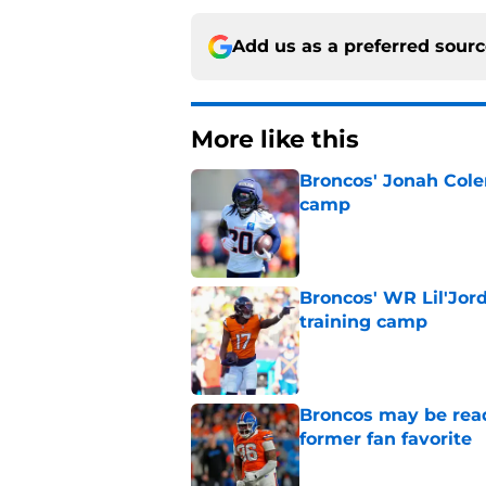
Add us as a preferred sour
More like this
Broncos' Jonah Cole
camp
Published by on Invalid Dat
Broncos' WR Lil'Jor
training camp
Published by on Invalid Dat
Broncos may be rea
former fan favorite
Published by on Invalid Dat