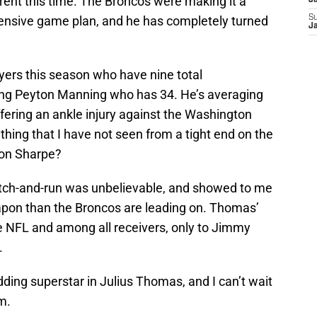
ent this time. The Broncos were making it a
J
ffensive game plan, and he has completely turned
S
J
yers this season who have nine total
ding Peyton Manning who has 34. He’s averaging
fering an ankle injury against the Washington
ing that I have not seen from a tight end on the
non Sharpe?
tch-and-run was unbelievable, and showed to me
apon than the Broncos are leading on. Thomas’
 NFL and among all receivers, only to Jimmy
.
ding superstar in Julius Thomas, and I can’t wait
m.