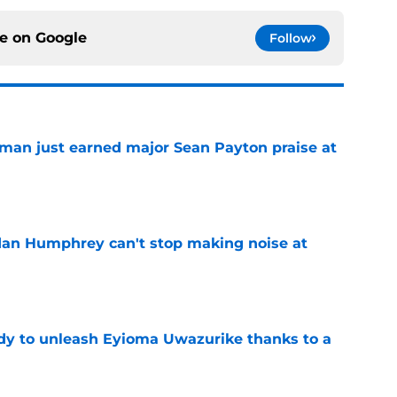
ce on
Google
Follow
man just earned major Sean Payton praise at
e
dan Humphrey can't stop making noise at
e
dy to unleash Eyioma Uwazurike thanks to a
e