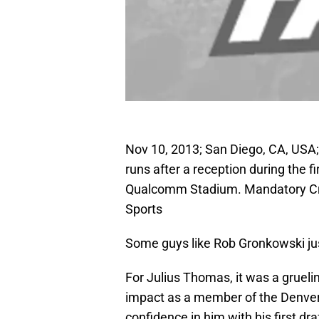
Nov 10, 2013; San Diego, CA, USA;
runs after a reception during the f
Qualcomm Stadium. Mandatory Cr
Sports
Some guys like Rob Gronkowski jus
For Julius Thomas, it was a gruel
impact as a member of the Denve
confidence in him with his first dr