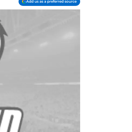
Add us as a preferred source