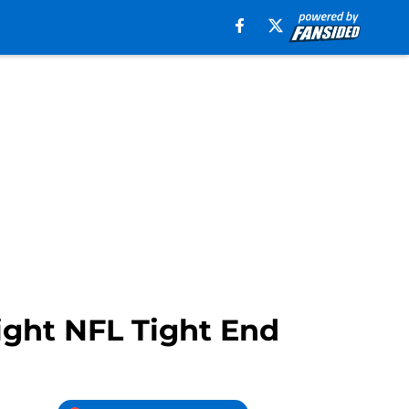
ight NFL Tight End