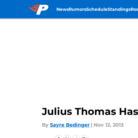
News
Rumors
Schedule
Standings
Ros
Skip to main content
Julius Thomas Has
By
Sayre Bedinger
|
Nov 12, 2013