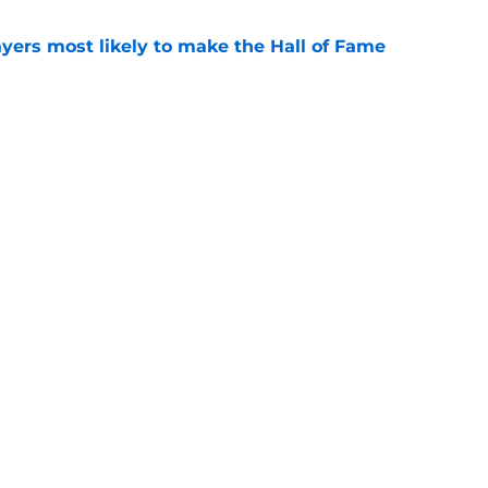
yers most likely to make the Hall of Fame
e
oncos players as crucial 2026 season
e
gs
Contact
Our 3