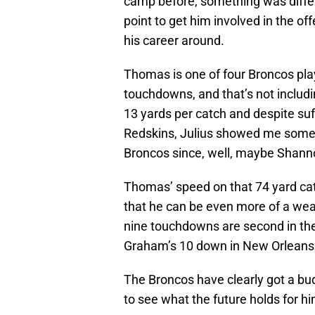
camp before, something was differ
point to get him involved in the o
his career around.
Thomas is one of four Broncos pla
touchdowns, and that’s not inclu
13 yards per catch and despite suf
Redskins, Julius showed me someth
Broncos since, well, maybe Shan
Thomas’ speed on that 74 yard ca
that he can be even more of a we
nine touchdowns are second in the
Graham’s 10 down in New Orleans
The Broncos have clearly got a bud
to see what the future holds for hi