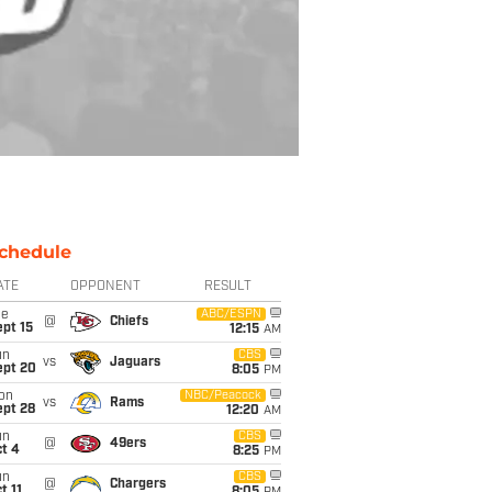
chedule
ATE
OPPONENT
RESULT
ue
ABC/ESPN
@
Chiefs
pt 15
12:15
AM
un
CBS
vs
Jaguars
ept 20
8:05
PM
on
NBC/Peacock
vs
Rams
ept 28
12:20
AM
un
CBS
@
49ers
t 4
8:25
PM
un
CBS
@
Chargers
t 11