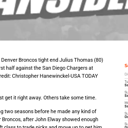
 Denver Broncos tight end Julius Thomas (80)
S
irst half against the San Diego Chargers at
edit: Christopher Hanewinckel-USA TODAY
D
T
Se
S
S
t get it right away. Others take some time.
M
S
ing two seasons before he made any kind of
S
Oc
r Broncos, after John Elway showed enough
S
aft class to trade picks and move up to get him.
Oc