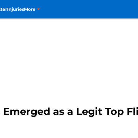
ter
Injuries
More
 Emerged as a Legit Top Fl