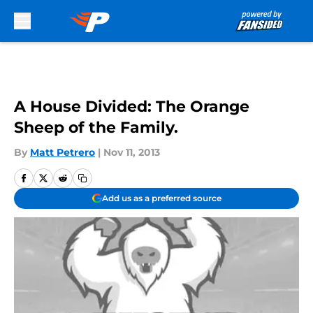
Skip to main content
A House Divided: The Orange
Sheep of the Family.
By
Matt Petrero
|
Nov 11, 2013
Add us as a preferred source