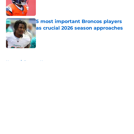
Published by on Invalid Date
5 most important Broncos players
as crucial 2026 season approaches
Published by on Invalid Date
5 related articles loaded
Home
/
Broncos News
About
Openings
Contact
Our 300+ Sites
Mobile Apps
FanSided Daily