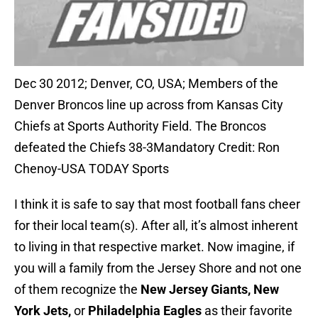
Dec 30 2012; Denver, CO, USA; Members of the
Denver Broncos line up across from Kansas City
Chiefs at Sports Authority Field. The Broncos
defeated the Chiefs 38-3Mandatory Credit: Ron
Chenoy-USA TODAY Sports
I think it is safe to say that most football fans cheer
for their local team(s). After all, it’s almost inherent
to living in that respective market. Now imagine, if
you will a family from the Jersey Shore and not one
of them recognize the
New Jersey Giants, New
York Jets,
or
Philadelphia Eagles
as their favorite