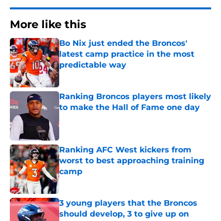
More like this
Bo Nix just ended the Broncos'
latest camp practice in the most
predictable way
Published by on Invalid Date
Ranking Broncos players most likely
to make the Hall of Fame one day
Published by on Invalid Date
Ranking AFC West kickers from
worst to best approaching training
camp
Published by on Invalid Date
3 young players that the Broncos
should develop, 3 to give up on