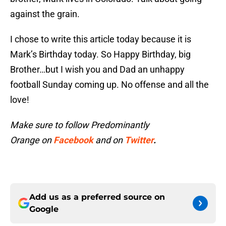
against the grain.
I chose to write this article today because it is
Mark’s Birthday today. So Happy Birthday, big
Brother…but I wish you and Dad an unhappy
football Sunday coming up. No offense and all the
love!
Make sure to follow Predominantly
Orange on
Facebook
and on
Twitter
.
Add us as a preferred source on
Google