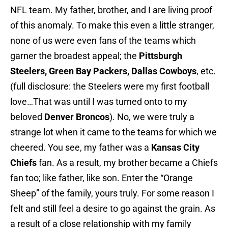
NFL team. My father, brother, and I are living proof
of this anomaly. To make this even a little stranger,
none of us were even fans of the teams which
garner the broadest appeal; the
Pittsburgh
Steelers, Green Bay Packers, Dallas Cowboys
, etc.
(full disclosure: the Steelers were my first football
love…That was until I was turned onto to my
beloved
Denver Broncos
). No, we were truly a
strange lot when it came to the teams for which we
cheered. You see, my father was a
Kansas City
Chiefs
fan. As a result, my brother became a Chiefs
fan too; like father, like son. Enter the “Orange
Sheep” of the family, yours truly. For some reason I
felt and still feel a desire to go against the grain. As
a result of a close relationship with my family