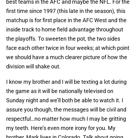
best teams in the AFC and maybe the NFL. For the
first time since 1997 (this late in the season), this
matchup is for first place in the AFC West and the
inside track to home field advantage throughout
the playoffs. To sweeten the pot, the two sides
face each other twice in four weeks; at which point
we should have a much clearer picture of how the
division will shake out.
I know my brother and I will be texting a lot during
the game as it will be nationally televised on
Sunday night and we’ll both be able to watch it. I
assure you though, the messages will be civil and
respectful…no matter how much I may be gritting
my teeth. Here’s even more irony for you. My
brother, Mark lives in Colorado. Talk about going