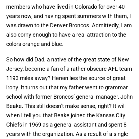
members who have lived in Colorado for over 40
years now, and having spent summers with them, I
was drawn to the Denver Broncos. Admittedly, I am
also corny enough to have a real attraction to the
colors orange and blue.
So how did Dad, a native of the great state of New
Jersey, become a fan of a rather obscure AFL team
1193 miles away? Herein lies the source of great
irony. It turns out that my father went to grammar
school with former Broncos’ general manager, John
Beake. This still doesn’t make sense, right? It will
when I tell you that Beake joined the Kansas City
Chiefs in 1969 as a general assistant and spent 8
years with the organization. As a result of a single