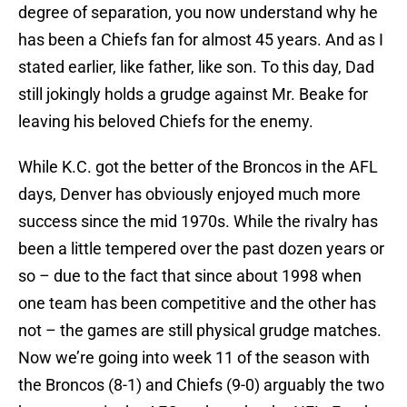
degree of separation, you now understand why he
has been a Chiefs fan for almost 45 years. And as I
stated earlier, like father, like son. To this day, Dad
still jokingly holds a grudge against Mr. Beake for
leaving his beloved Chiefs for the enemy.
While K.C. got the better of the Broncos in the AFL
days, Denver has obviously enjoyed much more
success since the mid 1970s. While the rivalry has
been a little tempered over the past dozen years or
so – due to the fact that since about 1998 when
one team has been competitive and the other has
not – the games are still physical grudge matches.
Now we’re going into week 11 of the season with
the Broncos (8-1) and Chiefs (9-0) arguably the two