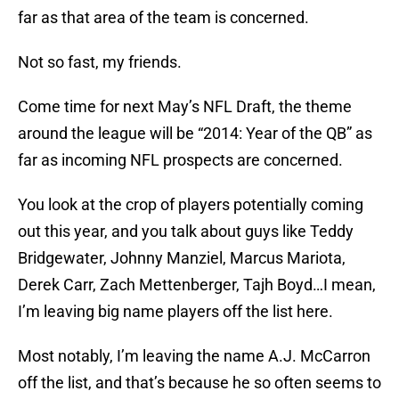
far as that area of the team is concerned.
Not so fast, my friends.
Come time for next May’s NFL Draft, the theme
around the league will be “2014: Year of the QB” as
far as incoming NFL prospects are concerned.
You look at the crop of players potentially coming
out this year, and you talk about guys like Teddy
Bridgewater, Johnny Manziel, Marcus Mariota,
Derek Carr, Zach Mettenberger, Tajh Boyd…I mean,
I’m leaving big name players off the list here.
Most notably, I’m leaving the name A.J. McCarron
off the list, and that’s because he so often seems to