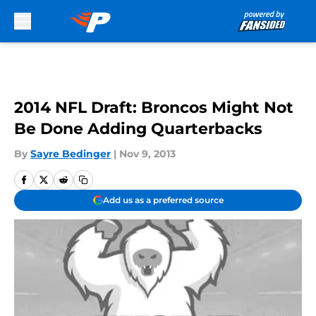
Skip to main content
2014 NFL Draft: Broncos Might Not
Be Done Adding Quarterbacks
By
Sayre Bedinger
|
Nov 9, 2013
Add us as a preferred source