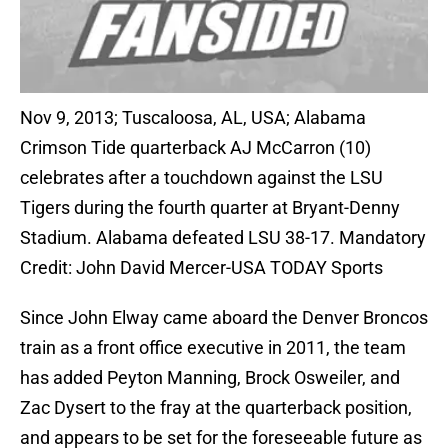
Nov 9, 2013; Tuscaloosa, AL, USA; Alabama
Crimson Tide quarterback AJ McCarron (10)
celebrates after a touchdown against the LSU
Tigers during the fourth quarter at Bryant-Denny
Stadium. Alabama defeated LSU 38-17. Mandatory
Credit: John David Mercer-USA TODAY Sports
Since John Elway came aboard the Denver Broncos
train as a front office executive in 2011, the team
has added Peyton Manning, Brock Osweiler, and
Zac Dysert to the fray at the quarterback position,
and appears to be set for the foreseeable future as