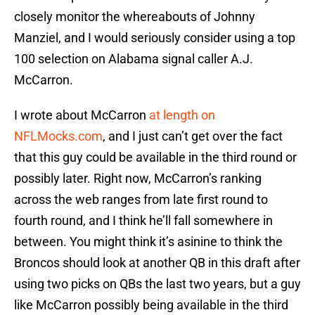
closely monitor the whereabouts of Johnny
Manziel, and I would seriously consider using a top
100 selection on Alabama signal caller A.J.
McCarron.
I wrote about McCarron
at length on
NFLMocks.com
, and I just can’t get over the fact
that this guy could be available in the third round or
possibly later. Right now, McCarron’s ranking
across the web ranges from late first round to
fourth round, and I think he’ll fall somewhere in
between. You might think it’s asinine to think the
Broncos should look at another QB in this draft after
using two picks on QBs the last two years, but a guy
like McCarron possibly being available in the third