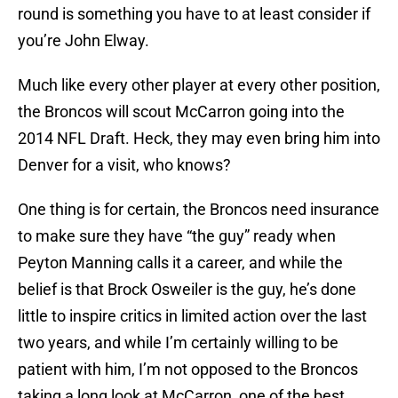
round is something you have to at least consider if
you’re John Elway.
Much like every other player at every other position,
the Broncos will scout McCarron going into the
2014 NFL Draft. Heck, they may even bring him into
Denver for a visit, who knows?
One thing is for certain, the Broncos need insurance
to make sure they have “the guy” ready when
Peyton Manning calls it a career, and while the
belief is that Brock Osweiler is the guy, he’s done
little to inspire critics in limited action over the last
two years, and while I’m certainly willing to be
patient with him, I’m not opposed to the Broncos
taking a long look at McCarron, one of the best