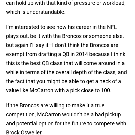
can hold up with that kind of pressure or workload,
which is understandable.
I’m interested to see how his career in the NFL
plays out, be it with the Broncos or someone else,
but again I’ll say it–I don’t think the Broncos are
exempt from drafting a QB in 2014 because I think
this is the best QB class that will come around in a
while in terms of the overall depth of the class, and
the fact that you might be able to get a heck of a
value like McCarron with a pick close to 100.
If the Broncos are willing to make it a true
competition, McCarron wouldn’t be a bad pickup
and potential option for the future to compete with
Brock Osweiler.