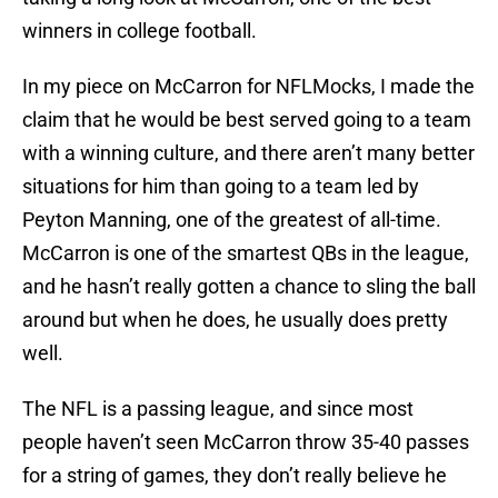
winners in college football.
In my piece on McCarron for NFLMocks, I made the
claim that he would be best served going to a team
with a winning culture, and there aren’t many better
situations for him than going to a team led by
Peyton Manning, one of the greatest of all-time.
McCarron is one of the smartest QBs in the league,
and he hasn’t really gotten a chance to sling the ball
around but when he does, he usually does pretty
well.
The NFL is a passing league, and since most
people haven’t seen McCarron throw 35-40 passes
for a string of games, they don’t really believe he