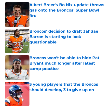
Albert Breer's Bo Nix update throws
gas onto the Broncos' Super Bowl
fire
Published by on Invalid Date
Broncos’ decision to draft Jahdae
Barron is starting to look
questionable
Published by on Invalid Date
Broncos won't be able to hide Pat
Bryant much longer after latest
camp practice
Published by on Invalid Date
3 young players that the Broncos
should develop, 3 to give up on
Published by on Invalid Date