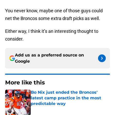
You never know, maybe one of those guys could
net the Broncos some extra draft picks as well.
Either way, I think it’s an interesting thought to
consider.
Add us as a preferred source on
Google
More like this
Bo Nix just ended the Broncos'
latest camp practice in the most
predictable way
Published by on Invalid Date