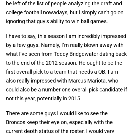
be left of the list of people analyzing the draft and
college football nowadays, but I simply can’t go on
ignoring that guy’s ability to win ball games.
I have to say, this season I am incredibly impressed
by a few guys. Namely, I’m really blown away with
what I’ve seen from Teddy Bridgewater dating back
to the end of the 2012 season. He ought to be the
first overall pick to a team that needs a QB. I am
also really impressed with Marcus Mariota, who
could also be a number one overall pick candidate if
not this year, potentially in 2015.
There are some guys I would like to see the
Broncos keep their eye on, especially with the
current depth status of the roster. I would very