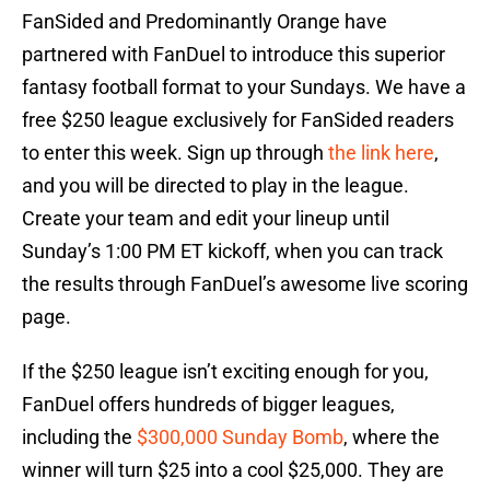
FanSided and Predominantly Orange have
partnered with FanDuel to introduce this superior
fantasy football format to your Sundays. We have a
free $250 league exclusively for FanSided readers
to enter this week. Sign up through
the link here
,
and you will be directed to play in the league.
Create your team and edit your lineup until
Sunday’s 1:00 PM ET kickoff, when you can track
the results through FanDuel’s awesome live scoring
page.
If the $250 league isn’t exciting enough for you,
FanDuel offers hundreds of bigger leagues,
including the
$300,000 Sunday Bomb
, where the
winner will turn $25 into a cool $25,000. They are