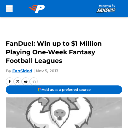
Skip to main content
FanDuel: Win up to $1 Million
Playing One-Week Fantasy
Football Leagues
By
FanSided
|
Nov 5, 2013
Add us as a preferred source