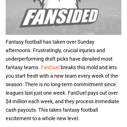
Fantasy football has taken over Sunday
afternoons. Frustratingly, crucial injuries and
underperforming draft picks have derailed most
fantasy teams.
FanDuel
breaks this mold and lets
you start fresh with a new team every week of the
season. There is no long-term commitment since
leagues last just one week. FanDuel pays out over
$4 million each week, and they process immediate
cash payouts. This takes fantasy football
excitement to a whole new level.