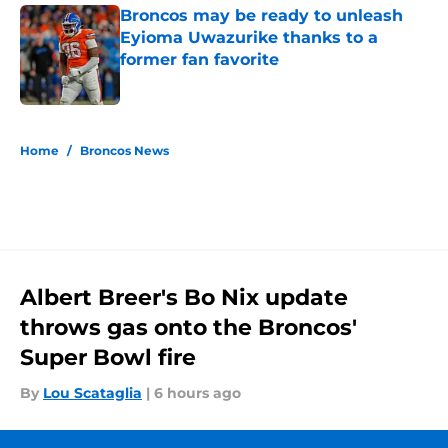
Broncos may be ready to unleash
Eyioma Uwazurike thanks to a
former fan favorite
Published by on Invalid Date
5 related articles loaded
Home
/
Broncos News
Albert Breer's Bo Nix update
throws gas onto the Broncos'
Super Bowl fire
By
Lou Scataglia
|
6 hours ago