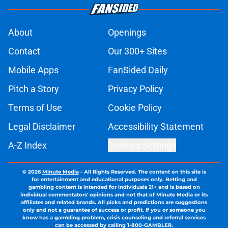
About
Openings
Contact
Our 300+ Sites
Mobile Apps
FanSided Daily
Pitch a Story
Privacy Policy
Terms of Use
Cookie Policy
Legal Disclaimer
Accessibility Statement
A-Z Index
Cookies Settings
© 2026
Minute Media
-
All Rights Reserved. The content on this site is
for entertainment and educational purposes only. Betting and
gambling content is intended for individuals 21+ and is based on
individual commentators' opinions and not that of Minute Media or its
affiliates and related brands. All picks and predictions are suggestions
only and not a guarantee of success or profit. If you or someone you
know has a gambling problem, crisis counseling and referral services
can be accessed by calling 1-800-GAMBLER.