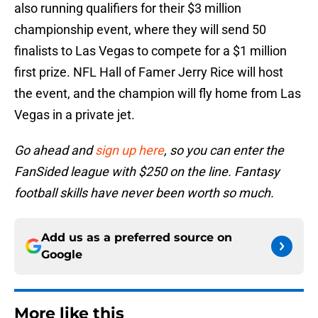
also running qualifiers for their $3 million
championship event, where they will send 50
finalists to Las Vegas to compete for a $1 million
first prize. NFL Hall of Famer Jerry Rice will host
the event, and the champion will fly home from Las
Vegas in a private jet.
Go ahead and
sign up here
, so you can enter the
FanSided league with $250 on the line. Fantasy
football skills have never been worth so much.
Add us as a preferred source on
Google
More like this