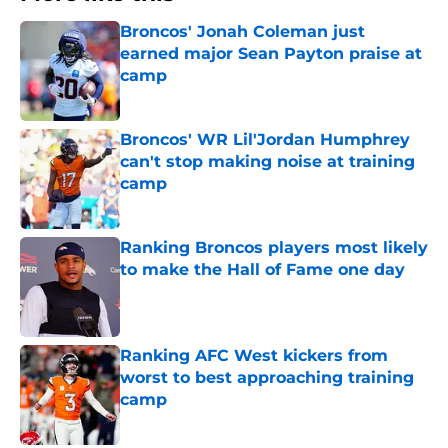
Broncos' Jonah Coleman just
earned major Sean Payton praise at
camp
Published by on Invalid Date
Broncos' WR Lil'Jordan Humphrey
can't stop making noise at training
camp
Published by on Invalid Date
Ranking Broncos players most likely
to make the Hall of Fame one day
Published by on Invalid Date
Ranking AFC West kickers from
worst to best approaching training
camp
Published by on Invalid Date