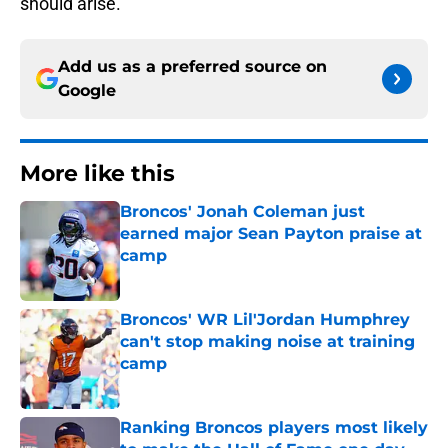
should arise.
Add us as a preferred source on
Google
More like this
Broncos' Jonah Coleman just
earned major Sean Payton praise at
camp
Published by on Invalid Date
Broncos' WR Lil'Jordan Humphrey
can't stop making noise at training
camp
Published by on Invalid Date
Ranking Broncos players most likely