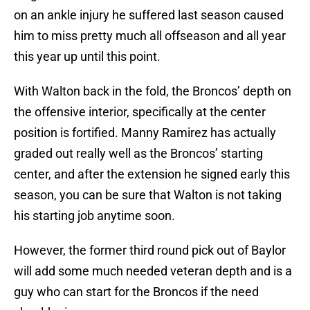
on an ankle injury he suffered last season caused
him to miss pretty much all offseason and all year
this year up until this point.
With Walton back in the fold, the Broncos’ depth on
the offensive interior, specifically at the center
position is fortified. Manny Ramirez has actually
graded out really well as the Broncos’ starting
center, and after the extension he signed early this
season, you can be sure that Walton is not taking
his starting job anytime soon.
However, the former third round pick out of Baylor
will add some much needed veteran depth and is a
guy who can start for the Broncos if the need