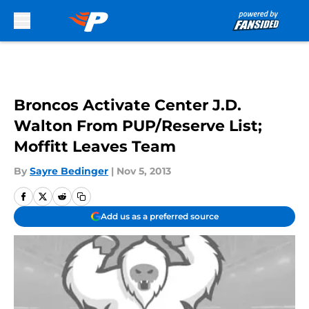
Skip to main content
Broncos Activate Center J.D.
Walton From PUP/Reserve List;
Moffitt Leaves Team
By
Sayre Bedinger
|
Nov 5, 2013
Add us as a preferred source