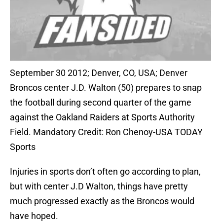
September 30 2012; Denver, CO, USA; Denver
Broncos center J.D. Walton (50) prepares to snap
the football during second quarter of the game
against the Oakland Raiders at Sports Authority
Field. Mandatory Credit: Ron Chenoy-USA TODAY
Sports
Injuries in sports don’t often go according to plan,
but with center J.D Walton, things have pretty
much progressed exactly as the Broncos would
have hoped.