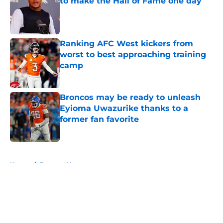
to make the Hall of Fame one day
Published by on Invalid Date
Ranking AFC West kickers from
worst to best approaching training
camp
Published by on Invalid Date
Broncos may be ready to unleash
Eyioma Uwazurike thanks to a
former fan favorite
Published by on Invalid Date
5 related articles loaded
Home
/
Broncos News