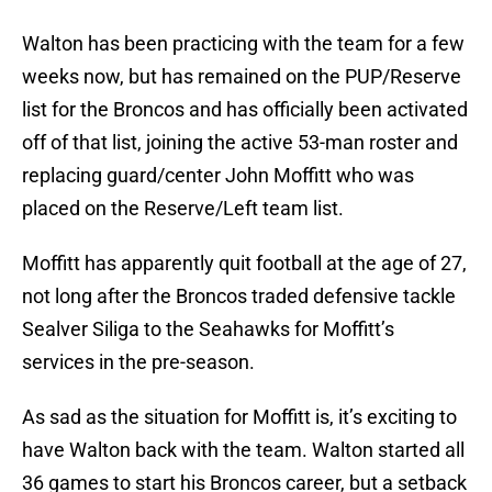
Walton has been practicing with the team for a few
weeks now, but has remained on the PUP/Reserve
list for the Broncos and has officially been activated
off of that list, joining the active 53-man roster and
replacing guard/center John Moffitt who was
placed on the Reserve/Left team list.
Moffitt has apparently quit football at the age of 27,
not long after the Broncos traded defensive tackle
Sealver Siliga to the Seahawks for Moffitt’s
services in the pre-season.
As sad as the situation for Moffitt is, it’s exciting to
have Walton back with the team. Walton started all
36 games to start his Broncos career, but a setback