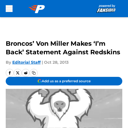
Skip to main content
Broncos’ Von Miller Makes ‘I’m
Back’ Statement Against Redskins
By
Editorial Staff
|
Oct 28, 2013
Add us as a preferred source