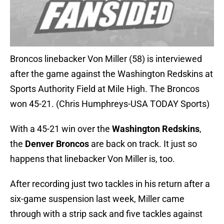
Broncos linebacker Von Miller (58) is interviewed
after the game against the Washington Redskins at
Sports Authority Field at Mile High. The Broncos
won 45-21. (Chris Humphreys-USA TODAY Sports)
With a 45-21 win over the
Washington Redskins
,
the
Denver Broncos
are back on track. It just so
happens that linebacker Von Miller is, too.
After recording just two tackles in his return after a
six-game suspension last week, Miller came
through with a strip sack and five tackles against