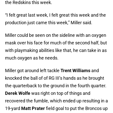
the Redskins this week.
“I felt great last week, I felt great this week and the
production just came this week,” Miller said.
Miller could be seen on the sideline with an oxygen
mask over his face for much of the second half, but
with playmaking abilities like that, he can take in as
much oxygen as he needs.
Miller got around left tackle
Trent Williams
and
knocked the ball of of RG III’s hands as he brought
the quarterback to the ground in the fourth quarter.
Derek Wolfe
was right on top of things and
recovered the fumble, which ended up resulting in a
19-yard
Matt Prater
field goal to put the Broncos up