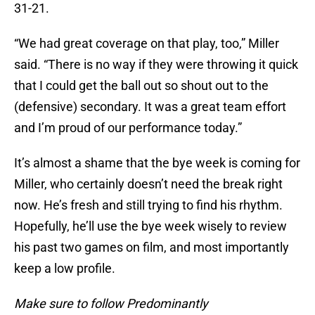
31-21.
“We had great coverage on that play, too,” Miller
said. “There is no way if they were throwing it quick
that I could get the ball out so shout out to the
(defensive) secondary. It was a great team effort
and I’m proud of our performance today.”
It’s almost a shame that the bye week is coming for
Miller, who certainly doesn’t need the break right
now. He’s fresh and still trying to find his rhythm.
Hopefully, he’ll use the bye week wisely to review
his past two games on film, and most importantly
keep a low profile.
Make sure to follow Predominantly