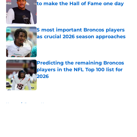
to make the Hall of Fame one day
Published by on Invalid Date
5 most important Broncos players
as crucial 2026 season approaches
Published by on Invalid Date
Predicting the remaining Broncos
players in the NFL Top 100 list for
2026
Published by on Invalid Date
5 related articles loaded
Home
/
Broncos News