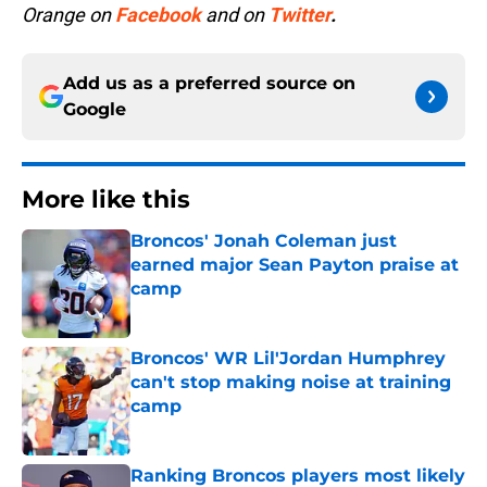
Orange on
Facebook
and on
Twitter
.
Add us as a preferred source on
Google
More like this
Broncos' Jonah Coleman just
earned major Sean Payton praise at
camp
Published by on Invalid Date
Broncos' WR Lil'Jordan Humphrey
can't stop making noise at training
camp
Published by on Invalid Date
Ranking Broncos players most likely