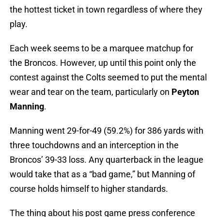
the hottest ticket in town regardless of where they
play.
Each week seems to be a marquee matchup for
the Broncos. However, up until this point only the
contest against the Colts seemed to put the mental
wear and tear on the team, particularly on
Peyton
Manning
.
Manning went 29-for-49 (59.2%) for 386 yards with
three touchdowns and an interception in the
Broncos’ 39-33 loss. Any quarterback in the league
would take that as a “bad game,” but Manning of
course holds himself to higher standards.
The thing about his post game press conference