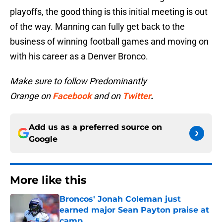
playoffs, the good thing is this initial meeting is out
of the way. Manning can fully get back to the
business of winning football games and moving on
with his career as a Denver Bronco.
Make sure to follow Predominantly
Orange on
Facebook
and on
Twitter
.
Add us as a preferred source on
Google
More like this
Broncos' Jonah Coleman just
earned major Sean Payton praise at
camp