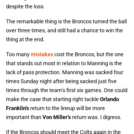
despite the loss.
The remarkable thing is the Broncos turned the ball
over three times, and still had a chance to win the
thing at the end.
Too many
mistakes
cost the Broncos, but the one
that stands out most in relation to Manning is the
lack of pass protection. Manning was sacked four
times Sunday night after being sacked just five
times through the team’s first six games. One could
make the case that starting right tackle
Orlando
Franklin’s
return to the lineup will be more
important than
Von Miller’s
return was. I digress.
If the Broncos should meet the Colts again in the