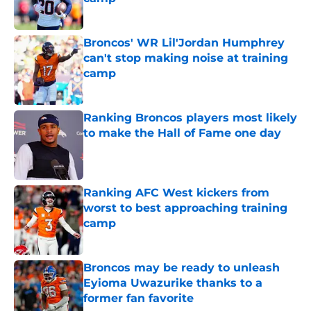
Published by on Invalid Date
Broncos' WR Lil'Jordan Humphrey
can't stop making noise at training
camp
Published by on Invalid Date
Ranking Broncos players most likely
to make the Hall of Fame one day
Published by on Invalid Date
Ranking AFC West kickers from
worst to best approaching training
camp
Published by on Invalid Date
Broncos may be ready to unleash
Eyioma Uwazurike thanks to a
former fan favorite