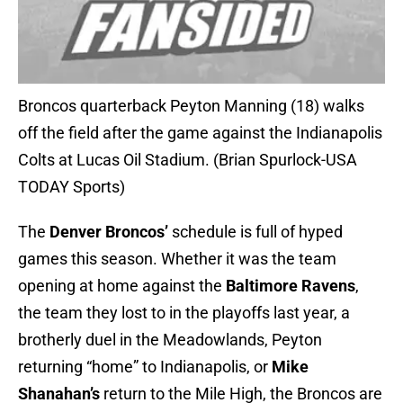
Broncos quarterback Peyton Manning (18) walks
off the field after the game against the Indianapolis
Colts at Lucas Oil Stadium. (Brian Spurlock-USA
TODAY Sports)
The
Denver Broncos’
schedule is full of hyped
games this season. Whether it was the team
opening at home against the
Baltimore Ravens
,
the team they lost to in the playoffs last year, a
brotherly duel in the Meadowlands, Peyton
returning “home” to Indianapolis, or
Mike
Shanahan’s
return to the Mile High, the Broncos are