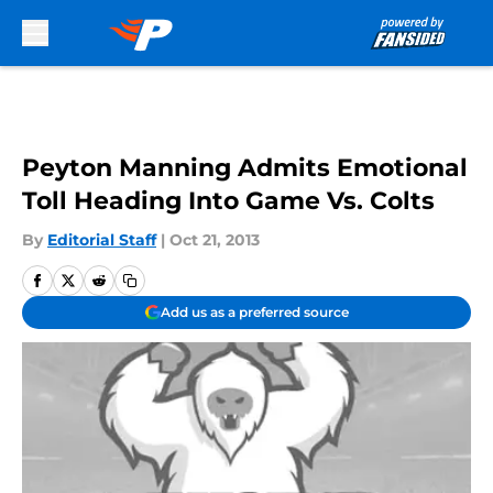
Skip to main content
Peyton Manning Admits Emotional
Toll Heading Into Game Vs. Colts
By
Editorial Staff
|
Oct 21, 2013
Add us as a preferred source