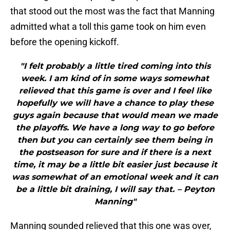
that stood out the most was the fact that Manning
admitted what a toll this game took on him even
before the opening kickoff.
"I felt probably a little tired coming into this
week. I am kind of in some ways somewhat
relieved that this game is over and I feel like
hopefully we will have a chance to play these
guys again because that would mean we made
the playoffs. We have a long way to go before
then but you can certainly see them being in
the postseason for sure and if there is a next
time, it may be a little bit easier just because it
was somewhat of an emotional week and it can
be a little bit draining, I will say that. – Peyton
Manning"
Manning sounded relieved that this one was over,