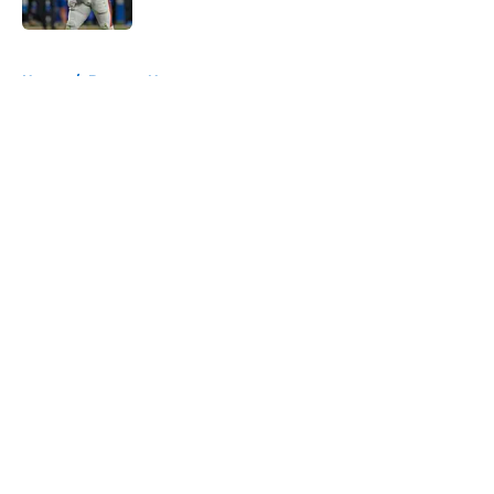
Published by on Invalid Date
5 related articles loaded
Home
/
Broncos News
About
Openings
Contact
Our 300+ Sites
Mobile Apps
FanSided Daily
Pitch a Story
Privacy Policy
Terms of Use
Cookie Policy
Legal Disclaimer
Accessibility Statement
A-Z Index
Cookies Settings