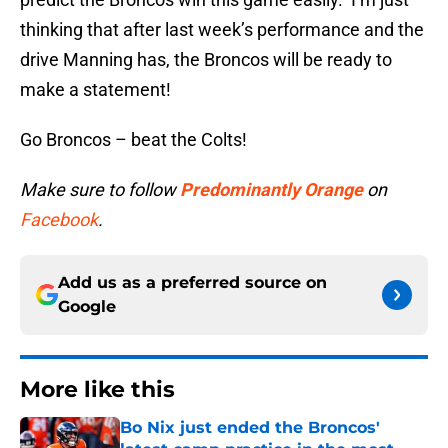
thinking that after last week’s performance and the
drive Manning has, the Broncos will be ready to
make a statement!
Go Broncos – beat the Colts!
Make sure to follow
Predominantly Orange
on
Facebook
.
Add us as a preferred source on
Google
More like this
Bo Nix just ended the Broncos'