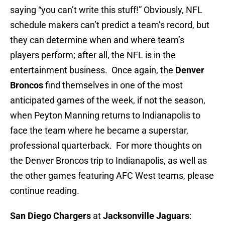
saying “you can’t write this stuff!” Obviously, NFL
schedule makers can’t predict a team’s record, but
they can determine when and where team’s
players perform; after all, the NFL is in the
entertainment business. Once again, the
Denver
Broncos
find themselves in one of the most
anticipated games of the week, if not the season,
when Peyton Manning returns to Indianapolis to
face the team where he became a superstar,
professional quarterback. For more thoughts on
the Denver Broncos trip to Indianapolis, as well as
the other games featuring AFC West teams, please
continue reading.
San Diego Chargers
at
Jacksonville Jaguars
: