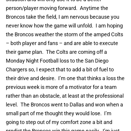
person/player moving forward. Anytime the
Broncos take the field, I am nervous because you
never know how the game will unfold. I am hoping
the Broncos weather the storm of the amped Colts
– both player and fans – and are able to execute
their game plan. The Colts are coming off a
Monday Night Football loss to the San Diego
Chargers so, I expect that to add a bit of fuel to
their drive and desire. I’m one that thinks a loss the
previous week is more of a motivator for a team
rather than an obstacle, at least at the professional
level. The Broncos went to Dallas and won when a
small part of me thought they would lose. I’m
going to step out of my comfort zone a bit and
predict the Broncos win this game easily. I’m just