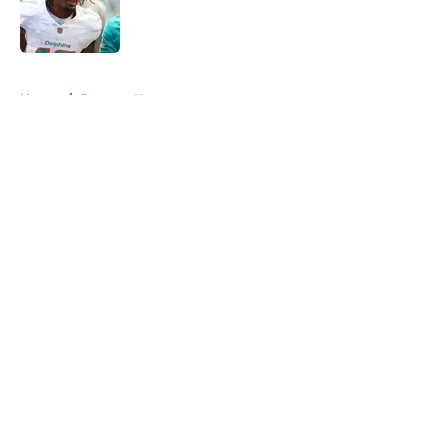
Published by on Invalid Date
5 related articles loaded
Home
/
Broncos News
About
Openings
Contact
Our 300+ Sites
Mobile Apps
FanSided Daily
Pitch a Story
Privacy Policy
Terms of Use
Cookie Policy
Legal Disclaimer
Accessibility Statement