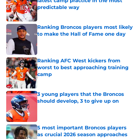
latest camp practice in the most
predictable way
Published by on Invalid Date
Ranking Broncos players most likely
to make the Hall of Fame one day
Published by on Invalid Date
Ranking AFC West kickers from
worst to best approaching training
camp
Published by on Invalid Date
3 young players that the Broncos
should develop, 3 to give up on
Published by on Invalid Date
5 most important Broncos players
as crucial 2026 season approaches