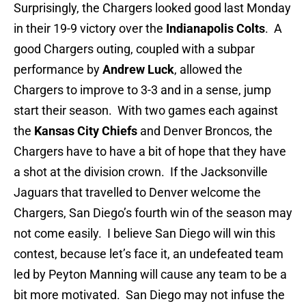
Surprisingly, the Chargers looked good last Monday
in their 19-9 victory over the
Indianapolis Colts
. A
good Chargers outing, coupled with a subpar
performance by
Andrew Luck
, allowed the
Chargers to improve to 3-3 and in a sense, jump
start their season. With two games each against
the
Kansas City Chiefs
and Denver Broncos, the
Chargers have to have a bit of hope that they have
a shot at the division crown. If the Jacksonville
Jaguars that travelled to Denver welcome the
Chargers, San Diego’s fourth win of the season may
not come easily. I believe San Diego will win this
contest, because let’s face it, an undefeated team
led by Peyton Manning will cause any team to be a
bit more motivated. San Diego may not infuse the