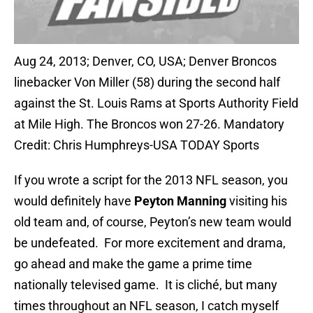
Aug 24, 2013; Denver, CO, USA; Denver Broncos
linebacker Von Miller (58) during the second half
against the St. Louis Rams at Sports Authority Field
at Mile High. The Broncos won 27-26. Mandatory
Credit: Chris Humphreys-USA TODAY Sports
If you wrote a script for the 2013 NFL season, you
would definitely have
Peyton Manning
visiting his
old team and, of course, Peyton’s new team would
be undefeated. For more excitement and drama,
go ahead and make the game a prime time
nationally televised game. It is cliché, but many
times throughout an NFL season, I catch myself