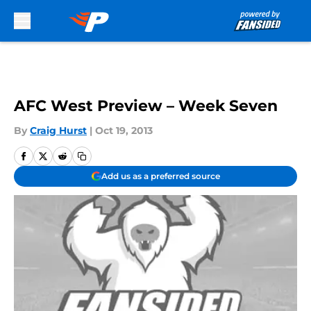
Skip to main content
AFC West Preview – Week Seven
By
Craig Hurst
|
Oct 19, 2013
Add us as a preferred source