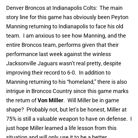
Denver Broncos at Indianapolis Colts: The main
story line for this game has obviously been Peyton
Manning returning to Indianapolis to face his old
team. I am anxious to see how Manning, and the
entire Broncos team, performs given that their
performance last week against the winless
Jacksonville Jaguars wasn’t real pretty, despite
improving their record to 6-0. In addition to
Manning returning to his “homeland,” there is also
intrigue in Broncos Country since this game marks
the return of
Von Miller
. Will Miller be in game
shape? Probably not, but let’s be honest, Miller at
75% is still a valuable weapon to have on defense. I
just hope Miller learned a life lesson from this
situation and will only use it to be a better