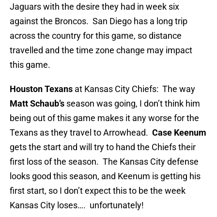
Jaguars with the desire they had in week six
against the Broncos. San Diego has a long trip
across the country for this game, so distance
travelled and the time zone change may impact
this game.
Houston Texans
at Kansas City Chiefs: The way
Matt Schaub’s
season was going, I don’t think him
being out of this game makes it any worse for the
Texans as they travel to Arrowhead.
Case Keenum
gets the start and will try to hand the Chiefs their
first loss of the season. The Kansas City defense
looks good this season, and Keenum is getting his
first start, so I don’t expect this to be the week
Kansas City loses…. unfortunately!