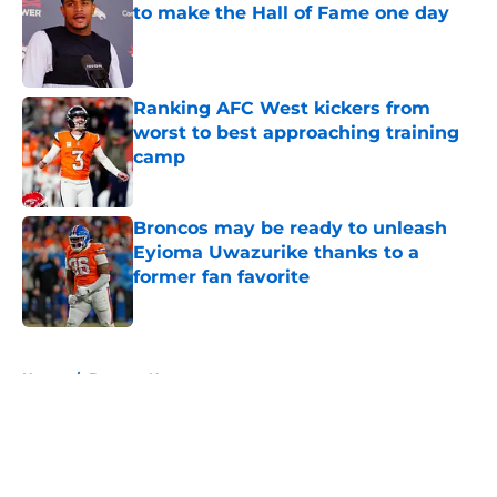
to make the Hall of Fame one day
Published by on Invalid Date
Ranking AFC West kickers from
worst to best approaching training
camp
Published by on Invalid Date
Broncos may be ready to unleash
Eyioma Uwazurike thanks to a
former fan favorite
Published by on Invalid Date
5 related articles loaded
Home
/
Broncos News