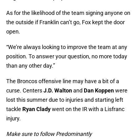
As for the likelihood of the team signing anyone on
the outside if Franklin can’t go, Fox kept the door
open.
“We’re always looking to improve the team at any
position. To answer your question, no more today
than any other day.”
The Broncos offensive line may have a bit of a
curse. Centers
J.D. Walton
and
Dan Koppen
were
lost this summer due to injuries and starting left
tackle
Ryan Clady
went on the IR with a Lisfranc
injury.
Make sure to follow Predominantly