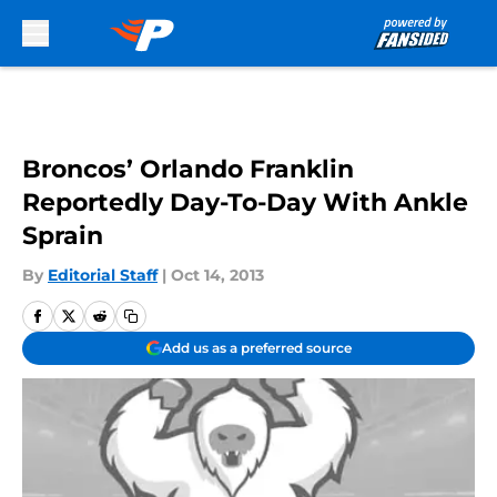
Skip to main content
Broncos’ Orlando Franklin
Reportedly Day-To-Day With Ankle
Sprain
By
Editorial Staff
|
Oct 14, 2013
Add us as a preferred source