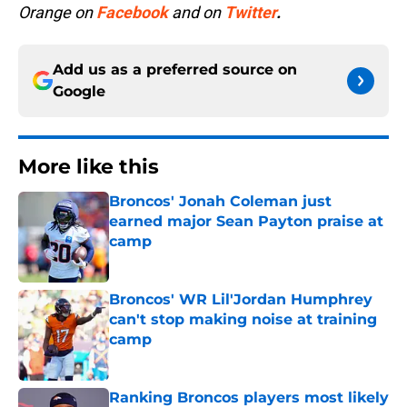
Orange on
Facebook
and on
Twitter
.
Add us as a preferred source on
Google
More like this
Broncos' Jonah Coleman just
earned major Sean Payton praise at
camp
Published by on Invalid Date
Broncos' WR Lil'Jordan Humphrey
can't stop making noise at training
camp
Published by on Invalid Date
Ranking Broncos players most likely