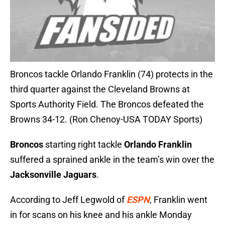
Broncos tackle Orlando Franklin (74) protects in the
third quarter against the Cleveland Browns at
Sports Authority Field. The Broncos defeated the
Browns 34-12. (Ron Chenoy-USA TODAY Sports)
Broncos
starting right tackle
Orlando Franklin
suffered a sprained ankle in the team’s win over the
Jacksonville Jaguars
.
According to Jeff Legwold of
ESPN
, Franklin went
in for scans on his knee and his ankle Monday