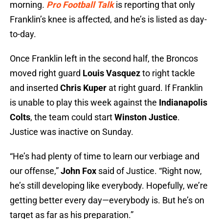
morning.
Pro Football Talk
is reporting that only
Franklin’s knee is affected, and he’s is listed as day-
to-day.
Once Franklin left in the second half, the Broncos
moved right guard
Louis Vasquez
to right tackle
and inserted
Chris Kuper
at right guard. If Franklin
is unable to play this week against the
Indianapolis
Colts
, the team could start
Winston Justice
.
Justice was inactive on Sunday.
“He’s had plenty of time to learn our verbiage and
our offense,”
John Fox
said of Justice. “Right now,
he’s still developing like everybody. Hopefully, we’re
getting better every day—everybody is. But he’s on
target as far as his preparation.”