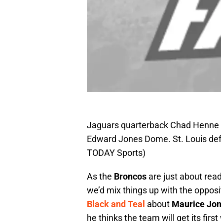
Jaguars quarterback Chad Henne (
Edward Jones Dome. St. Louis def
TODAY Sports)
As the
Broncos
are just about read
we’d mix things up with the opposi
Black and Teal
about
Maurice Jo
he thinks the team will get its fir