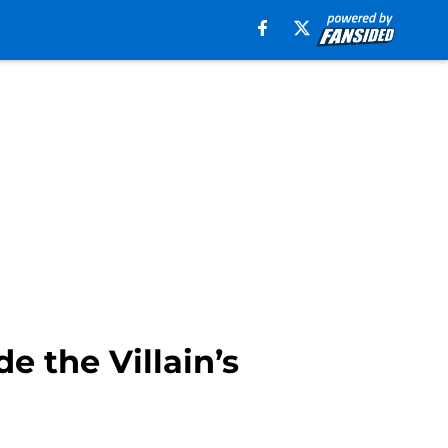
e the Villain’s