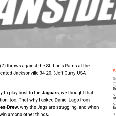
7) throws against the St. Louis Rams at the
S
eated Jacksonville 34-20. (Jeff Curry-USA
D
T
Se
y to play host to the
Jaguars
, we thought that
S
S
tion, too. That why I asked Daniel Lago from
M
nes-Drew
, why the Jags are struggling, and when
S
st win among other things.
S