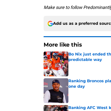
Make sure to follow Predominantl
Add us as a preferred sour
More like this
Bo Nix just ended th
predictable way
Published by on Invalid Dat
Ranking Broncos pla
one day
Published by on Invalid Dat
Ranking AFC West ki