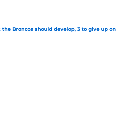
e
 the Broncos should develop, 3 to give up on
e
oncos players as crucial 2026 season
e