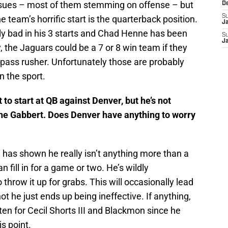
issues – most of them stemming on offense – but
D
S
e team’s horrific start is the quarterback position.
J
ly bad in his 3 starts and Chad Henne has been
S
J
, the Jaguars could be a 7 or 8 win team if they
 pass rusher. Unfortunately those are probably
n the sport.
 to start at QB against Denver, but he’s not
ne Gabbert. Does Denver have anything to worry
 has shown he really isn’t anything more than a
fill in for a game or two. He’s wildly
throw it up for grabs. This will occasionally lead
ot he just ends up being ineffective. If anything,
en for Cecil Shorts III and Blackmon since he
is point.