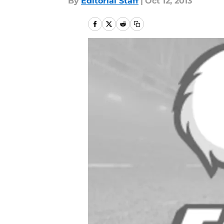
By
Editorial Staff
|
Oct 12, 2013