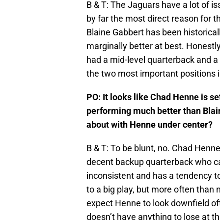
B & T: The Jaguars have a lot of 
by far the most direct reason for th
Blaine Gabbert has been historical
marginally better at best. Honestly
had a mid-level quarterback and a
the two most important positions i
PO: It looks like Chad Henne is set
performing much better than Blai
about with Henne under center?
B & T: To be blunt, no. Chad Henne
decent backup quarterback who can 
inconsistent and has a tendency to 
to a big play, but more often than n
expect Henne to look downfield oft
doesn’t have anything to lose at th