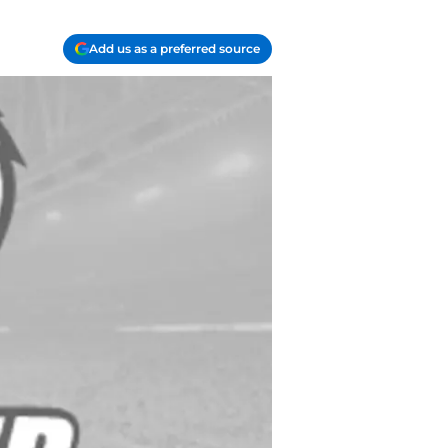
Add us as a preferred source