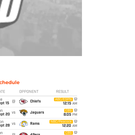
chedule
ATE
OPPONENT
RESULT
ue
ABC/ESPN
@
Chiefs
pt 15
12:15
AM
un
CBS
vs
Jaguars
ept 20
8:05
PM
on
NBC/Peacock
vs
Rams
ept 28
12:20
AM
un
CBS