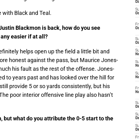
Oc
S
e with Black and Teal.
Oc
Fr
ustin Blackmon is back, how do you see
Oc
ny easier if at all?
S
Oc
nitely helps open up the field a little bit and
S
No
re honest against the pass, but Maurice Jones-
S
N
uch his fault as the rest of the offense. Jones-
S
 to years past and has looked over the hill for
N
ill provide 5 or so yards consistently, but his
Fr
N
The poor interior offensive line play also hasn’t
S
D
S
 but what do you attribute the 0-5 start to the
De
S
D
Fr