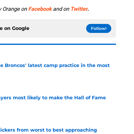
y Orange on
Facebook
and on
Twitter
.
ce on
Google
Follow
e Broncos' latest camp practice in the most
e
yers most likely to make the Hall of Fame
e
ckers from worst to best approaching