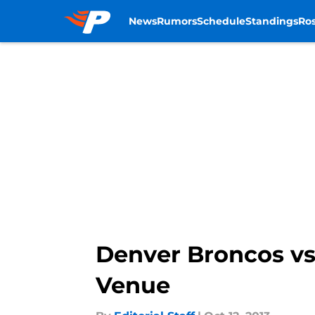
News
Rumors
Schedule
Standings
Ros
Skip to main content
Denver Broncos vs. 
Venue