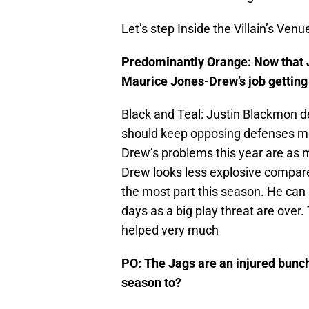
Let’s step Inside the Villain’s Venu
Predominantly Orange: Now that J
Maurice Jones-Drew’s job getting a
Black and Teal: Justin Blackmon defi
should keep opposing defenses mo
Drew’s problems this year are as m
Drew looks less explosive compared
the most part this season. He can st
days as a big play threat are over. 
helped very much
PO: The Jags are an injured bunch,
season to?