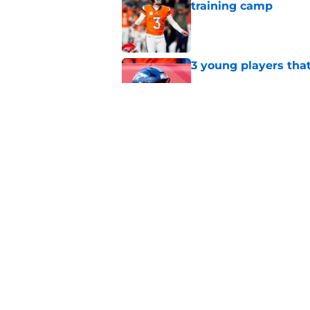
training camp
Published by on Invalid Dat
3 young players that
Published by on Invalid Dat
5 most important Br
approaches
Published by on Invalid Dat
5 related articles loaded
Home
/
Broncos News