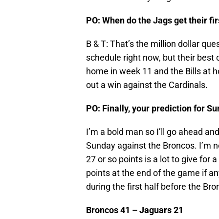
PO: When do the Jags get their fir
B & T: That’s the million dollar ques
schedule right now, but their best
home in week 11 and the Bills at 
out a win against the Cardinals.
PO: Finally, your prediction for 
I’m a bold man so I’ll go ahead and
Sunday against the Broncos. I’m no
27 or so points is a lot to give fo
points at the end of the game if an
during the first half before the Br
Broncos 41 – Jaguars 21