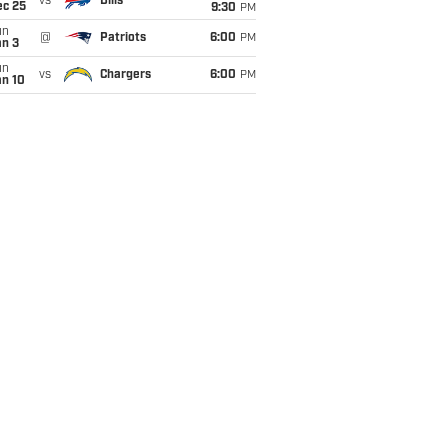
vs
Bills
ec 25
9:30
PM
un
@
Patriots
6:00
PM
an 3
un
vs
Chargers
6:00
PM
an 10