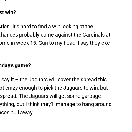
st win?
tion. It’s hard to find a win looking at the
 chances probably come against the Cardinals at
home in week 15. Gun to my head, I say they eke
Sunday’s game?
 say it – the Jaguars will cover the spread this
t crazy enough to pick the Jaguars to win, but
r a spread. The Jaguars will get some garbage
ything, but I think they’ll manage to hang around
oncos pull away.