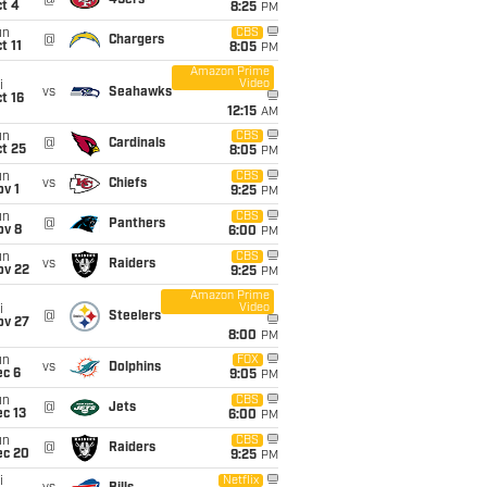
@
49ers
t 4
8:25
PM
un
CBS
@
Chargers
t 11
8:05
PM
Amazon Prime
Video
i
vs
Seahawks
t 16
12:15
AM
un
CBS
@
Cardinals
t 25
8:05
PM
un
CBS
vs
Chiefs
v 1
9:25
PM
un
CBS
@
Panthers
ov 8
6:00
PM
un
CBS
vs
Raiders
ov 22
9:25
PM
Amazon Prime
Video
i
@
Steelers
ov 27
8:00
PM
un
FOX
vs
Dolphins
ec 6
9:05
PM
un
CBS
@
Jets
c 13
6:00
PM
un
CBS
@
Raiders
ec 20
9:25
PM
i
Netflix