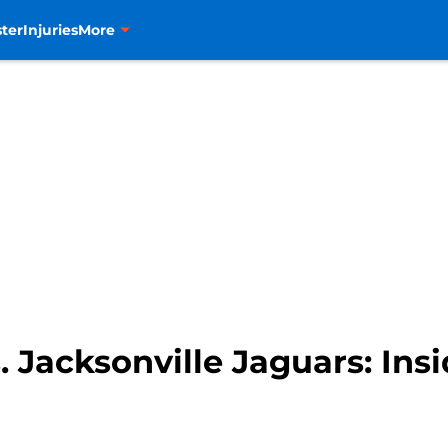
ter
Injuries
More
Jacksonville Jaguars: Insid