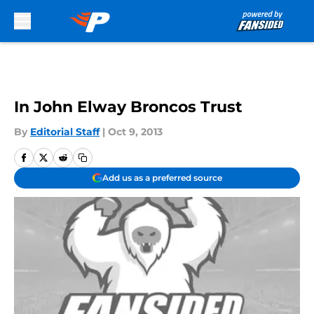
Skip to main content
In John Elway Broncos Trust
By
Editorial Staff
|
Oct 9, 2013
Add us as a preferred source