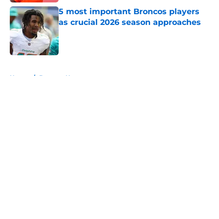
5 most important Broncos players
as crucial 2026 season approaches
Published by on Invalid Date
5 related articles loaded
Home
/
Broncos News
About
Openings
Contact
Our 300+ Sites
Mobile Apps
FanSided Daily
Pitch a Story
Privacy Policy
Terms of Use
Cookie Policy