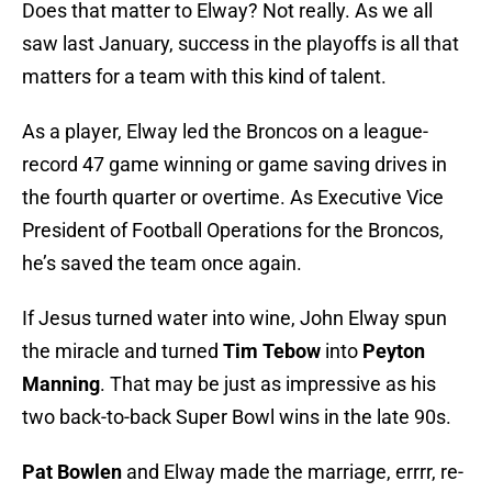
Does that matter to Elway? Not really. As we all
saw last January, success in the playoffs is all that
matters for a team with this kind of talent.
As a player, Elway led the Broncos on a league-
record 47 game winning or game saving drives in
the fourth quarter or overtime. As Executive Vice
President of Football Operations for the Broncos,
he’s saved the team once again.
If Jesus turned water into wine, John Elway spun
the miracle and turned
Tim Tebow
into
Peyton
Manning
. That may be just as impressive as his
two back-to-back Super Bowl wins in the late 90s.
Pat Bowlen
and Elway made the marriage, errrr, re-