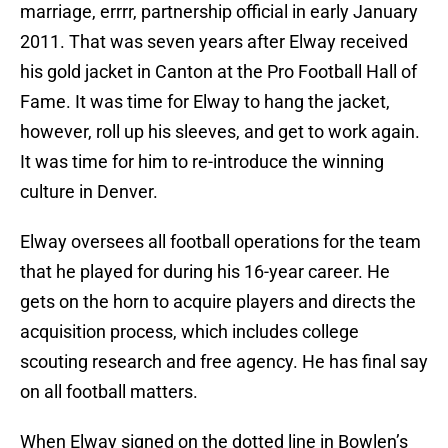
marriage, errrr, partnership official in early January
2011. That was seven years after Elway received
his gold jacket in Canton at the Pro Football Hall of
Fame. It was time for Elway to hang the jacket,
however, roll up his sleeves, and get to work again.
It was time for him to re-introduce the winning
culture in Denver.
Elway oversees all football operations for the team
that he played for during his 16-year career. He
gets on the horn to acquire players and directs the
acquisition process, which includes college
scouting research and free agency. He has final say
on all football matters.
When Elway signed on the dotted line in Bowlen’s