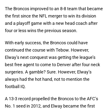
The Broncos improved to an 8-8 team that became
the first since the NFL merger to win its division
and a playoff game with a new head coach after
four or less wins the previous season.
With early success, the Broncos could have
continued the course with Tebow. However,
Elway’s next conquest was getting the league’s
best free agent to come to Denver after four neck
surgeries. A gamble? Sure. However, Elway’s
always had the hot hand, not to mention the
football IQ.
A 13-3 record propelled the Broncos to the AFC’s
No. 1 seed in 2012, and Elway became the first