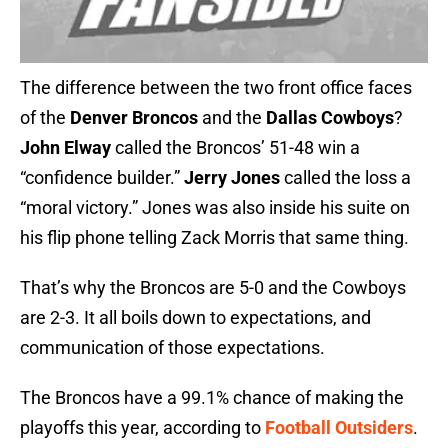
The difference between the two front office faces
of the
Denver Broncos
and the
Dallas Cowboys
?
John Elway
called the Broncos’ 51-48 win a
“confidence builder.”
Jerry Jones
called the loss a
“moral victory.” Jones was also inside his suite on
his flip phone telling Zack Morris that same thing.
That’s why the Broncos are 5-0 and the Cowboys
are 2-3. It all boils down to expectations, and
communication of those expectations.
The Broncos have a 99.1% chance of making the
playoffs this year, according to
Football Outsiders
.