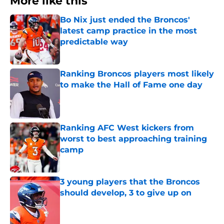
More like this
Bo Nix just ended the Broncos'
latest camp practice in the most
predictable way
Published by on Invalid Date
Ranking Broncos players most likely
to make the Hall of Fame one day
Published by on Invalid Date
Ranking AFC West kickers from
worst to best approaching training
camp
Published by on Invalid Date
3 young players that the Broncos
should develop, 3 to give up on
Published by on Invalid Date