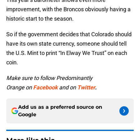
improvement, with the Broncos obviously having a
historic start to the season.
So if the government decides that Colorado should
have its own state currency, someone should tell
the U.S. Mint to print “In Elway We Trust” on each
coin.
Make sure to follow Predominantly
Orange on
Facebook
and on
Twitter
.
Add us as a preferred source on
Google