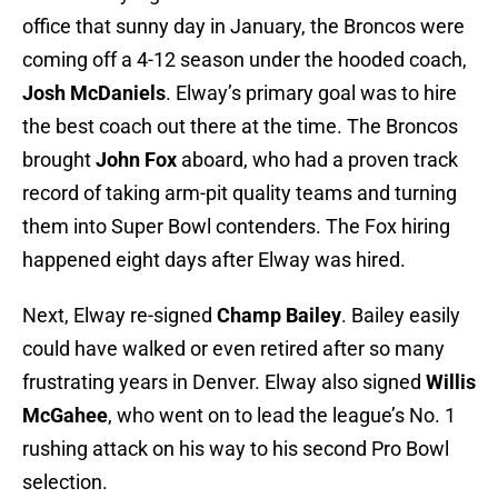
office that sunny day in January, the Broncos were
coming off a 4-12 season under the hooded coach,
Josh McDaniels
. Elway’s primary goal was to hire
the best coach out there at the time. The Broncos
brought
John Fox
aboard, who had a proven track
record of taking arm-pit quality teams and turning
them into Super Bowl contenders. The Fox hiring
happened eight days after Elway was hired.
Next, Elway re-signed
Champ Bailey
. Bailey easily
could have walked or even retired after so many
frustrating years in Denver. Elway also signed
Willis
McGahee
, who went on to lead the league’s No. 1
rushing attack on his way to his second Pro Bowl
selection.