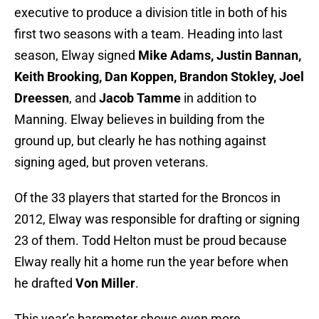
executive to produce a division title in both of his
first two seasons with a team. Heading into last
season, Elway signed
Mike Adams, Justin Bannan,
Keith Brooking, Dan Koppen, Brandon Stokley, Joel
Dreessen
, and
Jacob Tamme
in addition to
Manning. Elway believes in building from the
ground up, but clearly he has nothing against
signing aged, but proven veterans.
Of the 33 players that started for the Broncos in
2012, Elway was responsible for drafting or signing
23 of them. Todd Helton must be proud because
Elway really hit a home run the year before when
he drafted
Von Miller
.
This year’s barometer shows even more