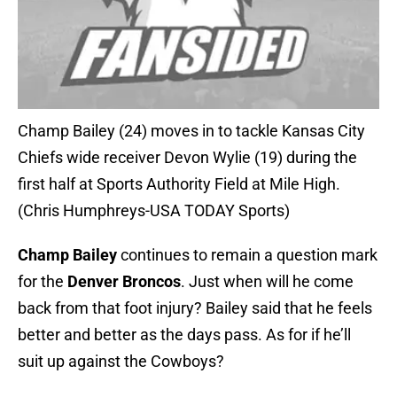
Champ Bailey (24) moves in to tackle Kansas City
Chiefs wide receiver Devon Wylie (19) during the
first half at Sports Authority Field at Mile High.
(Chris Humphreys-USA TODAY Sports)
Champ Bailey
continues to remain a question mark
for the
Denver Broncos
. Just when will he come
back from that foot injury? Bailey said that he feels
better and better as the days pass. As for if he’ll
suit up against the Cowboys?