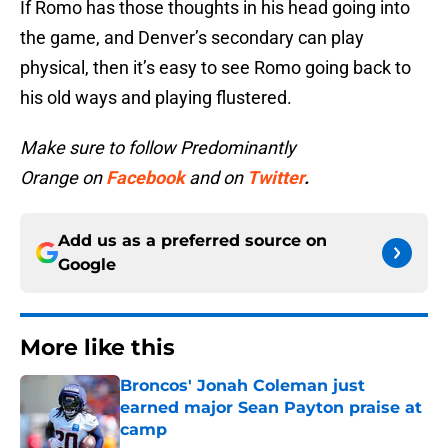
If Romo has those thoughts in his head going into
the game, and Denver’s secondary can play
physical, then it’s easy to see Romo going back to
his old ways and playing flustered.
Make sure to follow Predominantly
Orange on
Facebook
and on
Twitter
.
Add us as a preferred source on
Google
More like this
Broncos' Jonah Coleman just
earned major Sean Payton praise at
camp