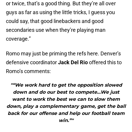
or twice, that’s a good thing. But they’re all over
guys as far as using the little tricks, I guess you
could say, that good linebackers and good
secondaries use when they’re playing man
coverage.”
Romo may just be priming the refs here. Denver’s
defensive coordinator
Jack Del Rio
offered this to
Romo’s comments:
"“We work hard to get the opposition slowed
down and do our best to compete…We just
want to work the best we can to slow them
down, play a complementary game, get the ball
back for our offense and help our football team
win.”"