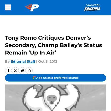
Skip to main content
Tony Romo Critiques Denver’s
Secondary, Champ Bailey’s Status
Remain ‘Up In Air’
By
Editorial Staff
|
Oct 3, 2013
Add us as a preferred source