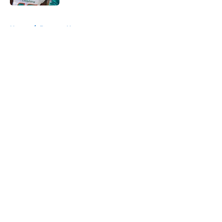
5 related articles loaded
Home
/
Broncos News
About
Openings
Contact
Our 300+ Sites
Mobile Apps
FanSided Daily
Pitch a Story
Privacy Policy
Terms of Use
Cookie Policy
Legal Disclaimer
Accessibility Statement
A-Z Index
Cookies Settings