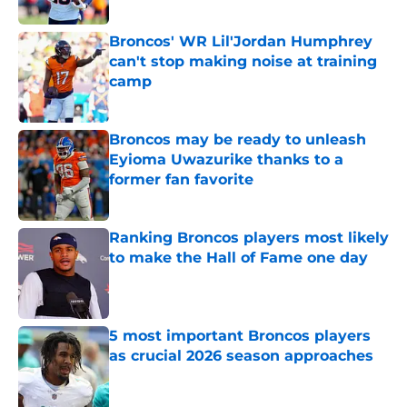
Published by on Invalid Date
Broncos' WR Lil'Jordan Humphrey
can't stop making noise at training
camp
Published by on Invalid Date
Broncos may be ready to unleash
Eyioma Uwazurike thanks to a
former fan favorite
Published by on Invalid Date
Ranking Broncos players most likely
to make the Hall of Fame one day
Published by on Invalid Date
5 most important Broncos players
as crucial 2026 season approaches
Published by on Invalid Date