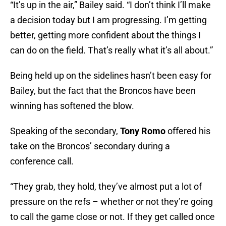
“It’s up in the air,” Bailey said. “I don’t think I’ll make
a decision today but I am progressing. I’m getting
better, getting more confident about the things I
can do on the field. That’s really what it’s all about.”
Being held up on the sidelines hasn’t been easy for
Bailey, but the fact that the Broncos have been
winning has softened the blow.
Speaking of the secondary,
Tony Romo
offered his
take on the Broncos’ secondary during a
conference call.
“They grab, they hold, they’ve almost put a lot of
pressure on the refs – whether or not they’re going
to call the game close or not. If they get called once