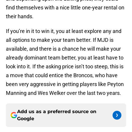
find themselves with a nice little one-year rental on
their hands.
If you’re in it to win it, you at least explore any and
all options to make your team better. If MJD is
available, and there is a chance he will make your
already dominant team better, you at least have to
look into it. If the asking price isn’t too steep, this is
a move that could entice the Broncos, who have
been very aggressive in getting players like Peyton
Manning and Wes Welker over the last two years.
Add us as a preferred source on
Google