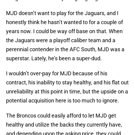
MJD doesn’t want to play for the Jaguars, and I
honestly think he hasn’t wanted to for a couple of
years now. I could be way off base on that. When
the Jaguars were a playoff caliber team and a
perennial contender in the AFC South, MJD was a
superstar. Lately, he’s been a super-dud.
I wouldn’t over-pay for MJD because of his
contract, his inability to stay healthy, and his flat out
unreliability at this point in time, but the upside on a
potential acquisition here is too much to ignore.
The Broncos could easily afford to let MJD get
healthy and utilize the backs they currently have,
and depending upon the asking price, they could