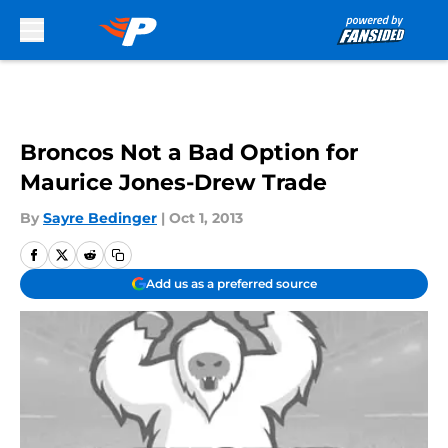
Skip to main content
Broncos Not a Bad Option for
Maurice Jones-Drew Trade
By
Sayre Bedinger
|
Oct 1, 2013
Add us as a preferred source