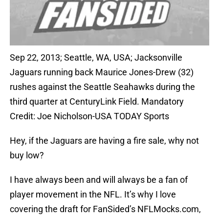
Sep 22, 2013; Seattle, WA, USA; Jacksonville
Jaguars running back Maurice Jones-Drew (32)
rushes against the Seattle Seahawks during the
third quarter at CenturyLink Field. Mandatory
Credit: Joe Nicholson-USA TODAY Sports
Hey, if the Jaguars are having a fire sale, why not
buy low?
I have always been and will always be a fan of
player movement in the NFL. It’s why I love
covering the draft for FanSided’s NFLMocks.com,