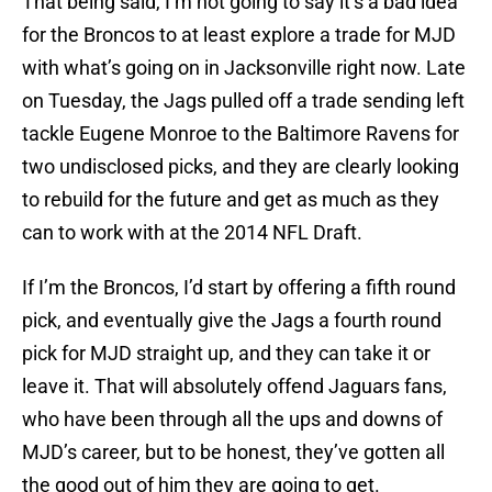
That being said, I’m not going to say it’s a bad idea
for the Broncos to at least explore a trade for MJD
with what’s going on in Jacksonville right now. Late
on Tuesday, the Jags pulled off a trade sending left
tackle Eugene Monroe to the Baltimore Ravens for
two undisclosed picks, and they are clearly looking
to rebuild for the future and get as much as they
can to work with at the 2014 NFL Draft.
If I’m the Broncos, I’d start by offering a fifth round
pick, and eventually give the Jags a fourth round
pick for MJD straight up, and they can take it or
leave it. That will absolutely offend Jaguars fans,
who have been through all the ups and downs of
MJD’s career, but to be honest, they’ve gotten all
the good out of him they are going to get.