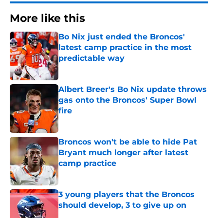
More like this
Bo Nix just ended the Broncos'
latest camp practice in the most
predictable way
Published by on Invalid Date
Albert Breer's Bo Nix update throws
gas onto the Broncos' Super Bowl
fire
Published by on Invalid Date
Broncos won't be able to hide Pat
Bryant much longer after latest
camp practice
Published by on Invalid Date
3 young players that the Broncos
should develop, 3 to give up on
Published by on Invalid Date