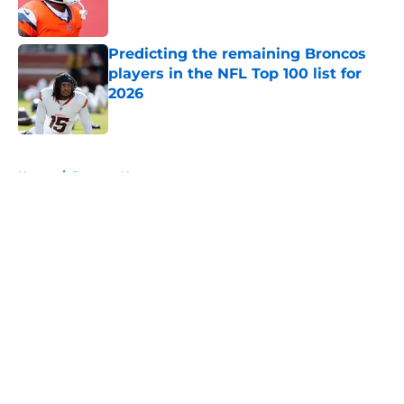
Predicting the remaining Broncos
players in the NFL Top 100 list for
2026
Published by on Invalid Date
5 related articles loaded
Home
/
Broncos News
About
Openings
Contact
Our 300+ Sites
Mobile Apps
FanSided Daily
Pitch a Story
Privacy Policy