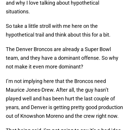
and why I love talking about hypothetical
situations.
So take a little stroll with me here on the
hypothetical trail and think about this for a bit.
The Denver Broncos are already a Super Bowl
team, and they have a dominant offense. So why
not make it even more dominant?
I’m not implying here that the Broncos need
Maurice Jones-Drew. After all, the guy hasn’t
played well and has been hurt the last couple of
years, and Denver is getting pretty good production
out of Knowshon Moreno and the crew right now.