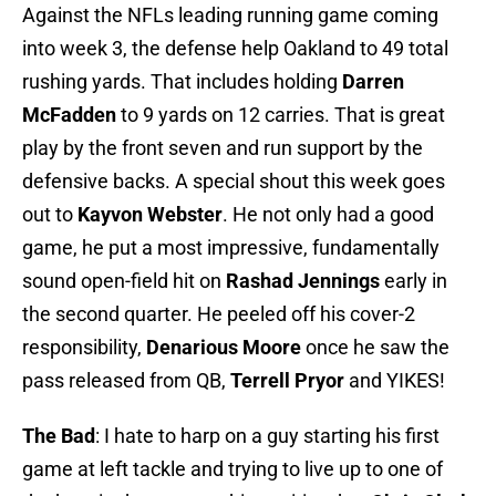
Against the NFLs leading running game coming
into week 3, the defense help Oakland to 49 total
rushing yards. That includes holding
Darren
McFadden
to 9 yards on 12 carries. That is great
play by the front seven and run support by the
defensive backs. A special shout this week goes
out to
Kayvon Webster
. He not only had a good
game, he put a most impressive, fundamentally
sound open-field hit on
Rashad Jennings
early in
the second quarter. He peeled off his cover-2
responsibility,
Denarious Moore
once he saw the
pass released from QB,
Terrell Pryor
and YIKES!
The Bad
: I hate to harp on a guy starting his first
game at left tackle and trying to live up to one of