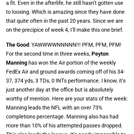
a fit. Even in the afterlife, he still hasn’t gotten use
to loosing. Which is amazing since they have done
that quite often in the past 20 years. Since we are
on the precipice of week 4, I’ll make this one brief.
The Good
: YAWWWWNNNNN!!! PFM, PFM, PFM!
For the second time in three weeks,
Peyton
Manning
has won the Air portion of the weekly
FedEx Air and ground awards coming off of his 34-
37, 374 yds, 3 TDs, 0 INTs performance. I know, it’s
just another day at the office but is absolutely
worthy of mention. Here are your stats of the week:
Manning leads the NFL with an over 73%
completions percentage. Manning also has had
more than 10% of his attempted passes dropped.