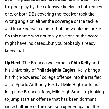
for poor play by the defensive backs. In both cases
one, or both DBs covering the receiver took the
wrong angle on either the coverage or the tackle
and knocked each other off of the would-be tackle.
So this game was not really as close at the score
might have indicated…but you probably already
knew that.
Up Next
: The Broncos welcome in
Chip Kelly
and
his University of
Philadelphia Eagles
. Kelly brings
his “high-powered” college offense into the rarified
air of Sports Authority Field at Mile High (or to us
long time Broncos’ fans, Mile High Stadium) looking
to jump start an offense that has been dormant
since halftime of their season opener against the