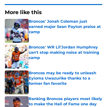
More like this
Broncos' Jonah Coleman just
earned major Sean Payton praise at
camp
Published by on Invalid Date
Broncos' WR Lil'Jordan Humphrey
can't stop making noise at training
camp
Published by on Invalid Date
Broncos may be ready to unleash
Eyioma Uwazurike thanks to a
former fan favorite
Published by on Invalid Date
Ranking Broncos players most likely
to make the Hall of Fame one day