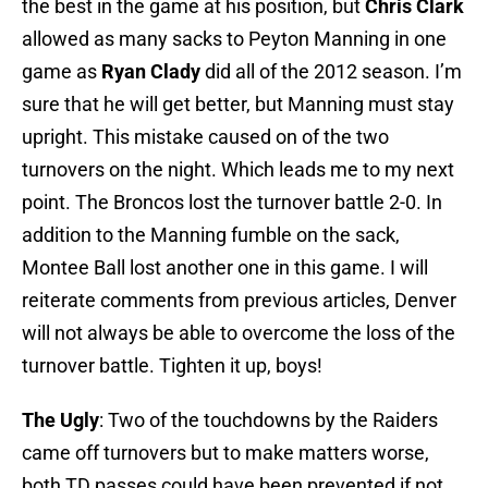
the best in the game at his position, but
Chris Clark
allowed as many sacks to Peyton Manning in one
game as
Ryan Clady
did all of the 2012 season. I’m
sure that he will get better, but Manning must stay
upright. This mistake caused on of the two
turnovers on the night. Which leads me to my next
point. The Broncos lost the turnover battle 2-0. In
addition to the Manning fumble on the sack,
Montee Ball lost another one in this game. I will
reiterate comments from previous articles, Denver
will not always be able to overcome the loss of the
turnover battle. Tighten it up, boys!
The Ugly
: Two of the touchdowns by the Raiders
came off turnovers but to make matters worse,
both TD passes could have been prevented if not