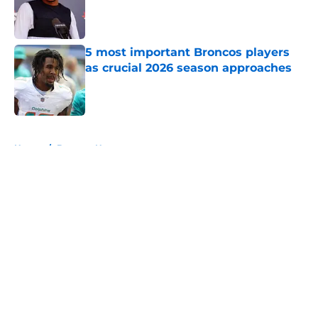
Published by on Invalid Date
5 most important Broncos players
as crucial 2026 season approaches
Published by on Invalid Date
5 related articles loaded
Home
/
Broncos News
About
Openings
Contact
Our 300+ Sites
Mobile Apps
FanSided Daily