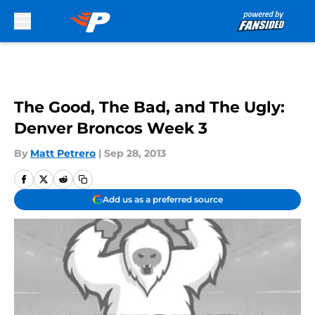
Skip to main content
The Good, The Bad, and The Ugly:
Denver Broncos Week 3
By
Matt Petrero
|
Sep 28, 2013
Add us as a preferred source