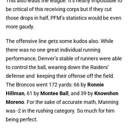
This also leads the league. It’s nearly impossible to
be critical of this receiving corps but if they cut
those drops in half, PFM’s statistics would be even
more gaudy.
The offensive line gets some kudos also. While
there was no one great individual running
performance, Denver’s stable of runners were able
to control the ball, wearing down the Raiders’
defense and keeping their offense off the field.
The Broncos went 172 yards: 66 by
Ronnie
Hillman
, 61 by
Montee Ball
, and 39 by
Knowshon
Moreno
. For the sake of accurate math, Manning
was -2 in the rushing category. So much for him
being perfect.