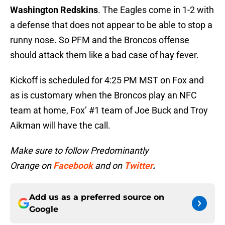
Washington Redskins
. The Eagles come in 1-2 with
a defense that does not appear to be able to stop a
runny nose. So PFM and the Broncos offense
should attack them like a bad case of hay fever.
Kickoff is scheduled for 4:25 PM MST on Fox and
as is customary when the Broncos play an NFC
team at home, Fox’ #1 team of Joe Buck and Troy
Aikman will have the call.
Make sure to follow Predominantly
Orange on
Facebook
and on
Twitter
.
Add us as a preferred source on
Google