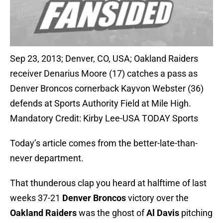
Sep 23, 2013; Denver, CO, USA; Oakland Raiders
receiver Denarius Moore (17) catches a pass as
Denver Broncos cornerback Kayvon Webster (36)
defends at Sports Authority Field at Mile High.
Mandatory Credit: Kirby Lee-USA TODAY Sports
Today’s article comes from the better-late-than-
never department.
That thunderous clap you heard at halftime of last
weeks 37-21
Denver Broncos
victory over the
Oakland Raiders
was the ghost of
Al Davis
pitching