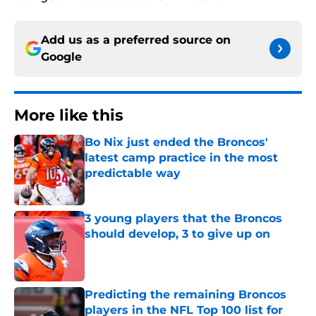
Add us as a preferred source on
Google
More like this
Bo Nix just ended the Broncos'
latest camp practice in the most
predictable way
Published by on Invalid Date
3 young players that the Broncos
should develop, 3 to give up on
Published by on Invalid Date
Predicting the remaining Broncos
players in the NFL Top 100 list for