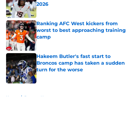
2026
Published by on Invalid Date
Ranking AFC West kickers from
worst to best approaching training
camp
Published by on Invalid Date
Hakeem Butler's fast start to
Broncos camp has taken a sudden
turn for the worse
Published by on Invalid Date
5 related articles loaded
Home
/
Broncos News