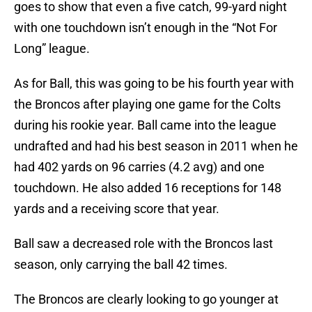
goes to show that even a five catch, 99-yard night
with one touchdown isn’t enough in the “Not For
Long” league.
As for Ball, this was going to be his fourth year with
the Broncos after playing one game for the Colts
during his rookie year. Ball came into the league
undrafted and had his best season in 2011 when he
had 402 yards on 96 carries (4.2 avg) and one
touchdown. He also added 16 receptions for 148
yards and a receiving score that year.
Ball saw a decreased role with the Broncos last
season, only carrying the ball 42 times.
The Broncos are clearly looking to go younger at