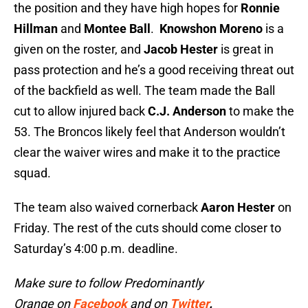
the position and they have high hopes for
Ronnie
Hillman
and
Montee Ball
.
Knowshon Moreno
is a
given on the roster, and
Jacob Hester
is great in
pass protection and he’s a good receiving threat out
of the backfield as well. The team made the Ball
cut to allow injured back
C.J. Anderson
to make the
53. The Broncos likely feel that Anderson wouldn’t
clear the waiver wires and make it to the practice
squad.
The team also waived cornerback
Aaron Hester
on
Friday. The rest of the cuts should come closer to
Saturday’s 4:00 p.m. deadline.
Make sure to follow Predominantly
Orange on
Facebook
and on
Twitter
.