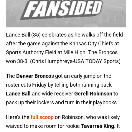
Lance Ball (35) celebrates as he walks off the field
after the game against the Kansas City Chiefs at
Sports Authority Field at Mile High. The Broncos
won 38-3. (Chris Humphreys-USA TODAY Sports)
The
Denver Bronco
s got an early jump on the
roster cuts Friday by telling both running back
Lance Ball
and wide receiver
Gerell Robinson
to
pack up their lockers and turn in their playbooks.
Here’s the
full scoop
on Robinson, who was likely
waived to make room for rookie
Tavarres King
. It