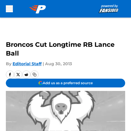
Skip to main content
Broncos Cut Longtime RB Lance
Ball
By
Editorial Staff
|
Aug 30, 2013
Add us as a preferred source