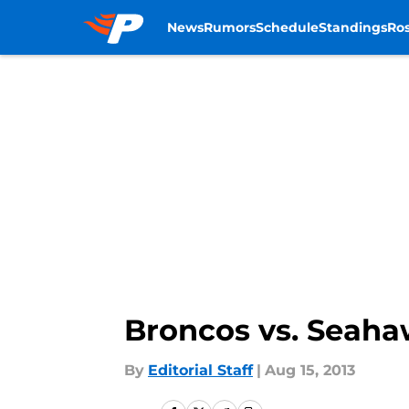
News
Rumors
Schedule
Standings
Ros
Skip to main content
Broncos vs. Seaha
By
Editorial Staff
|
Aug 15, 2013