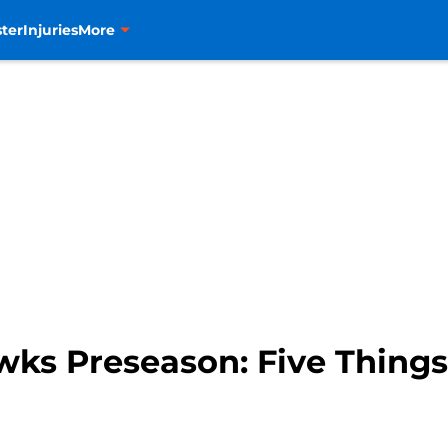
ter
Injuries
More
wks Preseason: Five Things