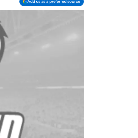
Add us as a preferred source