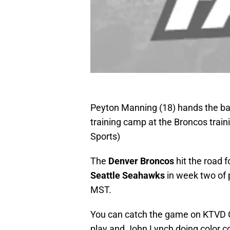
Peyton Manning (18) hands the ball
training camp at the Broncos trai
Sports)
The
Denver Broncos
hit the road 
Seattle Seahawks
in week two of 
MST.
You can catch the game on KTVD C
play and John Lynch doing color 