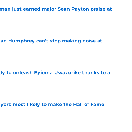
man just earned major Sean Payton praise at
e
dan Humphrey can't stop making noise at
e
dy to unleash Eyioma Uwazurike thanks to a
e
yers most likely to make the Hall of Fame
e