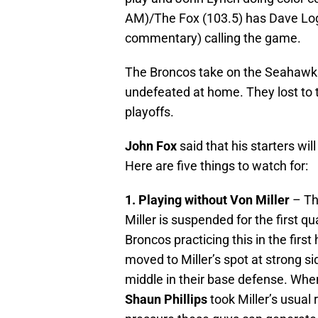
AM)/The Fox (103.5) has Dave Log
commentary) calling the game.
The Broncos take on the Seahawks
undefeated at home. They lost to
playoffs.
John Fox
said that his starters wil
Here are five things to watch for:
1. Playing without Von Miller
– The
Miller is suspended for the first q
Broncos practicing this in the first
moved to Miller’s spot at strong s
middle in their base defense. When
Shaun Phillips
took Miller’s usual