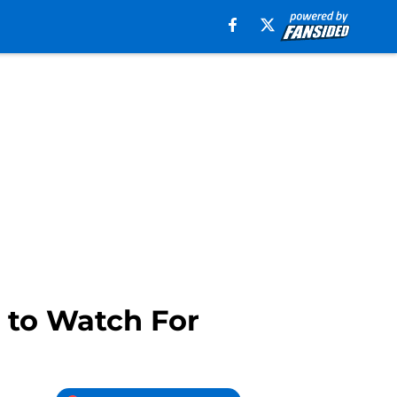
 to Watch For