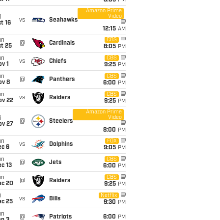
8:05
PM
Amazon Prime
Video
i
vs
Seahawks
t 16
12:15
AM
un
CBS
@
Cardinals
t 25
8:05
PM
un
CBS
vs
Chiefs
v 1
9:25
PM
un
CBS
@
Panthers
ov 8
6:00
PM
un
CBS
vs
Raiders
ov 22
9:25
PM
Amazon Prime
Video
i
@
Steelers
ov 27
8:00
PM
un
FOX
vs
Dolphins
ec 6
9:05
PM
un
CBS
@
Jets
c 13
6:00
PM
un
CBS
@
Raiders
ec 20
9:25
PM
i
Netflix
vs
Bills
ec 25
9:30
PM
un
@
Patriots
6:00
PM