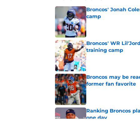
Broncos' Jonah Cole
camp
Published by on Invalid Dat
Broncos' WR Lil'Jor
training camp
Published by on Invalid Dat
Broncos may be rea
former fan favorite
Published by on Invalid Dat
Ranking Broncos pla
one day
Published by on Invalid Dat