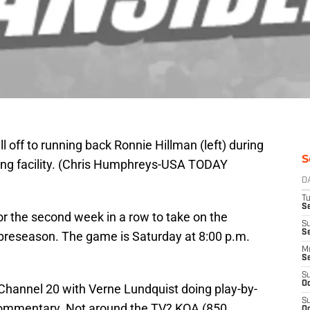
 off to running back Ronnie Hillman (left) during
S
ning facility. (Chris Humphreys-USA TODAY
D
T
Se
for the second week in a row to take on the
S
S
preseason. The game is Saturday at 8:00 p.m.
M
S
S
Oc
hannel 20 with Verne Lundquist doing play-by-
S
commentary. Not around the TV? KOA (850
Oc