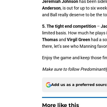
Jeremiah Johnson
has been sideli
Anderson
, is out for up to six wee
and Ball really deserve to be the t
5. The tight end competition
–
Ja
limited basis. How much he plays 
Thomas
and
Virgil Green
had a sol
there, let’s see who Manning favor
Enjoy the game and keep those fin
Make sure to follow Predominantl
Add us as a preferred sour
More like this