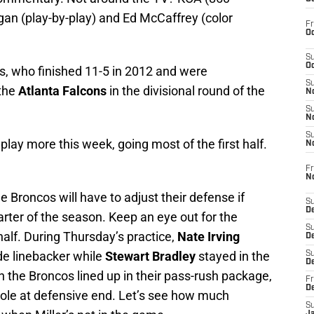
an (play-by-play) and Ed McCaffrey (color
Fr
Oc
S
Oc
, who finished 11-5 in 2012 and were
S
 the
Atlanta Falcons
in the divisional round of the
No
S
N
S
l play more this week, going most of the first half.
N
Fr
N
 Broncos will have to adjust their defense if
S
D
uarter of the season. Keep an eye out for the
S
 half. During Thursday’s practice,
Nate Irving
De
ide linebacker while
Stewart Bradley
stayed in the
S
D
 the Broncos lined up in their pass-rush package,
Fr
D
 role at defensive end. Let’s see how much
S