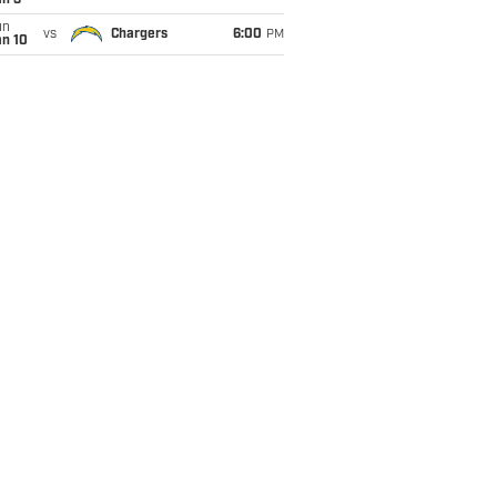
an 3
un
vs
Chargers
6:00
PM
an 10