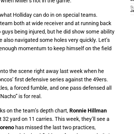
when Miller’s not in the game.
J
S
J
what Holliday can do in on special teams.
t team both at wide receiver and at running back
o guys being injured, but he did show some ability
He also navigated some holes very quickly. Let’s
e enough momentum to keep himself on the field
nto the scene right away last week when he
ncos’ first defensive series against the 49ers.
les, a forced fumble, and one pass defensed all
 “Nacho” is for real.
s on the team’s depth chart,
Ronnie Hillman
t 32 yard on 11 carries. This week, they’ll see a
oreno
has missed the last two practices,