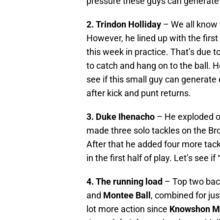
pressure these guys can generate 
2. Trindon Holliday
– We all know 
However, he lined up with the firs
this week in practice. That’s due t
to catch and hang on to the ball. 
see if this small guy can generat
after kick and punt returns.
3. Duke Ihenacho
– He exploded o
made three solo tackles on the Bro
After that he added four more tack
in the first half of play. Let’s see if
4. The running load
– Top two back
and
Montee Ball
, combined for jus
lot more action since
Knowshon M