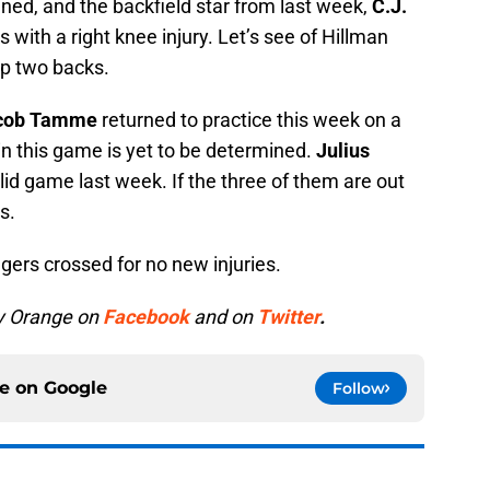
ned, and the backfield star from last week,
C.J.
ks with a right knee injury. Let’s see of Hillman
op two backs.
cob Tamme
returned to practice this week on a
in this game is yet to be determined.
Julius
id game last week. If the three of them are out
s.
gers crossed for no new injuries.
y Orange on
Facebook
and on
Twitter
.
ce on
Google
Follow