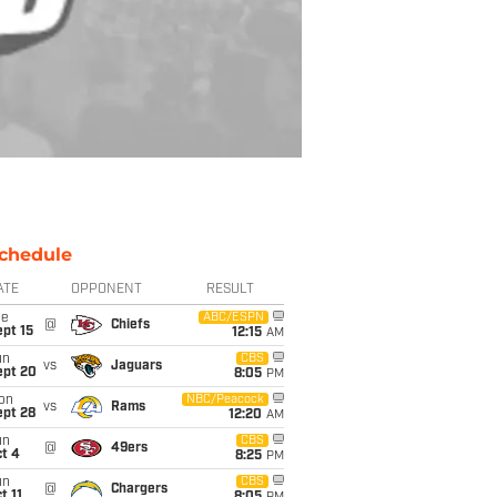
chedule
ATE
OPPONENT
RESULT
ue
ABC/ESPN
@
Chiefs
pt 15
12:15
AM
un
CBS
vs
Jaguars
ept 20
8:05
PM
on
NBC/Peacock
vs
Rams
ept 28
12:20
AM
un
CBS
@
49ers
t 4
8:25
PM
un
CBS
@
Chargers
t 11