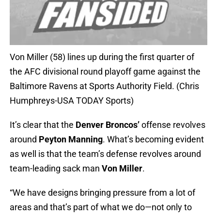
Von Miller (58) lines up during the first quarter of
the AFC divisional round playoff game against the
Baltimore Ravens at Sports Authority Field. (Chris
Humphreys-USA TODAY Sports)
It’s clear that the
Denver Broncos’
offense revolves
around
Peyton Manning
. What’s becoming evident
as well is that the team’s defense revolves around
team-leading sack man
Von Miller
.
“We have designs bringing pressure from a lot of
areas and that’s part of what we do—not only to