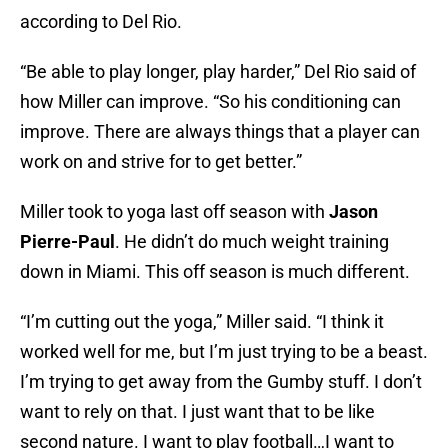
according to Del Rio.
“Be able to play longer, play harder,” Del Rio said of
how Miller can improve. “So his conditioning can
improve. There are always things that a player can
work on and strive for to get better.”
Miller took to yoga last off season with
Jason
Pierre-Paul
. He didn’t do much weight training
down in Miami. This off season is much different.
“I’m cutting out the yoga,” Miller said. “I think it
worked well for me, but I’m just trying to be a beast.
I’m trying to get away from the Gumby stuff. I don’t
want to rely on that. I just want that to be like
second nature. I want to play football…I want to