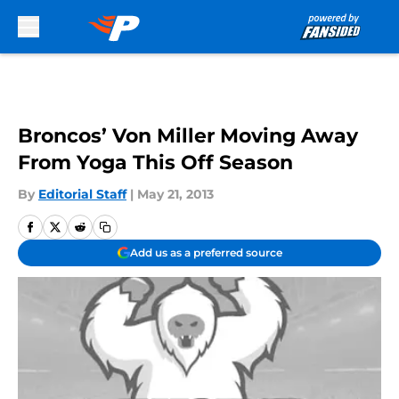
Skip to main content
Broncos’ Von Miller Moving Away
From Yoga This Off Season
By
Editorial Staff
|
May 21, 2013
Add us as a preferred source