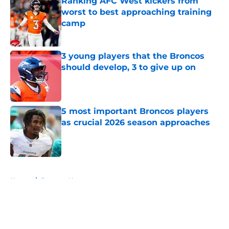
Ranking AFC West kickers from
worst to best approaching training
camp
Published by on Invalid Date
3 young players that the Broncos
should develop, 3 to give up on
Published by on Invalid Date
5 most important Broncos players
as crucial 2026 season approaches
Published by on Invalid Date
5 related articles loaded
Home
/
Broncos News