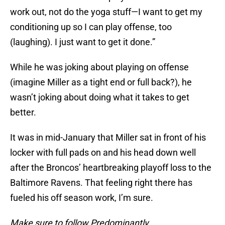
work out, not do the yoga stuff—I want to get my
conditioning up so I can play offense, too
(laughing). I just want to get it done.”
While he was joking about playing on offense
(imagine Miller as a tight end or full back?), he
wasn’t joking about doing what it takes to get
better.
It was in mid-January that Miller sat in front of his
locker with full pads on and his head down well
after the Broncos’ heartbreaking playoff loss to the
Baltimore Ravens. That feeling right there has
fueled his off season work, I’m sure.
Make sure to follow
Predominantly