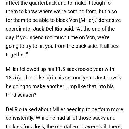
affect the quarterback and to make it tough for
them to know where we’re coming from, but also
for them to be able to block Von [Miller],” defensive
coordinator
Jack Del Rio
said. “At the end of the
day, if you spend too much time on Von, we’re
going to try to hit you from the back side. It all ties
together.”
Miller followed up his 11.5 sack rookie year with
18.5 (and a pick six) in his second year. Just how is
he going to make another jump like that into his
third season?
Del Rio talked about Miller needing to perform more
consistently. While he had all of those sacks and
tackles for a loss, the mental errors were still there,