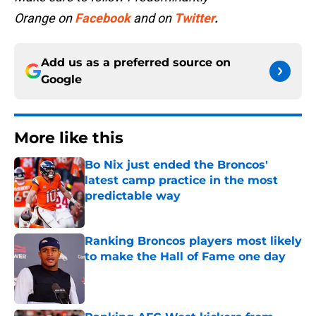
Orange
on
Facebook
and on
Twitter
.
Add us as a preferred source on
Google
More like this
Bo Nix just ended the Broncos'
latest camp practice in the most
predictable way
Published by on Invalid Date
Ranking Broncos players most likely
to make the Hall of Fame one day
Published by on Invalid Date