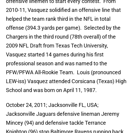
offensive linemen to start every contest. From
2010-11, Vasquez solidified an offensive line that
helped the team rank third in the NFL in total
offense (394.3 yards per game). Selected by the
Chargers in the third round (78th overall) of the
2009 NFL Draft from Texas Tech University,
Vasquez started 14 games during his first
professional season and was named to the
PFW/PFWA All-Rookie Team. Louis (pronounced
LEW-iss) Vasquez attended Corsicana (Texas) High
School and was born on April 11, 1987.
October 24, 2011; Jacksonville FL, USA;
Jacksonville Jaguars defensive lineman Jeremy
Mincey (94) and defensive tackle Terrance
Knighton (96) stop Baltimore Ravens running back