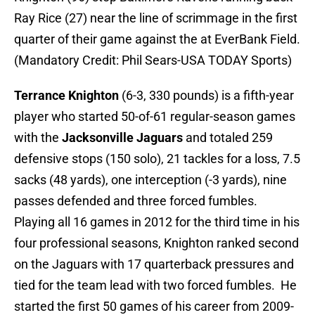
Ray Rice (27) near the line of scrimmage in the first
quarter of their game against the at EverBank Field.
(Mandatory Credit: Phil Sears-USA TODAY Sports)
Terrance Knighton
(6-3, 330 pounds) is a fifth-year
player who started 50-of-61 regular-season games
with the
Jacksonville Jaguars
and totaled 259
defensive stops (150 solo), 21 tackles for a loss, 7.5
sacks (48 yards), one interception (-3 yards), nine
passes defended and three forced fumbles.
Playing all 16 games in 2012 for the third time in his
four professional seasons, Knighton ranked second
on the Jaguars with 17 quarterback pressures and
tied for the team lead with two forced fumbles. He
started the first 50 games of his career from 2009-