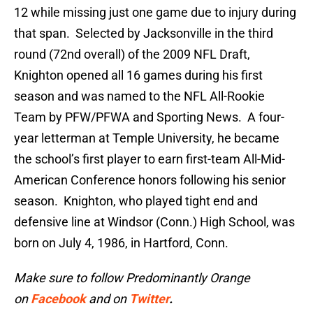
12 while missing just one game due to injury during
that span. Selected by Jacksonville in the third
round (72nd overall) of the 2009 NFL Draft,
Knighton opened all 16 games during his first
season and was named to the NFL All-Rookie
Team by PFW/PFWA and Sporting News. A four-
year letterman at Temple University, he became
the school’s first player to earn first-team All-Mid-
American Conference honors following his senior
season. Knighton, who played tight end and
defensive line at Windsor (Conn.) High School, was
born on July 4, 1986, in Hartford, Conn.
Make sure to follow Predominantly Orange
on
Facebook
and on
Twitter
.