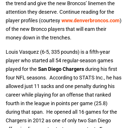
the trend and give the new Broncos’ linemen the
attention they deserve. Continue reading for the
player profiles (courtesy
www.denverbroncos.com
)
of the new Bronco players that will earn their
money down in the trenches.
Louis Vasquez (6-5, 335 pounds) is a fifth-year
player who started all 54 regular-season games
played for the
San Diego Chargers
during his first
four NFL seasons. According to STATS Inc., he has
allowed just 11 sacks and one penalty during his
career while playing for an offense that ranked
fourth in the league in points per game (25.8)
during that span. He opened all 16 games for the
Chargers in 2012 as one of only two San Diego