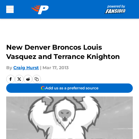
Skip to main content
New Denver Broncos Louis
Vasquez and Terrance Knighton
By
Craig Hurst
|
Mar 17, 2013
Add us as a preferred source