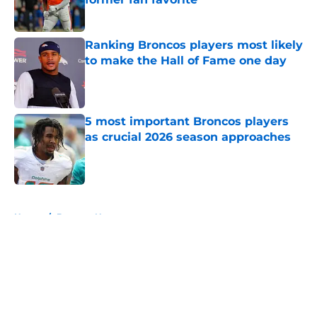
Published by on Invalid Date
Ranking Broncos players most likely
to make the Hall of Fame one day
Published by on Invalid Date
5 most important Broncos players
as crucial 2026 season approaches
Published by on Invalid Date
5 related articles loaded
Home
/
Broncos News
About
Openings