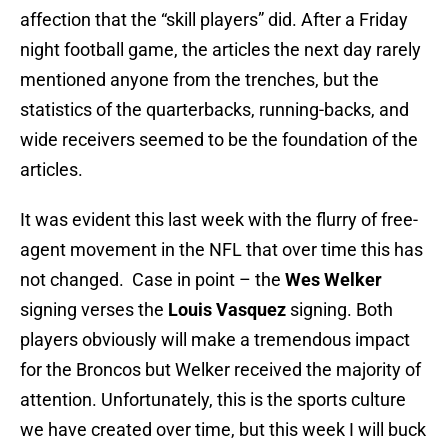
affection that the “skill players” did. After a Friday
night football game, the articles the next day rarely
mentioned anyone from the trenches, but the
statistics of the quarterbacks, running-backs, and
wide receivers seemed to be the foundation of the
articles.
It was evident this last week with the flurry of free-
agent movement in the NFL that over time this has
not changed. Case in point – the
Wes Welker
signing verses the
Louis Vasquez
signing. Both
players obviously will make a tremendous impact
for the Broncos but Welker received the majority of
attention. Unfortunately, this is the sports culture
we have created over time, but this week I will buck