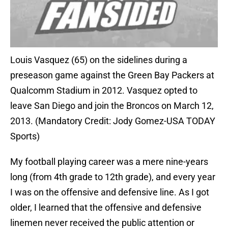
Louis Vasquez (65) on the sidelines during a
preseason game against the Green Bay Packers at
Qualcomm Stadium in 2012. Vasquez opted to
leave San Diego and join the Broncos on March 12,
2013. (Mandatory Credit: Jody Gomez-USA TODAY
Sports)
My football playing career was a mere nine-years
long (from 4th grade to 12th grade), and every year
I was on the offensive and defensive line. As I got
older, I learned that the offensive and defensive
linemen never received the public attention or