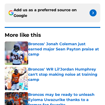
Add us as a preferred source on
Google
More like this
Broncos' Jonah Coleman just
earned major Sean Payton praise at
camp
Published by on Invalid Date
Broncos' WR Lil'Jordan Humphrey
can't stop making noise at training
camp
Published by on Invalid Date
Broncos may be ready to unleash
Eyioma Uwazurike thanks to a
former fan favorite