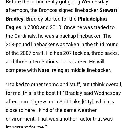
Before the action really got going Wednesday
afternoon, the Broncos signed linebacker
Stewart
Bradley
. Bradley started for the
Philadelphia
Eagles
in 2008 and 2010. Once he was traded to
the
Cardinals, he was a backup linebacker. The
258-pound linebacker was taken in the third round
of the 2007 draft. He has 207 tackles, three sacks,
and three interceptions in his career. He will
compete with
Nate Irving
at middle linebacker.
“I talked to other teams and stuff, but I think overall,
for me, this is the best fit,” Bradley said Wednesday
afternoon. “I grew up in Salt Lake [City], which is
close to here—kind of the same weather
environment. That was another factor that was
important for me.”