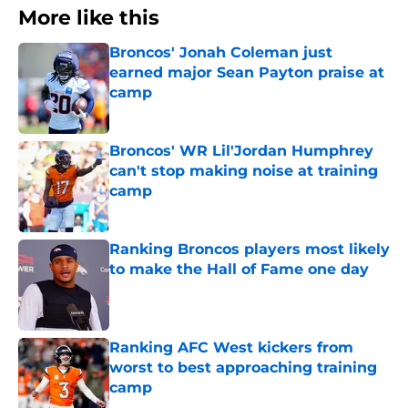
More like this
Broncos' Jonah Coleman just
earned major Sean Payton praise at
camp
Published by on Invalid Date
Broncos' WR Lil'Jordan Humphrey
can't stop making noise at training
camp
Published by on Invalid Date
Ranking Broncos players most likely
to make the Hall of Fame one day
Published by on Invalid Date
Ranking AFC West kickers from
worst to best approaching training
camp
Published by on Invalid Date