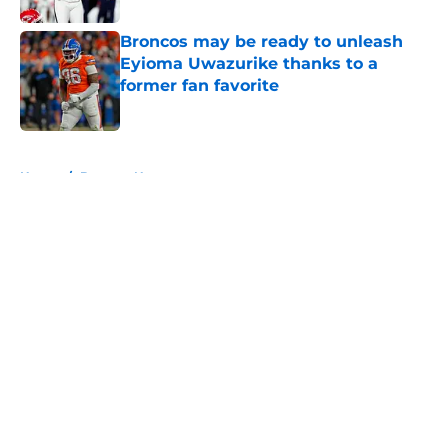
Broncos may be ready to unleash
Eyioma Uwazurike thanks to a
former fan favorite
Published by on Invalid Date
5 related articles loaded
Home
/
Broncos News
About
Openings
Contact
Our 300+ Sites
Mobile Apps
FanSided Daily
Pitch a Story
Privacy Policy