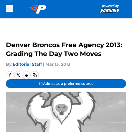
Skip to main content
Denver Broncos Free Agency 2013:
Grading The Day Two Moves
By
Editorial Staff
|
Mar 13, 2013
Add us as a preferred source