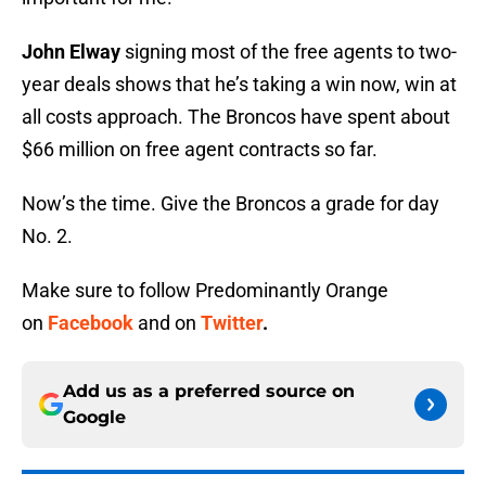
John Elway
signing most of the free agents to two-
year deals shows that he’s taking a win now, win at
all costs approach. The Broncos have spent about
$66 million on free agent contracts so far.
Now’s the time. Give the Broncos a grade for day
No. 2.
Make sure to follow Predominantly Orange
on
Facebook
and on
Twitter
.
Add us as a preferred source on
Google