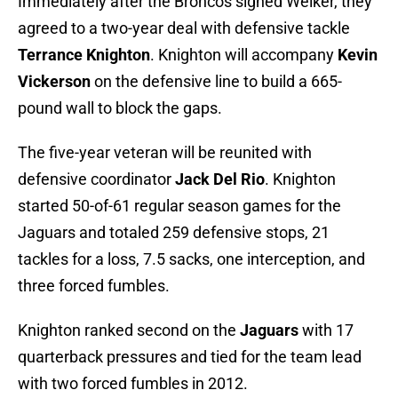
Immediately after the Broncos signed Welker, they
agreed to a two-year deal with defensive tackle
Terrance Knighton
. Knighton will accompany
Kevin
Vickerson
on the defensive line to build a 665-
pound wall to block the gaps.
The five-year veteran will be reunited with
defensive coordinator
Jack Del Rio
. Knighton
started 50-of-61 regular season games for the
Jaguars and totaled 259 defensive stops, 21
tackles for a loss, 7.5 sacks, one interception, and
three forced fumbles.
Knighton ranked second on the
Jaguars
with 17
quarterback pressures and tied for the team lead
with two forced fumbles in 2012.