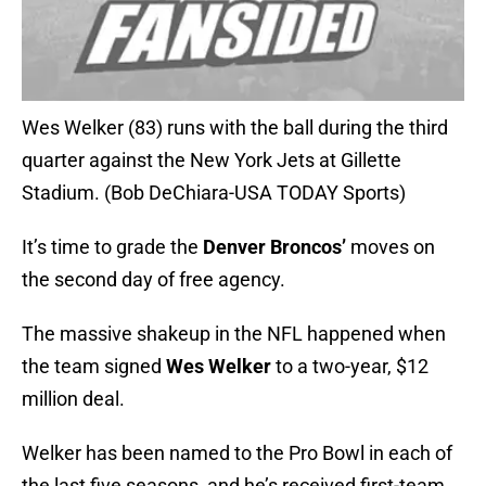
Wes Welker (83) runs with the ball during the third
quarter against the New York Jets at Gillette
Stadium. (Bob DeChiara-USA TODAY Sports)
It’s time to grade the
Denver Broncos’
moves on
the second day of free agency.
The massive shakeup in the NFL happened when
the team signed
Wes Welker
to a two-year, $12
million deal.
Welker has been named to the Pro Bowl in each of
the last five seasons, and he’s received first-team