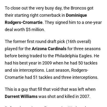
To close out the very busy day, the Broncos got
their starting right cornerback in
Dominique
Rodgers-Cromartie
. They signed him to a one-year
deal worth $5 million.
The former first round draft pick (16th overall)
played for the
Arizona Cardinals
for three seasons
before being traded to the Philadelphia Eagles. He
had his best year in 2009 when he had 50 tackles
and six interceptions. Last season, Rodgers-
Cromartie had 51 tackles and three interceptions.
This is a guy that fill that void that was left when
Darrent Williams
was shot and killed in 2007.