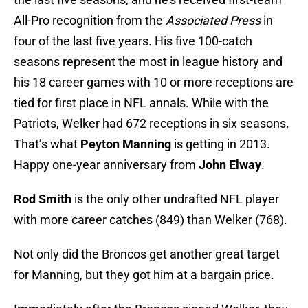
All-Pro recognition from the
Associated Press
in
four of the last five years. His five 100-catch
seasons represent the most in league history and
his 18 career games with 10 or more receptions are
tied for first place in NFL annals. While with the
Patriots, Welker had 672 receptions in six seasons.
That’s what
Peyton Manning
is getting in 2013.
Happy one-year anniversary from
John Elway
.
Rod Smith
is the only other undrafted NFL player
with more career catches (849) than Welker (768).
Not only did the Broncos get another great target
for Manning, but they got him at a bargain price.