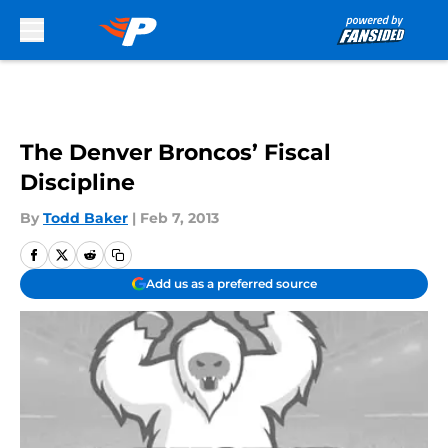
Skip to main content
The Denver Broncos’ Fiscal
Discipline
By
Todd Baker
|
Feb 7, 2013
Add us as a preferred source