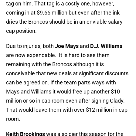
tag on him. That tag is a costly one, however,
coming in at $9.66 million but even after the ink
dries the Broncos should be in an enviable salary
cap position.
Due to injuries, both
Joe Mays
and
D.J. Williams
are now expendable. It is hard to see them
remaining with the Broncos although it is
conceivable that new deals at significant discounts
can be agreed on. If the team parts ways with
Mays and Williams it would free up another $10
million or so in cap room even after signing Clady.
That would leave them with over $12 million in cap
room.
Keith Brookings
was a soldier this season for the