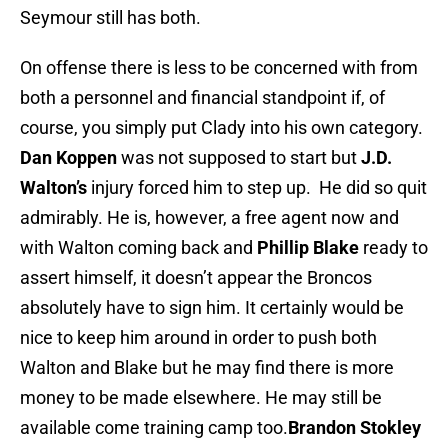
Seymour still has both.
On offense there is less to be concerned with from
both a personnel and financial standpoint if, of
course, you simply put Clady into his own category.
Dan Koppen
was not supposed to start but
J.D.
Walton’s
injury forced him to step up. He did so quit
admirably. He is, however, a free agent now and
with Walton coming back and
Phillip Blake
ready to
assert himself, it doesn’t appear the Broncos
absolutely have to sign him. It certainly would be
nice to keep him around in order to push both
Walton and Blake but he may find there is more
money to be made elsewhere. He may still be
available come training camp too.
Brandon Stokley