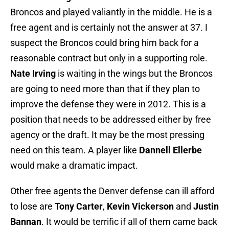
Broncos and played valiantly in the middle. He is a
free agent and is certainly not the answer at 37. I
suspect the Broncos could bring him back for a
reasonable contract but only in a supporting role.
Nate Irving
is waiting in the wings but the Broncos
are going to need more than that if they plan to
improve the defense they were in 2012. This is a
position that needs to be addressed either by free
agency or the draft. It may be the most pressing
need on this team.
A player like
Dannell Ellerbe
would make a dramatic impact.
Other free agents the Denver defense can ill afford
to lose are
Tony Carter
,
Kevin Vickerson
and
Justin
Bannan
. It would be terrific if all of them came back