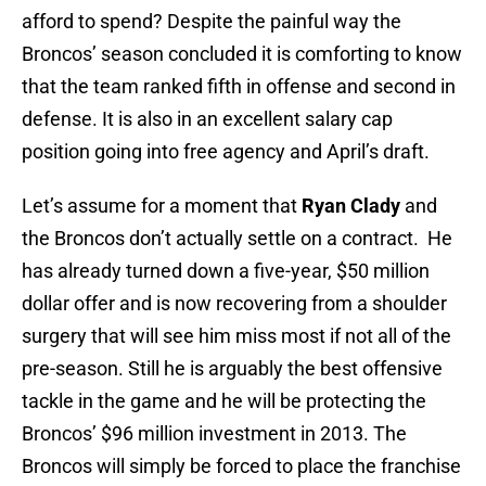
afford to spend? Despite the painful way the
Broncos’ season concluded it is comforting to know
that the team ranked fifth in offense and second in
defense. It is also in an excellent salary cap
position going into free agency and April’s draft.
Let’s assume for a moment that
Ryan Clady
and
the Broncos don’t actually settle on a contract. He
has already turned down a five-year, $50 million
dollar offer and is now recovering from a shoulder
surgery that will see him miss most if not all of the
pre-season. Still he is arguably the best offensive
tackle in the game and he will be protecting the
Broncos’ $96 million investment in 2013. The
Broncos will simply be forced to place the franchise