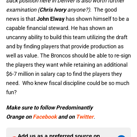
back position here in Denver is also worth further
examination (
Chris Ivory
anyone?).
The good
news is that
John Elway
has shown himself to be a
capable financial steward. He has shown an
uncanny ability to build this team utilizing the draft
and by finding players that provide production as
well as value. The Broncos should be able to re-sign
the players they want while retaining an additional
$6-7 million in salary cap to find the players they
need. Who knew fiscal discipline could be so much
fun?
Make sure to follow
Predominantly
Orange
on
Facebook
and on
Twitter
.
Add us as a preferred source on