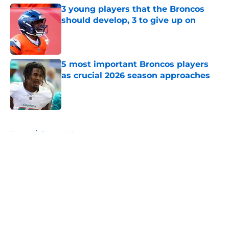
3 young players that the Broncos
should develop, 3 to give up on
Published by on Invalid Date
5 most important Broncos players
as crucial 2026 season approaches
Published by on Invalid Date
5 related articles loaded
Home
/
Broncos News
About
Openings
Contact
Our 300+ Sites