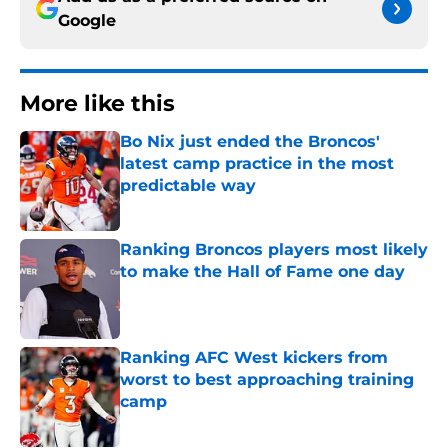
Google
More like this
Bo Nix just ended the Broncos'
latest camp practice in the most
predictable way
Published by on Invalid Date
Ranking Broncos players most likely
to make the Hall of Fame one day
Published by on Invalid Date
Ranking AFC West kickers from
worst to best approaching training
camp
Published by on Invalid Date