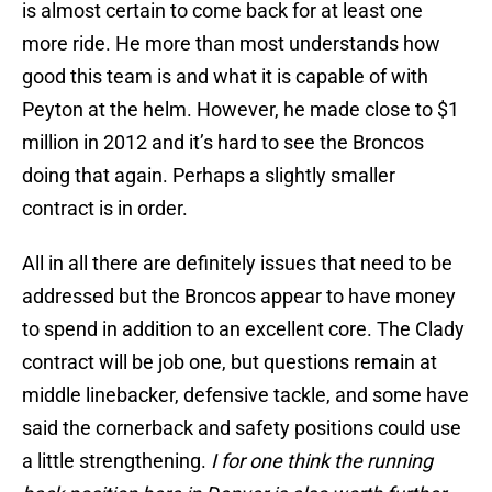
is almost certain to come back for at least one
more ride. He more than most understands how
good this team is and what it is capable of with
Peyton at the helm. However, he made close to $1
million in 2012 and it’s hard to see the Broncos
doing that again. Perhaps a slightly smaller
contract is in order.
All in all there are definitely issues that need to be
addressed but the Broncos appear to have money
to spend in addition to an excellent core. The Clady
contract will be job one, but questions remain at
middle linebacker, defensive tackle, and some have
said the cornerback and safety positions could use
a little strengthening.
I for one think the running