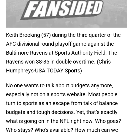
Keith Brooking (57) during the third quarter of the
AFC divisional round playoff game against the
Baltimore Ravens at Sports Authority Field. The
Ravens won 38-35 in double overtime. (Chris
Humphreys-USA TODAY Sports)
No one wants to talk about budgets anymore,
especially not on a sports website. Most people
turn to sports as an escape from talk of balance
budgets and tough decisions. Yet, that’s exactly
what is going on in the NFL right now. Who goes?
Who stays? Who’s available? How much can we