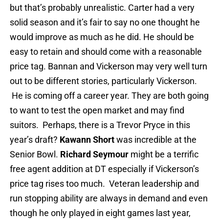
but that’s probably unrealistic. Carter had a very
solid season and it’s fair to say no one thought he
would improve as much as he did. He should be
easy to retain and should come with a reasonable
price tag. Bannan and Vickerson may very well turn
out to be different stories, particularly Vickerson.
He is coming off a career year. They are both going
to want to test the open market and may find
suitors. Perhaps, there is a Trevor Pryce in this
year’s draft?
Kawann Short
was incredible at the
Senior Bowl.
Richard Seymour
might be a terrific
free agent addition at DT especially if Vickerson’s
price tag rises too much. Veteran leadership and
run stopping ability are always in demand and even
though he only played in eight games last year,