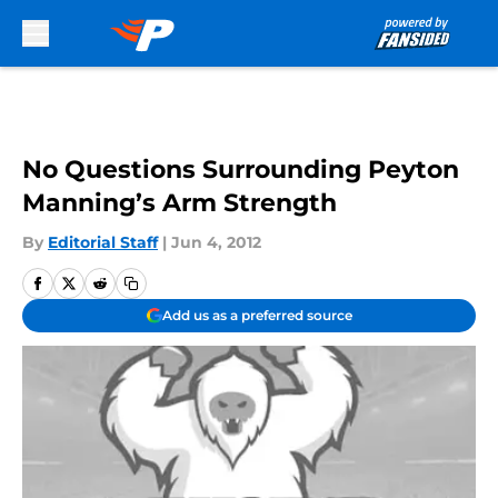
Skip to main content
No Questions Surrounding Peyton
Manning’s Arm Strength
By
Editorial Staff
|
Jun 4, 2012
Add us as a preferred source