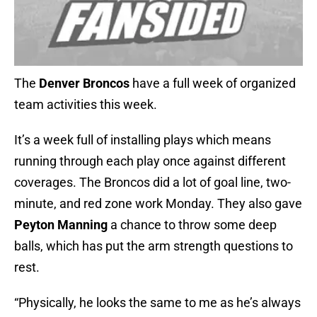
The
Denver Broncos
have a full week of organized
team activities this week.
It’s a week full of installing plays which means
running through each play once against different
coverages. The Broncos did a lot of goal line, two-
minute, and red zone work Monday. They also gave
Peyton Manning
a chance to throw some deep
balls, which has put the arm strength questions to
rest.
“Physically, he looks the same to me as he’s always