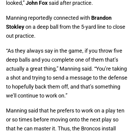
looked,”
John Fox
said after practice.
Manning reportedly connected with
Brandon
Stokley
on a deep ball from the 5-yard line to close
out practice.
“As they always say in the game, if you throw five
deep balls and you complete one of them that’s
actually a great thing,” Manning said. “You’re taking
a shot and trying to send a message to the defense
to hopefully back them off, and that’s something
we’ll continue to work on.”
Manning said that he prefers to work on a play ten
or so times before moving onto the next play so
that he can master it. Thus, the Broncos install