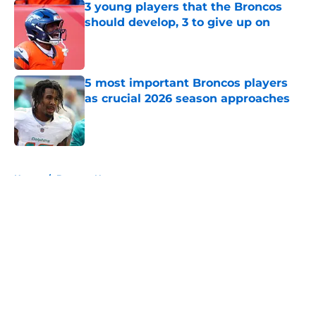
3 young players that the Broncos
should develop, 3 to give up on
Published by on Invalid Date
5 most important Broncos players
as crucial 2026 season approaches
Published by on Invalid Date
5 related articles loaded
Home
/
Broncos News
About
Openings
Contact
Our 300+ Sites