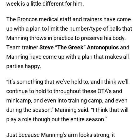
week is a little different for him.
The Broncos medical staff and trainers have come
up with a plan to limit the number/type of balls that
Manning throws in practice to preserve his body.
Team trainer
Steve “The Greek” Antonopulos
and
Manning have come up with a plan that makes all
parties happy.
“It’s something that we’ve held to, and I think we’ll
continue to hold to throughout these OTA’s and
minicamp, and even into training camp, and even
during the season,” Manning said. “I think that will
play a role though out the entire season.”
Just because Manning’s arm looks strong, it