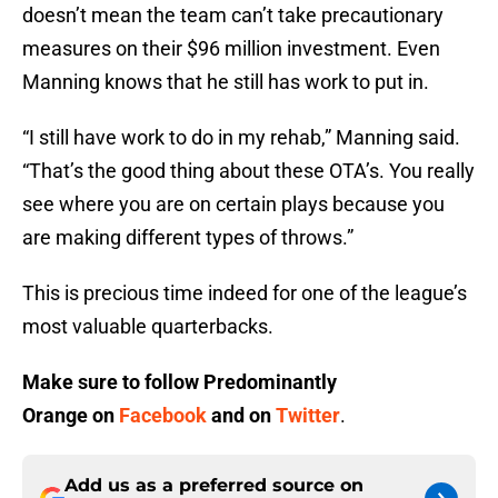
doesn’t mean the team can’t take precautionary
measures on their $96 million investment. Even
Manning knows that he still has work to put in.
“I still have work to do in my rehab,” Manning said.
“That’s the good thing about these OTA’s. You really
see where you are on certain plays because you
are making different types of throws.”
This is precious time indeed for one of the league’s
most valuable quarterbacks.
Make sure to follow
Predominantly
Orange
on
Facebook
and on
Twitter
.
Add us as a preferred source on