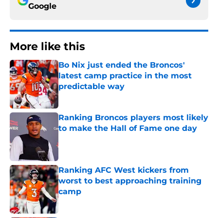
Google
More like this
Bo Nix just ended the Broncos'
latest camp practice in the most
predictable way
Published by on Invalid Date
Ranking Broncos players most likely
to make the Hall of Fame one day
Published by on Invalid Date
Ranking AFC West kickers from
worst to best approaching training
camp
Published by on Invalid Date