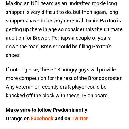
Making an NFL team as an undrafted rookie long
snapper is very difficult to do, but then again, long
snappers have to be very cerebral.
Lonie Paxton
is
getting up there in age so consider this the ultimate
audition for Brewer. Perhaps a couple of years
down the road, Brewer could be filling Paxton’s
shoes.
If nothing else, these 13 hungry guys will provide
more competition for the rest of the Broncos roster.
Any veteran or recently draft player could be
knocked off the block with these 13 on board.
Make sure to follow
Predominantly
Orange
on
Facebook
and on
Twitter
.