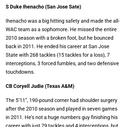
S Duke Ihenacho (San Jose Sate)
Ihenacho was a big hitting safety and made the all-
WAC team as a sophomore. He missed the entire
2010 season with a broken foot, but he bounced
back in 2011. He ended his career at San Jose
State with 268 tackles (15 tackles for a loss), 7
interceptions, 3 forced fumbles, and two defensive
touchdowns.
CB Coryell Judie (Texas A&M)
The 5’11”, 190-pound corner had shoulder surgery
after the 2010 season and played in seven games
in 2011. He’s not a huge numbers guy finishing his
career with just 79 tackles and 4 interceptions, but