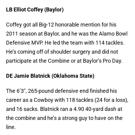
LB Elliot Coffey (Baylor)
Coffey got all Big-12 honorable mention for his
2011 season at Baylor, and he was the Alamo Bowl
Defensive MVP. He led the team with 114 tackles.
He’s coming off of shoulder surgery and did not
participate at the Combine or at Baylor’s Pro Day.
DE Jamie Blatnick (Oklahoma State)
The 6’3″, 265-pound defensive end finished his
career as a Cowboy with 118 tackles (24 for a loss),
and 16 sacks. Blatnick ran a 4.90 40-yard dash at
the combine and he’s a strong guy to have on the
line.