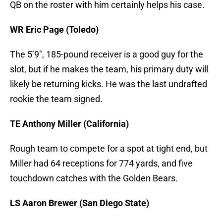
QB on the roster with him certainly helps his case.
WR Eric Page (Toledo)
The 5’9″, 185-pound receiver is a good guy for the
slot, but if he makes the team, his primary duty will
likely be returning kicks. He was the last undrafted
rookie the team signed.
TE Anthony Miller (California)
Rough team to compete for a spot at tight end, but
Miller had 64 receptions for 774 yards, and five
touchdown catches with the Golden Bears.
LS Aaron Brewer (San Diego State)