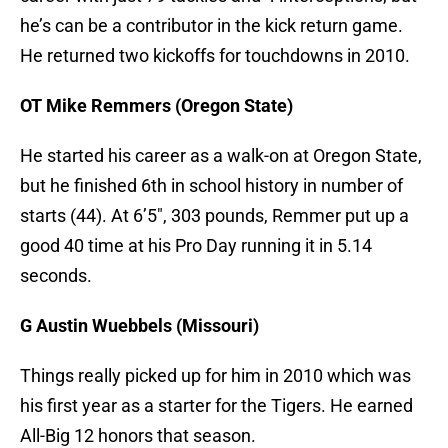
he’s can be a contributor in the kick return game.
He returned two kickoffs for touchdowns in 2010.
OT Mike Remmers (Oregon State)
He started his career as a walk-on at Oregon State,
but he finished 6th in school history in number of
starts (44). At 6’5″, 303 pounds, Remmer put up a
good 40 time at his Pro Day running it in 5.14
seconds.
G Austin Wuebbels (Missouri)
Things really picked up for him in 2010 which was
his first year as a starter for the Tigers. He earned
All-Big 12 honors that season.