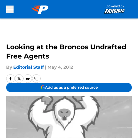
Skip to main content
Looking at the Broncos Undrafted
Free Agents
By
Editorial Staff
|
May 4, 2012
Add us as a preferred source