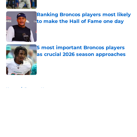
Published by on Invalid Date
Ranking Broncos players most likely
to make the Hall of Fame one day
Published by on Invalid Date
5 most important Broncos players
as crucial 2026 season approaches
Published by on Invalid Date
5 related articles loaded
Home
/
Broncos News
About
Openings