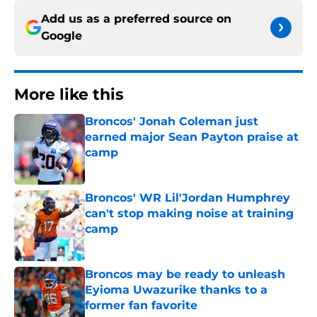
Add us as a preferred source on
Google
More like this
Broncos' Jonah Coleman just
earned major Sean Payton praise at
camp
Published by on Invalid Date
Broncos' WR Lil'Jordan Humphrey
can't stop making noise at training
camp
Published by on Invalid Date
Broncos may be ready to unleash
Eyioma Uwazurike thanks to a
former fan favorite