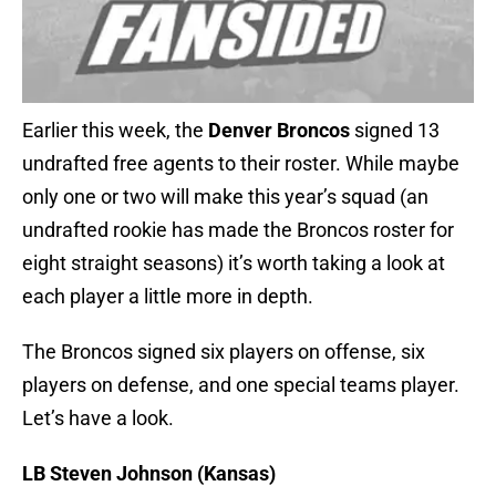
Earlier this week, the
Denver Broncos
signed 13
undrafted free agents to their roster. While maybe
only one or two will make this year’s squad (an
undrafted rookie has made the Broncos roster for
eight straight seasons) it’s worth taking a look at
each player a little more in depth.
The Broncos signed six players on offense, six
players on defense, and one special teams player.
Let’s have a look.
LB Steven Johnson (Kansas)