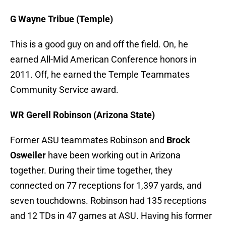
G Wayne Tribue (Temple)
This is a good guy on and off the field. On, he
earned All-Mid American Conference honors in
2011. Off, he earned the Temple Teammates
Community Service award.
WR Gerell Robinson (Arizona State)
Former ASU teammates Robinson and
Brock
Osweiler
have been working out in Arizona
together. During their time together, they
connected on 77 receptions for 1,397 yards, and
seven touchdowns. Robinson had 135 receptions
and 12 TDs in 47 games at ASU. Having his former