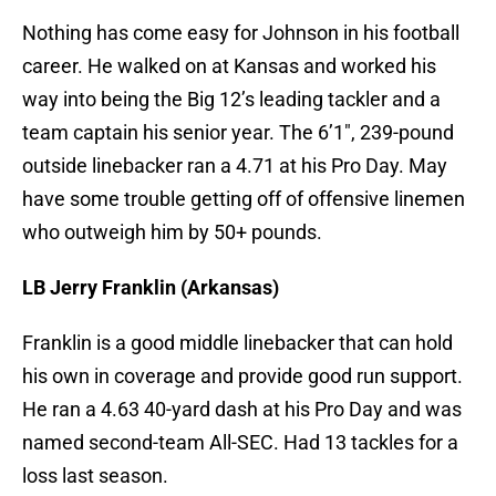
Nothing has come easy for Johnson in his football
career. He walked on at Kansas and worked his
way into being the Big 12’s leading tackler and a
team captain his senior year. The 6’1″, 239-pound
outside linebacker ran a 4.71 at his Pro Day. May
have some trouble getting off of offensive linemen
who outweigh him by 50+ pounds.
LB Jerry Franklin (Arkansas)
Franklin is a good middle linebacker that can hold
his own in coverage and provide good run support.
He ran a 4.63 40-yard dash at his Pro Day and was
named second-team All-SEC. Had 13 tackles for a
loss last season.