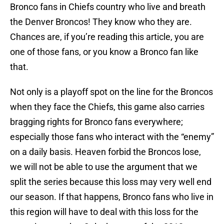
Bronco fans in Chiefs country who live and breath
the Denver Broncos! They know who they are.
Chances are, if you’re reading this article, you are
one of those fans, or you know a Bronco fan like
that.
Not only is a playoff spot on the line for the Broncos
when they face the Chiefs, this game also carries
bragging rights for Bronco fans everywhere;
especially those fans who interact with the “enemy”
on a daily basis. Heaven forbid the Broncos lose,
we will not be able to use the argument that we
split the series because this loss may very well end
our season. If that happens, Bronco fans who live in
this region will have to deal with this loss for the