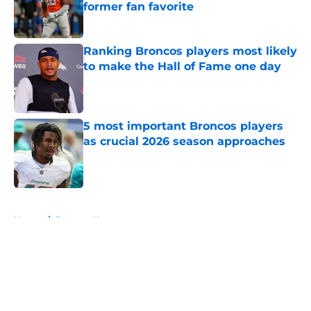
former fan favorite
Published by on Invalid Date
Ranking Broncos players most likely
to make the Hall of Fame one day
Published by on Invalid Date
5 most important Broncos players
as crucial 2026 season approaches
Published by on Invalid Date
5 related articles loaded
Home
/
Broncos News