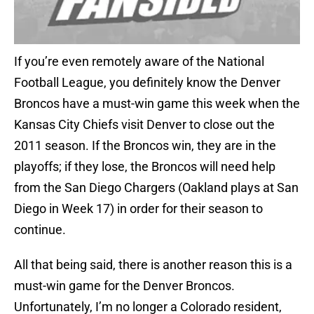
If you’re even remotely aware of the National
Football League, you definitely know the Denver
Broncos have a must-win game this week when the
Kansas City Chiefs visit Denver to close out the
2011 season. If the Broncos win, they are in the
playoffs; if they lose, the Broncos will need help
from the San Diego Chargers (Oakland plays at San
Diego in Week 17) in order for their season to
continue.
All that being said, there is another reason this is a
must-win game for the Denver Broncos.
Unfortunately, I’m no longer a Colorado resident,