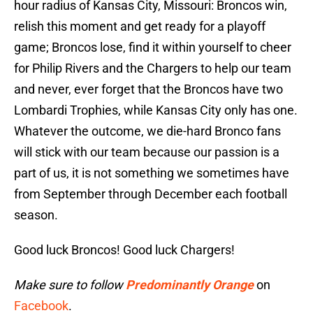
hour radius of Kansas City, Missouri: Broncos win,
relish this moment and get ready for a playoff
game; Broncos lose, find it within yourself to cheer
for Philip Rivers and the Chargers to help our team
and never, ever forget that the Broncos have two
Lombardi Trophies, while Kansas City only has one.
Whatever the outcome, we die-hard Bronco fans
will stick with our team because our passion is a
part of us, it is not something we sometimes have
from September through December each football
season.
Good luck Broncos! Good luck Chargers!
Make sure to follow
Predominantly Orange
on
Facebook
.