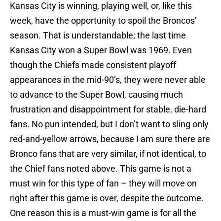
Kansas City is winning, playing well, or, like this
week, have the opportunity to spoil the Broncos’
season. That is understandable; the last time
Kansas City won a Super Bowl was 1969. Even
though the Chiefs made consistent playoff
appearances in the mid-90’s, they were never able
to advance to the Super Bowl, causing much
frustration and disappointment for stable, die-hard
fans. No pun intended, but I don’t want to sling only
red-and-yellow arrows, because I am sure there are
Bronco fans that are very similar, if not identical, to
the Chief fans noted above. This game is not a
must win for this type of fan – they will move on
right after this game is over, despite the outcome.
One reason this is a must-win game is for all the