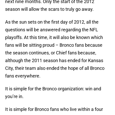
next nine months. Only the start of the 2012
season will allow the scars to truly go away.
As the sun sets on the first day of 2012, all the
questions will be answered regarding the NFL
playoffs. At this time, it will also be known which
fans will be sitting proud – Bronco fans because
the season continues, or Chief fans because,
although the 2011 season has ended for Kansas
City, their team also ended the hope of all Bronco
fans everywhere.
It is simple for the Bronco organization: win and
you’re in.
It is simple for Bronco fans who live within a four