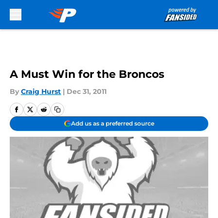
Skip to main content
A Must Win for the Broncos
By
Craig Hurst
|
Dec 31, 2011
Add us as a preferred source