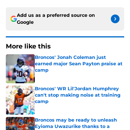
Add us as a preferred source on
Google
More like this
Broncos' Jonah Coleman just
earned major Sean Payton praise at
camp
Published by on Invalid Date
Broncos' WR Lil'Jordan Humphrey
can't stop making noise at training
camp
Published by on Invalid Date
Broncos may be ready to unleash
Eyioma Uwazurike thanks to a