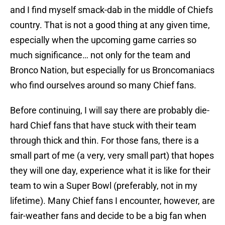
and I find myself smack-dab in the middle of Chiefs
country. That is not a good thing at any given time,
especially when the upcoming game carries so
much significance… not only for the team and
Bronco Nation, but especially for us Broncomaniacs
who find ourselves around so many Chief fans.
Before continuing, I will say there are probably die-
hard Chief fans that have stuck with their team
through thick and thin. For those fans, there is a
small part of me (a very, very small part) that hopes
they will one day, experience what it is like for their
team to win a Super Bowl (preferably, not in my
lifetime). Many Chief fans I encounter, however, are
fair-weather fans and decide to be a big fan when