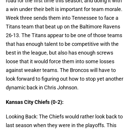
road for the first time this season, and doing it with
a win under their belt is important for team morale.
Week three sends them into Tennessee to face a
Titans team that beat up on the Baltimore Ravens
26-13. The Titans appear to be one of those teams
that has enough talent to be competitive with the
best in the league, but also has enough screws
loose that it would force them into some losses
against weaker teams. The Broncos will have to
look forward to figuring out how to stop yet another
dynamic back in Chris Johnson.
Kansas City Chiefs (0-2):
Looking Back: The Chiefs would rather look back to
last season when they were in the playoffs. This