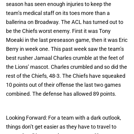
season has seen enough injuries to keep the
team’s medical staff on its toes more than a
ballerina on Broadway. The ACL has turned out to
be the Chiefs worst enemy. First it was Tony
Moeaki in the last preseason game, then it was Eric
Berry in week one. This past week saw the team’s
best rusher Jamaal Charles crumble at the feet of
the Lions’ mascot. Charles crumbled and so did the
rest of the Chiefs, 48-3. The Chiefs have squeaked
10 points out of their offense the last two games
combined. The defense has allowed 89 points.
Looking Forward: For a team with a dark outlook,
things don’t get easier as they have to travel to