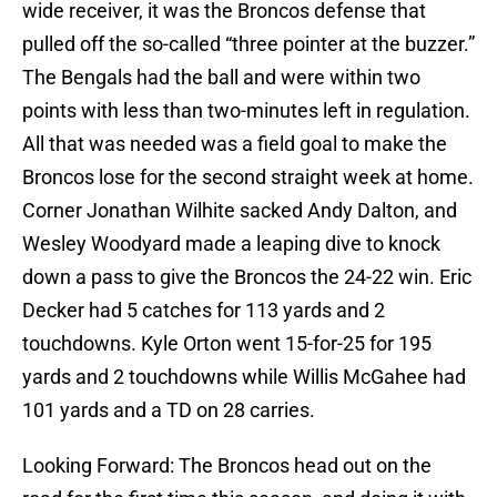
wide receiver, it was the Broncos defense that
pulled off the so-called “three pointer at the buzzer.”
The Bengals had the ball and were within two
points with less than two-minutes left in regulation.
All that was needed was a field goal to make the
Broncos lose for the second straight week at home.
Corner Jonathan Wilhite sacked Andy Dalton, and
Wesley Woodyard made a leaping dive to knock
down a pass to give the Broncos the 24-22 win. Eric
Decker had 5 catches for 113 yards and 2
touchdowns. Kyle Orton went 15-for-25 for 195
yards and 2 touchdowns while Willis McGahee had
101 yards and a TD on 28 carries.
Looking Forward: The Broncos head out on the