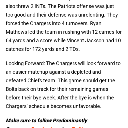
also threw 2 INTs. The Patriots offense was just
too good and their defense was unrelenting. They
forced the Chargers into 4 turnovers. Ryan
Mathews led the team in rushing with 12 carries for
64 yards and a score while Vincent Jackson had 10
catches for 172 yards and 2 TDs.
Looking Forward: The Chargers will look forward to
an easier matchup against a depleted and
defeated Chiefs team. This game should get the
Bolts back on track for their remaining games
before their bye week. After the bye is when the
Chargers’ schedule becomes unfavorable.
Make sure to follow
Predominantly