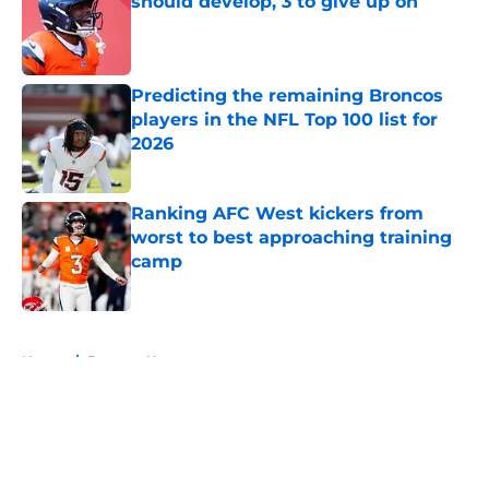
should develop, 3 to give up on
Published by on Invalid Date
Predicting the remaining Broncos
players in the NFL Top 100 list for
2026
Published by on Invalid Date
Ranking AFC West kickers from
worst to best approaching training
camp
Published by on Invalid Date
5 related articles loaded
Home
/
Broncos News