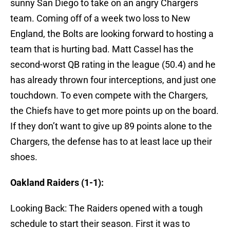
sunny San Diego to take on an angry Chargers
team. Coming off of a week two loss to New
England, the Bolts are looking forward to hosting a
team that is hurting bad. Matt Cassel has the
second-worst QB rating in the league (50.4) and he
has already thrown four interceptions, and just one
touchdown. To even compete with the Chargers,
the Chiefs have to get more points up on the board.
If they don’t want to give up 89 points alone to the
Chargers, the defense has to at least lace up their
shoes.
Oakland Raiders (1-1):
Looking Back: The Raiders opened with a tough
schedule to start their season. First it was to