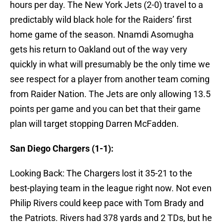
hours per day. The New York Jets (2-0) travel to a
predictably wild black hole for the Raiders’ first
home game of the season. Nnamdi Asomugha
gets his return to Oakland out of the way very
quickly in what will presumably be the only time we
see respect for a player from another team coming
from Raider Nation. The Jets are only allowing 13.5
points per game and you can bet that their game
plan will target stopping Darren McFadden.
San Diego Chargers (1-1):
Looking Back: The Chargers lost it 35-21 to the
best-playing team in the league right now. Not even
Philip Rivers could keep pace with Tom Brady and
the Patriots. Rivers had 378 yards and 2 TDs, but he