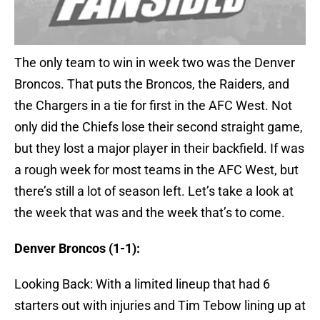
The only team to win in week two was the Denver
Broncos. That puts the Broncos, the Raiders, and
the Chargers in a tie for first in the AFC West. Not
only did the Chiefs lose their second straight game,
but they lost a major player in their backfield. If was
a rough week for most teams in the AFC West, but
there’s still a lot of season left. Let’s take a look at
the week that was and the week that’s to come.
Denver Broncos (1-1):
Looking Back: With a limited lineup that had 6
starters out with injuries and Tim Tebow lining up at