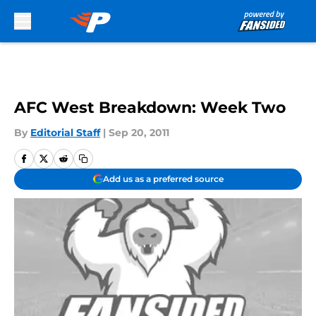
Skip to main content
AFC West Breakdown: Week Two
By
Editorial Staff
|
Sep 20, 2011
Add us as a preferred source