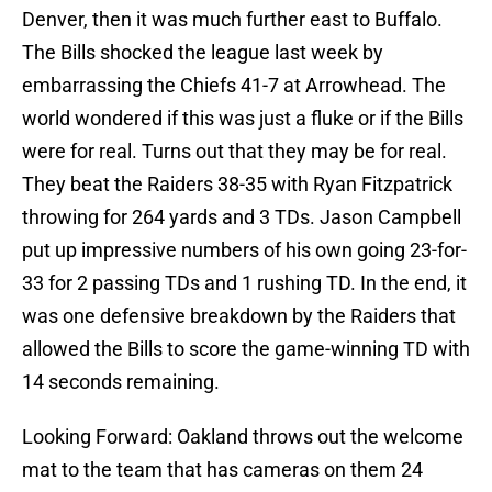
Denver, then it was much further east to Buffalo.
The Bills shocked the league last week by
embarrassing the Chiefs 41-7 at Arrowhead. The
world wondered if this was just a fluke or if the Bills
were for real. Turns out that they may be for real.
They beat the Raiders 38-35 with Ryan Fitzpatrick
throwing for 264 yards and 3 TDs. Jason Campbell
put up impressive numbers of his own going 23-for-
33 for 2 passing TDs and 1 rushing TD. In the end, it
was one defensive breakdown by the Raiders that
allowed the Bills to score the game-winning TD with
14 seconds remaining.
Looking Forward: Oakland throws out the welcome
mat to the team that has cameras on them 24