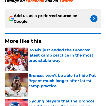
Orange
on
Facebook
and on
Twitter
.
Add us as a preferred source on
Google
More like this
Bo Nix just ended the Broncos'
latest camp practice in the most
predictable way
Published by on Invalid Date
Broncos won't be able to hide Pat
Bryant much longer after latest
camp practice
Published by on Invalid Date
3 young players that the Broncos