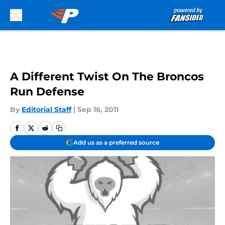
Skip to main content
A Different Twist On The Broncos
Run Defense
By
Editorial Staff
|
Sep 16, 2011
Add us as a preferred source