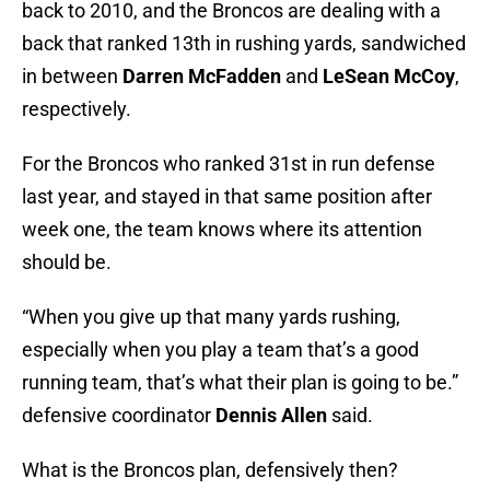
back to 2010, and the Broncos are dealing with a
back that ranked 13th in rushing yards, sandwiched
in between
Darren McFadden
and
LeSean McCoy
,
respectively.
For the Broncos who ranked 31st in run defense
last year, and stayed in that same position after
week one, the team knows where its attention
should be.
“When you give up that many yards rushing,
especially when you play a team that’s a good
running team, that’s what their plan is going to be.”
defensive coordinator
Dennis Allen
said.
What is the Broncos plan, defensively then?