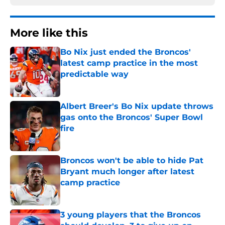
More like this
Bo Nix just ended the Broncos'
latest camp practice in the most
predictable way
Published by on Invalid Date
Albert Breer's Bo Nix update throws
gas onto the Broncos' Super Bowl
fire
Published by on Invalid Date
Broncos won't be able to hide Pat
Bryant much longer after latest
camp practice
Published by on Invalid Date
3 young players that the Broncos