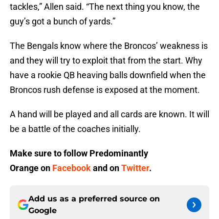
tackles,” Allen said. “The next thing you know, the
guy’s got a bunch of yards.”
The Bengals know where the Broncos’ weakness is
and they will try to exploit that from the start. Why
have a rookie QB heaving balls downfield when the
Broncos rush defense is exposed at the moment.
A hand will be played and all cards are known. It will
be a battle of the coaches initially.
Make sure to follow
Predominantly
Orange
on
Facebook
and on
Twitter
.
Add us as a preferred source on
Google