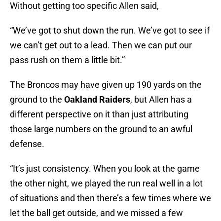
Without getting too specific Allen said,
“We’ve got to shut down the run. We’ve got to see if
we can’t get out to a lead. Then we can put our
pass rush on them a little bit.”
The Broncos may have given up 190 yards on the
ground to the
Oakland Raiders
, but Allen has a
different perspective on it than just attributing
those large numbers on the ground to an awful
defense.
“It’s just consistency. When you look at the game
the other night, we played the run real well in a lot
of situations and then there’s a few times where we
let the ball get outside, and we missed a few