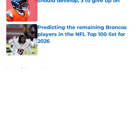
should develop, 3 to give up on
Published by on Invalid Date
Predicting the remaining Broncos
players in the NFL Top 100 list for
2026
Published by on Invalid Date
5 related articles loaded
Home
/
Broncos News
About
Openings
Contact
Our 300+ Sites
Mobile Apps
FanSided Daily