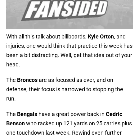
With all this talk about billboards,
Kyle Orton
, and
injuries, one would think that practice this week has
been a bit distracting. Well, get that idea out of your
head.
The
Broncos
are as focused as ever, and on
defense, their focus is narrowed to stopping the
run.
The
Bengals
have a great power back in
Cedric
Benson
who racked up 121 yards on 25 carries plus
one touchdown last week. Rewind even further