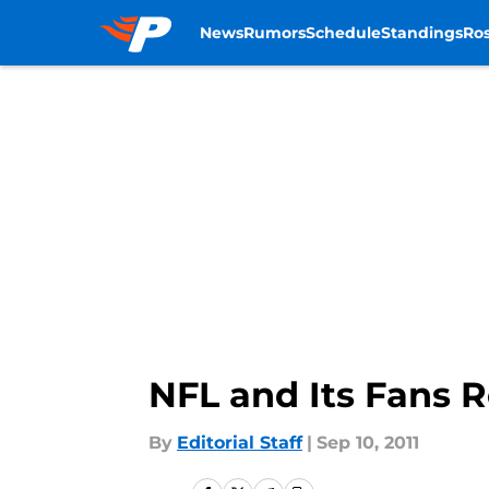
News
Rumors
Schedule
Standings
Ros
Skip to main content
NFL and Its Fans 
By
Editorial Staff
|
Sep 10, 2011