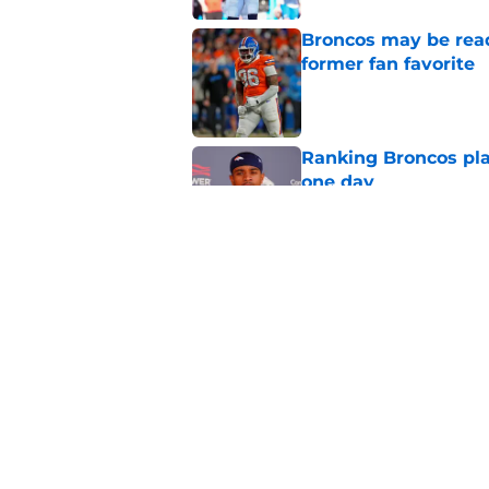
Broncos may be rea
former fan favorite
Published by on Invalid Dat
Ranking Broncos pla
one day
Published by on Invalid Dat
5 most important Br
approaches
Published by on Invalid Dat
5 related articles loaded
Home
/
Broncos News