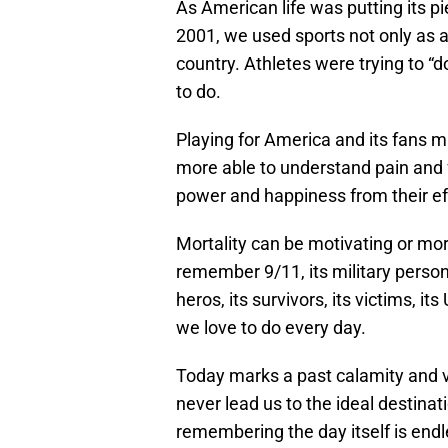
As American life was putting its pi
2001, we used sports not only as a
country. Athletes were trying to 
to do.
Playing for America and its fans ma
more able to understand pain and
power and happiness from their ef
Mortality can be motivating or morb
remember 9/11, its military personne
heros, its survivors, its victims, its
we love to do every day.
Today marks a past calamity and v
never lead us to the ideal destin
remembering the day itself is endl