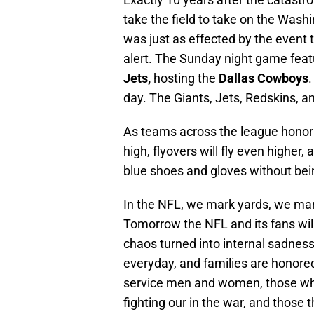
take the field to take on the Wash
was just as effected by the event 
alert. The Sunday night game feat
Jets,
hosting the
Dallas Cowboys
day. The Giants, Jets, Redskins, an
As teams across the league honor t
high, flyovers will fly even higher,
blue shoes and gloves without bei
In the NFL, we mark yards, we ma
Tomorrow the NFL and its fans wil
chaos turned into internal sadne
everyday, and families are honored
service men and women, those who
fighting our in the war, and those t