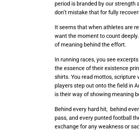
period is branded by our strength a
don’t mistake that for fully recover
It seems that when athletes are read
want the moment to count deeply.
of meaning behind the effort.
In running races, you see excerpts f
the essence of their existence prin
shirts. You read mottos, scripture
players step out onto the field in
is their way of showing meaning be
Behind every hard hit, behind ever
pass, and every punted football th
exchange for any weakness or sadn