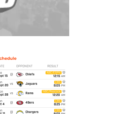
chedule
ATE
OPPONENT
RESULT
ue
ABC/ESPN
@
Chiefs
pt 15
12:15
AM
un
CBS
vs
Jaguars
ept 20
8:05
PM
on
NBC/Peacock
vs
Rams
ept 28
12:20
AM
un
CBS
@
49ers
t 4
8:25
PM
un
CBS
@
Chargers
t 11