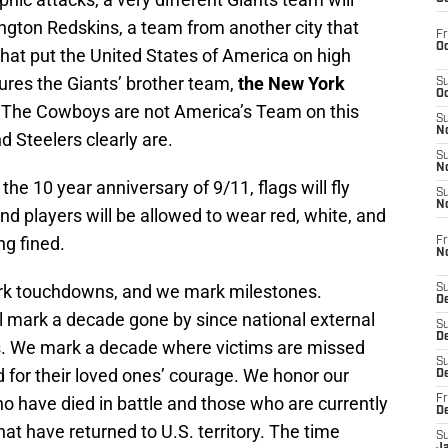
ington Redskins, a team from another city that
Fr
Oc
that put the United States of America on high
ures the Giants’ brother team,
the New York
S
Oc
. The Cowboys are not America’s Team on this
S
No
d Steelers clearly are.
S
N
he 10 year anniversary of 9/11, flags will fly
S
N
 and players will be allowed to wear red, white, and
ng fined.
Fr
N
rk touchdowns, and we mark milestones.
S
D
l mark a decade gone by since national external
S
De
ss. We mark a decade where victims are missed
S
 for their loved ones’ courage. We honor our
D
 have died in battle and those who are currently
Fr
D
hat have returned to U.S. territory. The time
S