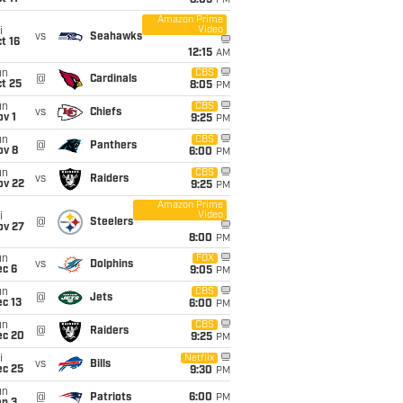
8:05
PM
Amazon Prime
Video
i
vs
Seahawks
t 16
12:15
AM
un
CBS
@
Cardinals
t 25
8:05
PM
un
CBS
vs
Chiefs
v 1
9:25
PM
un
CBS
@
Panthers
ov 8
6:00
PM
un
CBS
vs
Raiders
ov 22
9:25
PM
Amazon Prime
Video
i
@
Steelers
ov 27
8:00
PM
un
FOX
vs
Dolphins
ec 6
9:05
PM
un
CBS
@
Jets
c 13
6:00
PM
un
CBS
@
Raiders
ec 20
9:25
PM
i
Netflix
vs
Bills
ec 25
9:30
PM
un
@
Patriots
6:00
PM