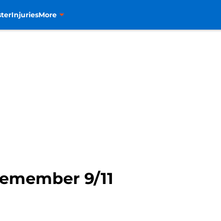
ter
Injuries
More
Remember 9/11