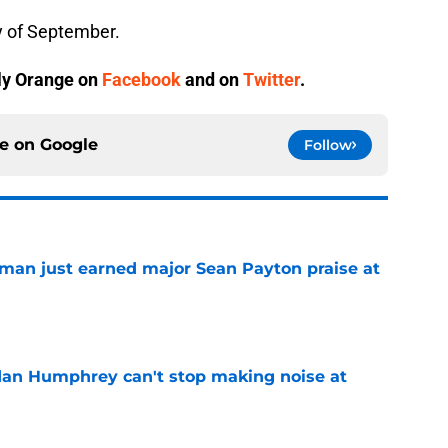
y of September.
ly Orange
on
Facebook
and on
Twitter
.
ce on
Google
Follow
man just earned major Sean Payton praise at
e
dan Humphrey can't stop making noise at
e