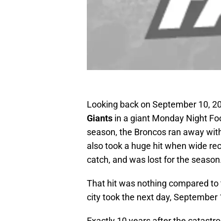
Looking back on September 10, 2
Giants
in a giant Monday Night Fo
season, the Broncos ran away with
also took a huge hit when wide re
catch, and was lost for the season
That hit was nothing compared to t
city took the next day, September 
Exactly 10 years after the catastro