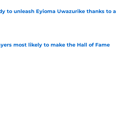
dy to unleash Eyioma Uwazurike thanks to a
e
yers most likely to make the Hall of Fame
e
oncos players as crucial 2026 season
e