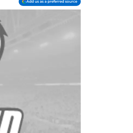
Add us as a preferred source