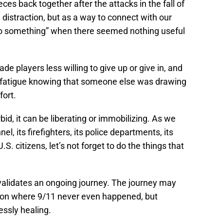
eces back together after the attacks in the fall of
 distraction, but as a way to connect with our
“do something” when there seemed nothing useful
de players less willing to give up or give in, and
 fatigue knowing that someone else was drawing
fort.
id, it can be liberating or immobilizing. As we
l, its firefighters, its police departments, its
 U.S. citizens, let’s not forget to do the things that
alidates an ongoing journey. The journey may
ation where 9/11 never even happened, but
essly healing.