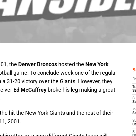
001, the
Denver Broncos
hosted the
New York
S
otball game. To conclude week one of the regular
D
 a 31-20 victory over the Giants. However, they
T
ceiver
Ed McCaffrey
broke his leg making a great
Se
.
S
S
M
he hit the New York Giants and the rest of their
S
11, 2001.
S
Oc
S
phic attacks, a very different Giants team will
Oc