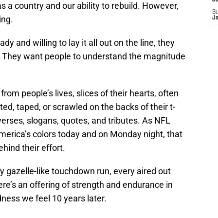
J
s a country and our ability to rebuild. However,
S
ing.
J
y and willing to lay it all out on the line, they
 They want people to understand the magnitude
rom people’s lives, slices of their hearts, often
ted, taped, or scrawled on the backs of their t-
 verses, slogans, quotes, and tributes. As NFL
 America’s colors today and on Monday night, that
hind their effort.
y gazelle-like touchdown run, every aired out
ere’s an offering of strength and endurance in
ess we feel 10 years later.