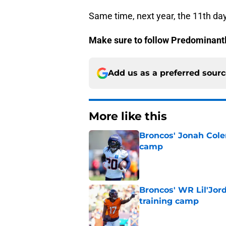
Same time, next year, the 11th da
Make sure to follow
Predominant
Add us as a preferred sour
More like this
Broncos' Jonah Cole
camp
Published by on Invalid Dat
Broncos' WR Lil'Jor
training camp
Published by on Invalid Dat