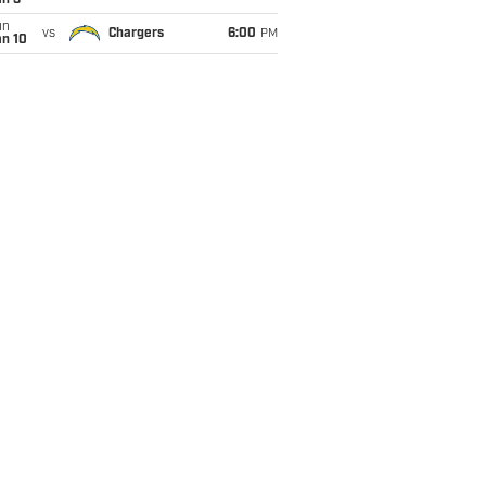
an 3
un
vs
Chargers
6:00
PM
an 10