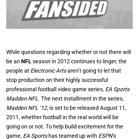
While questions regarding whether or not there will
be an
NFL
season in 2012 continues to linger, the
people at
Electronic Arts
aren’t going to let that
stop production on their highly successful
professional football video game series,
EA Sports
Madden NFL
. The next installment in the series,
Madden NFL ‘12
, is set to be released August 11,
2011, whether football in the real world will be
going on or not. To help build excitement for the
game,
EA Sports
has teamed up with
ESPN
’s