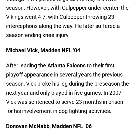
season. However, with Culpepper under center, the
Vikings went 4-7, with Culpepper throwing 23
interceptions along the way. He later suffered a
season ending knee injury.
Michael Vick, Madden NFL ‘04
After leading the
Atlanta Falcons
to their first
playoff appearance in several years the previous
season, Vick broke his leg during the preseason the
next year and only played in five games. In 2007,
Vick was sentenced to serve 23 months in prison
for his involvement in dog fighting activities.
Donovan McNabb, Madden NFL ‘06