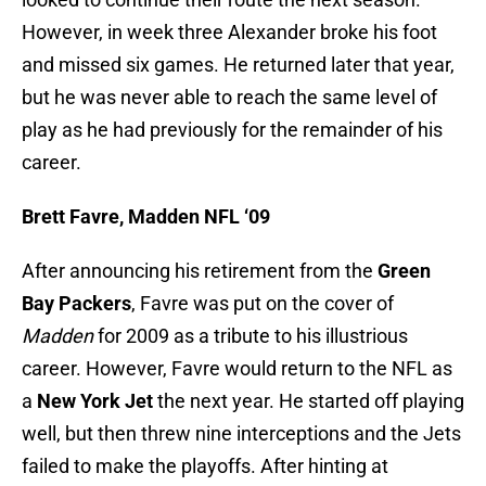
However, in week three Alexander broke his foot
and missed six games. He returned later that year,
but he was never able to reach the same level of
play as he had previously for the remainder of his
career.
Brett Favre, Madden NFL ‘09
After announcing his retirement from the
Green
Bay Packers
, Favre was put on the cover of
Madden
for 2009 as a tribute to his illustrious
career. However, Favre would return to the NFL as
a
New York Jet
the next year. He started off playing
well, but then threw nine interceptions and the Jets
failed to make the playoffs. After hinting at