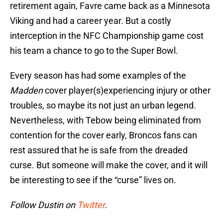
retirement again, Favre came back as a Minnesota
Viking and had a career year. But a costly
interception in the NFC Championship game cost
his team a chance to go to the Super Bowl.
Every season has had some examples of the
Madden
cover player(s)experiencing injury or other
troubles, so maybe its not just an urban legend.
Nevertheless, with Tebow being eliminated from
contention for the cover early, Broncos fans can
rest assured that he is safe from the dreaded
curse. But someone will make the cover, and it will
be interesting to see if the “curse” lives on.
Follow Dustin on
Twitter
.