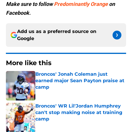
Make sure to follow
Predominantly Orange
on
Facebook.
Add us as a preferred source on
Google
More like this
Broncos' Jonah Coleman just
earned major Sean Payton praise at
camp
Published by on Invalid Date
Broncos' WR Lil'Jordan Humphrey
can't stop making noise at training
camp
Published by on Invalid Date