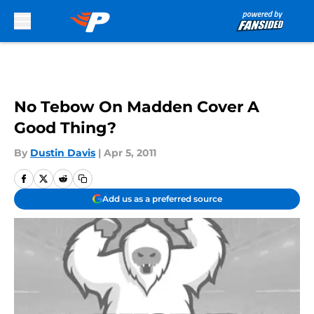
Skip to main content
No Tebow On Madden Cover A
Good Thing?
By
Dustin Davis
|
Apr 5, 2011
Add us as a preferred source