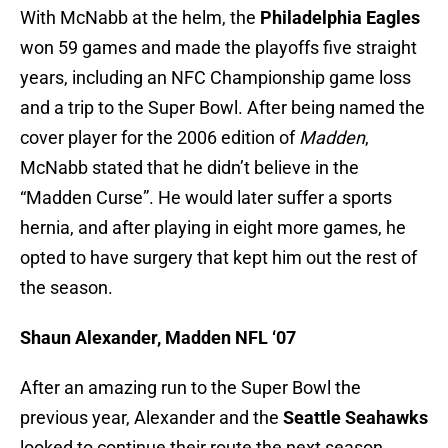
With McNabb at the helm, the
Philadelphia Eagles
won 59 games and made the playoffs five straight
years, including an NFC Championship game loss
and a trip to the Super Bowl. After being named the
cover player for the 2006 edition of
Madden
,
McNabb stated that he didn’t believe in the
“Madden Curse”. He would later suffer a sports
hernia, and after playing in eight more games, he
opted to have surgery that kept him out the rest of
the season.
Shaun Alexander, Madden NFL ‘07
After an amazing run to the Super Bowl the
previous year, Alexander and the
Seattle Seahawks
looked to continue their route the next season.