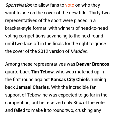
SportsNation
to allow fans to
vote
on who they
want to see on the cover of the new title. Thirty-two
representatives of the sport were placed in a
bracket-style format, with winners of head-to-head
voting competitions advancing to the next round
until two face off in the finals for the right to grace
the cover of the 2012 version of
Madden
.
Among these representatives was
Denver Broncos
quarterback
Tim Tebow
, who was matched up in
the first round against
Kansas City Chiefs
running
back
Jamaal Charles
. With the incredible fan
support of Tebow, he was expected to go far in the
competition, but he received only 36% of the vote
and failed to make it to round two, crushing any