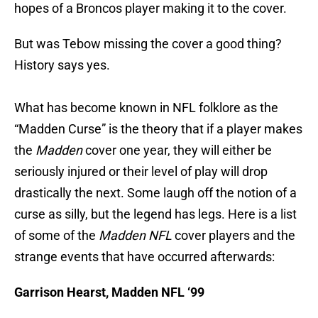
hopes of a Broncos player making it to the cover.
But was Tebow missing the cover a good thing?
History says yes.
What has become known in NFL folklore as the
“Madden Curse” is the theory that if a player makes
the
Madden
cover one year, they will either be
seriously injured or their level of play will drop
drastically the next. Some laugh off the notion of a
curse as silly, but the legend has legs. Here is a list
of some of the
Madden NFL
cover players and the
strange events that have occurred afterwards:
Garrison Hearst, Madden NFL ‘99