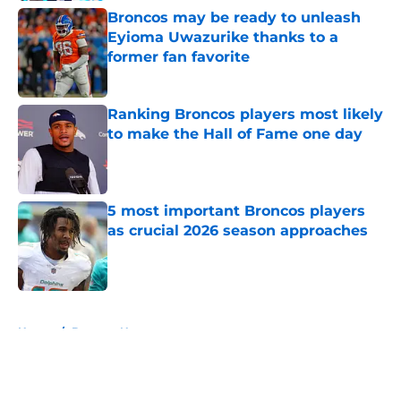
Broncos may be ready to unleash
Eyioma Uwazurike thanks to a
former fan favorite
Published by on Invalid Date
Ranking Broncos players most likely
to make the Hall of Fame one day
Published by on Invalid Date
5 most important Broncos players
as crucial 2026 season approaches
Published by on Invalid Date
5 related articles loaded
Home
/
Broncos News