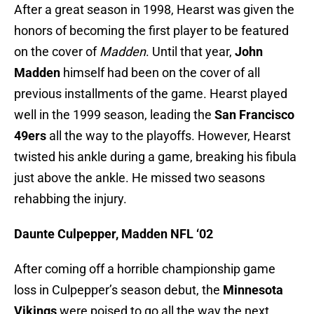
After a great season in 1998, Hearst was given the
honors of becoming the first player to be featured
on the cover of
Madden
. Until that year,
John
Madden
himself had been on the cover of all
previous installments of the game. Hearst played
well in the 1999 season, leading the
San Francisco
49ers
all the way to the playoffs. However, Hearst
twisted his ankle during a game, breaking his fibula
just above the ankle. He missed two seasons
rehabbing the injury.
Daunte Culpepper, Madden NFL ‘02
After coming off a horrible championship game
loss in Culpepper’s season debut, the
Minnesota
Vikings
were poised to go all the way the next