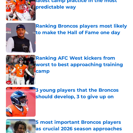
latest camp practice in the most
predictable way
Published by on Invalid Date
Ranking Broncos players most likely
to make the Hall of Fame one day
Published by on Invalid Date
Ranking AFC West kickers from
worst to best approaching training
camp
Published by on Invalid Date
3 young players that the Broncos
should develop, 3 to give up on
Published by on Invalid Date
5 most important Broncos players
as crucial 2026 season approaches