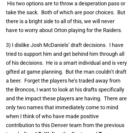
His two options are to throw a desperation pass or
take the sack. Both of which are poor choices. But
there is a bright side to all of this, we will never
have to worry about Orton playing for the Raiders.
3) I dislike Josh McDaniels’ draft decisions. I have
tried to support him and get behind him through all
of his decisions. He is a smart individual and is very
gifted at game planning. But the man couldn’t draft
a beer. Forget the players he’s traded away from
the Broncos, I want to look at his drafts specifically
and the impact these players are having. There are
only two names that immediately come to mind
when I think of who have made positive
contribution to this Denver team from the previous