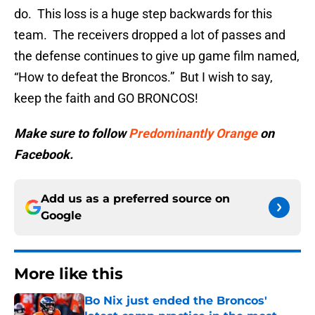
do. This loss is a huge step backwards for this
team. The receivers dropped a lot of passes and
the defense continues to give up game film named,
“How to defeat the Broncos.” But I wish to say,
keep the faith and GO BRONCOS!
Make sure to follow
Predominantly Orange
on
Facebook.
Add us as a preferred source on
Google
More like this
Bo Nix just ended the Broncos'