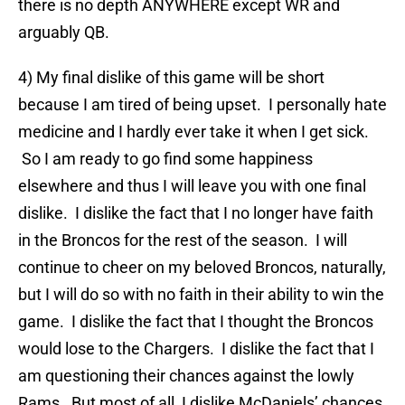
there is no depth ANYWHERE except WR and
arguably QB.
4) My final dislike of this game will be short
because I am tired of being upset. I personally hate
medicine and I hardly ever take it when I get sick.
So I am ready to go find some happiness
elsewhere and thus I will leave you with one final
dislike. I dislike the fact that I no longer have faith
in the Broncos for the rest of the season. I will
continue to cheer on my beloved Broncos, naturally,
but I will do so with no faith in their ability to win the
game. I dislike the fact that I thought the Broncos
would lose to the Chargers. I dislike the fact that I
am questioning their chances against the lowly
Rams. But most of all, I dislike McDaniels’ chances