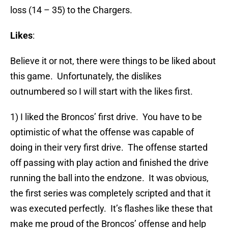
loss (14 – 35) to the Chargers.
Likes
:
Believe it or not, there were things to be liked about
this game. Unfortunately, the dislikes
outnumbered so I will start with the likes first.
1) I liked the Broncos’ first drive. You have to be
optimistic of what the offense was capable of
doing in their very first drive. The offense started
off passing with play action and finished the drive
running the ball into the endzone. It was obvious,
the first series was completely scripted and that it
was executed perfectly. It’s flashes like these that
make me proud of the Broncos’ offense and help