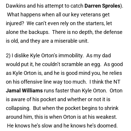
Dawkins and his attempt to catch
Darren Sproles
).
What happens when all our key veterans get
injured? We can’t even rely on the starters, let
alone the backups. There is no depth, the defense
is old, and they are a miserable unit.
2) I dislike Kyle Orton’s immobility. As my dad
would put it, he couldn’t scramble an egg. As good
as Kyle Orton is, and he is good mind you, he relies
on his offensive line way too much. I think the NT
Jamal Williams
runs faster than Kyle Orton. Orton
is aware of his pocket and whether or not it is
collapsing. But when the pocket begins to shrink
around him, this is when Orton is at his weakest.
He knows he’s slow and he knows he’s doomed.