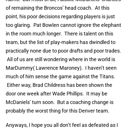
of remaining the Broncos’ head coach. At this
point, his poor decisions regarding players is just
too glaring. Pat Bowlen cannot ignore the elephant
in the room much longer. There is talent on this
team, but the list of play-makers has dwindled to
practically none due to poor drafts and poor trades.
All of us are still wondering where in the world is
MarDummy( Lawrence Maroney). I haven’t seen
much of him sense the game against the Titans.
Either way, Brad Childress has been shown the
door one week after Wade Phillips. It may be
McDaniels’ turn soon. But a coaching change is
probably the worst thing for this Denver team.
Anyways, I hope you all don’t feel as defeated as I