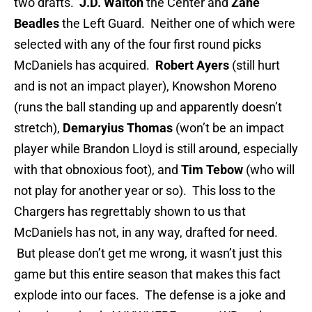
two drafts.
J.D. Walton
the Center and
Zane
Beadles
the Left Guard. Neither one of which were
selected with any of the four first round picks
McDaniels has acquired.
Robert Ayers
(still hurt
and is not an impact player), Knowshon Moreno
(runs the ball standing up and apparently doesn’t
stretch),
Demaryius Thomas
(won’t be an impact
player while Brandon Lloyd is still around, especially
with that obnoxious foot), and
Tim Tebow
(who will
not play for another year or so). This loss to the
Chargers has regrettably shown to us that
McDaniels has not, in any way, drafted for need.
But please don’t get me wrong, it wasn’t just this
game but this entire season that makes this fact
explode into our faces. The defense is a joke and