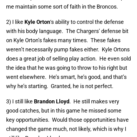
me maintain some sort of faith in the Broncos.
2) I like
Kyle Orton
‘s ability to control the defense
with his body language. The Chargers’ defense bit
on Kyle Orton’s fakes many times. These fakes
weren’t necessarily pump fakes either. Kyle Ortons
does a great job of selling play action. He even sold
the idea that he was going to throw to his right but
went elsewhere. He’s smart, he’s good, and that’s
why he’s starting. Granted, he is not perfect.
3) I still like
Brandon Lloyd
. He still makes very
good catches, but in this game he missed some
key opportunities. Would those opportunities have
changed the game much, not likely, which is why I