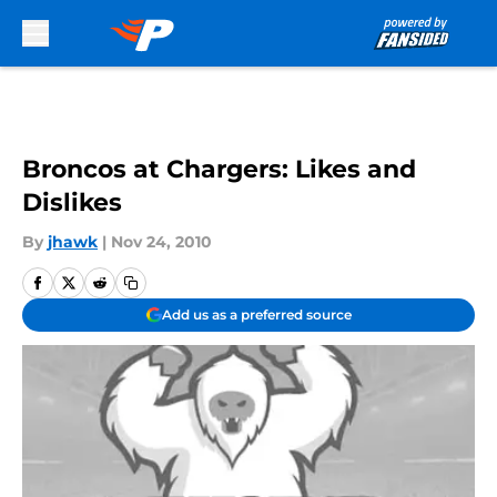
Skip to main content
Broncos at Chargers: Likes and
Dislikes
By
jhawk
|
Nov 24, 2010
Add us as a preferred source