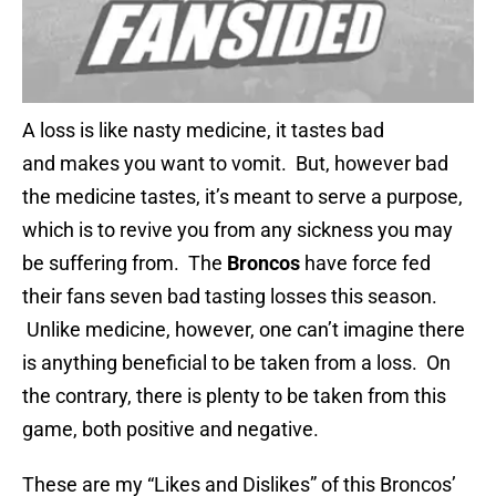
A loss is like nasty medicine, it tastes bad
and makes you want to vomit. But, however bad
the medicine tastes, it’s meant to serve a purpose,
which is to revive you from any sickness you may
be suffering from. The
Broncos
have force fed
their fans seven bad tasting losses this season.
Unlike medicine, however, one can’t imagine there
is anything beneficial to be taken from a loss. On
the contrary, there is plenty to be taken from this
game, both positive and negative.
These are my “Likes and Dislikes” of this Broncos’