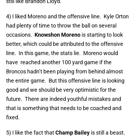
still like Brandon Lloyd.
4) I liked Moreno and the offensive line. Kyle Orton
had plenty of time to throw the ball on several
occasions.
Knowshon Moreno
is starting to look
better, which could be attributed to the offensive
line. In this game, the stats lie. Moreno would
have reached another 100 yard game if the
Broncos hadn’t been playing from behind almost
the entire game. But this offensive line is looking
good and we should be very optimistic for the
future. There are indeed youthful mistakes and
that is something that needs to be coached and
fixed.
5) I like the fact that
Champ Bailey
is still a beast.