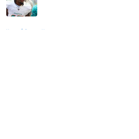
Published by on Invalid Date
5 related articles loaded
Home
/
Broncos News
About
Openings
Contact
Our 300+ Sites
Mobile Apps
FanSided Daily
Pitch a Story
Privacy Policy
Terms of Use
Cookie Policy
Legal Disclaimer
Accessibility Statement