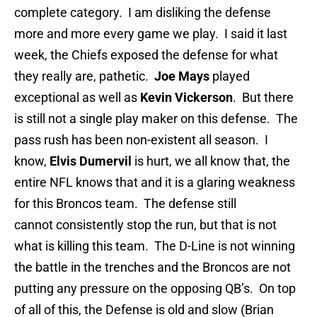
complete category. I am disliking the defense
more and more every game we play. I said it last
week, the Chiefs exposed the defense for what
they really are, pathetic.
Joe Mays
played
exceptional as well as
Kevin Vickerson
. But there
is still not a single play maker on this defense. The
pass rush has been non-existent all season. I
know,
Elvis Dumervil
is hurt, we all know that, the
entire NFL knows that and it is a glaring weakness
for this Broncos team. The defense still
cannot consistently stop the run, but that is not
what is killing this team. The D-Line is not winning
the battle in the trenches and the Broncos are not
putting any pressure on the opposing QB’s. On top
of all of this, the Defense is old and slow (Brian