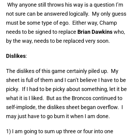
Why anyone still throws his way is a question I’m
not sure can be answered logically. My only guess
must be some type of ego. Either way, Champ
needs to be signed to replace
Brian Dawkins
who,
by the way, needs to be replaced very soon.
Dislikes
:
The dislikes of this game certainly piled up. My
sheet is full of them and I can’t believe I have to be
picky. If I had to be picky about something, let it be
what it is I liked. But as the Broncos continued to
self-implode, the dislikes sheet began overflow. I
may just have to go burn it when I am done.
1) I am going to sum up three or four into one