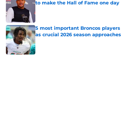
to make the Hall of Fame one day
Published by on Invalid Date
5 most important Broncos players
as crucial 2026 season approaches
Published by on Invalid Date
5 related articles loaded
Home
/
Broncos News
Albert Breer's Bo Nix update
throws gas onto the Broncos'
Super Bowl fire