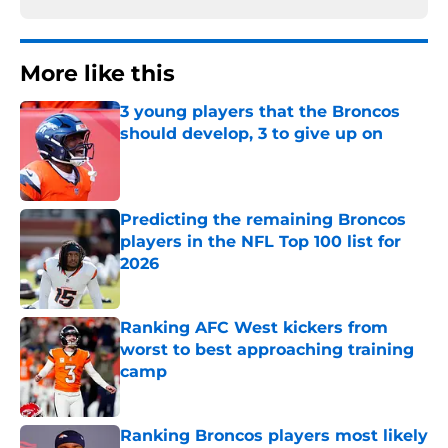
More like this
3 young players that the Broncos
should develop, 3 to give up on
Published by on Invalid Date
Predicting the remaining Broncos
players in the NFL Top 100 list for
2026
Published by on Invalid Date
Ranking AFC West kickers from
worst to best approaching training
camp
Published by on Invalid Date
Ranking Broncos players most likely