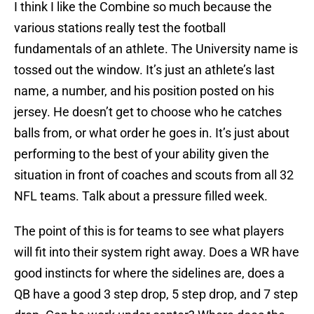
I think I like the Combine so much because the
various stations really test the football
fundamentals of an athlete. The University name is
tossed out the window. It’s just an athlete’s last
name, a number, and his position posted on his
jersey. He doesn’t get to choose who he catches
balls from, or what order he goes in. It’s just about
performing to the best of your ability given the
situation in front of coaches and scouts from all 32
NFL teams. Talk about a pressure filled week.
The point of this is for teams to see what players
will fit into their system right away. Does a WR have
good instincts for where the sidelines are, does a
QB have a good 3 step drop, 5 step drop, and 7 step