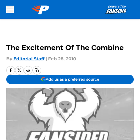
Skip to main content
The Excitement Of The Combine
By
Editorial Staff
|
Feb 28, 2010
Add us as a preferred source