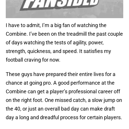
I have to admit, I’m a big fan of watching the
Combine. I’ve been on the treadmill the past couple
of days watching the tests of agility, power,
strength, quickness, and speed. It satisfies my
football craving for now.
These guys have prepared their entire lives for a
chance at going pro. A good performance at the
Combine can get a player’s professional career off
on the right foot. One missed catch, a slow jump on
the 40, or just an overall bad day can make draft
day a long and dreadful process for certain players.