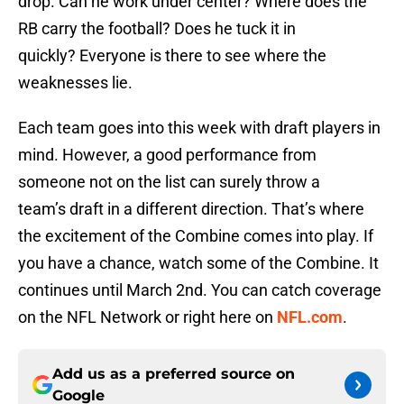
drop. Can he work under center? Where does the
RB carry the football? Does he tuck it in
quickly? Everyone is there to see where the
weaknesses lie.
Each team goes into this week with draft players in
mind. However, a good performance from
someone not on the list can surely throw a
team’s draft in a different direction. That’s where
the excitement of the Combine comes into play. If
you have a chance, watch some of the Combine. It
continues until March 2nd. You can catch coverage
on the NFL Network or right here on
NFL.com
.
Add us as a preferred source on
Google