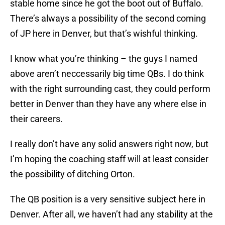
stable home since he got the boot out of Buffalo.
There’s always a possibility of the second coming
of JP here in Denver, but that’s wishful thinking.
I know what you’re thinking – the guys I named
above aren’t neccessarily big time QBs. I do think
with the right surrounding cast, they could perform
better in Denver than they have any where else in
their careers.
I really don’t have any solid answers right now, but
I’m hoping the coaching staff will at least consider
the possibility of ditching Orton.
The QB position is a very sensitive subject here in
Denver. After all, we haven’t had any stability at the