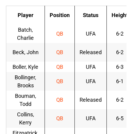
Player
Position
Status
Height
Batch,
QB
UFA
6-2
Charlie
Beck, John
QB
Released
6-2
Boller, Kyle
QB
UFA
6-3
Bollinger,
QB
UFA
6-1
Brooks
Bouman,
QB
Released
6-2
Todd
Collins,
QB
UFA
6-5
Kerry
Fitzpatrick,