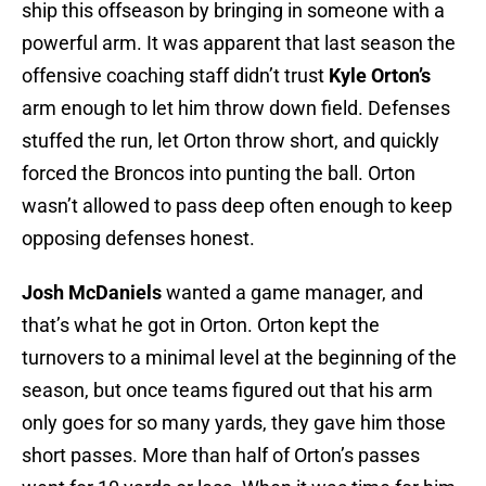
ship this offseason by bringing in someone with a
powerful arm. It was apparent that last season the
offensive coaching staff didn’t trust
Kyle Orton’s
arm enough to let him throw down field. Defenses
stuffed the run, let Orton throw short, and quickly
forced the Broncos into punting the ball. Orton
wasn’t allowed to pass deep often enough to keep
opposing defenses honest.
Josh McDaniels
wanted a game manager, and
that’s what he got in Orton. Orton kept the
turnovers to a minimal level at the beginning of the
season, but once teams figured out that his arm
only goes for so many yards, they gave him those
short passes. More than half of Orton’s passes