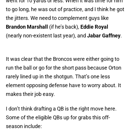
went for 10 yards or less. When it was time for him
to go long, he was out of practice, and I think he got
the jitters. We need to complement guys like
Brandon Marshall
(if he’s back),
Eddie Royal
(nearly non-existent last year), and
Jabar Gaffney
.
It was clear that the Broncos were either going to
run the ball or go for the short pass because Orton
rarely lined up in the shotgun. That’s one less
element opposing defense have to worry about. It
makes their job easy.
I don’t think drafting a QB is the right move here.
Some of the eligible QBs up for grabs this off-
season include: