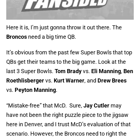
Here it is, I’m just gonna throw it out there. The
Broncos
need a big time QB.
It’s obvious from the past few Super Bowls that top
QBs get their teams to the big game. Look at the
last 3 Super Bowls.
Tom Brady
vs.
Eli Manning
,
Ben
Roethlisberger
vs.
Kurt Warner
, and
Drew Brees
vs.
Peyton Manning
.
“Mistake-free” that McD. Sure,
Jay Cutler
may
have not been the right puzzle piece to the jigsaw
here in Denver, and I trust McD’s evaluation of that
scenario. However, the Broncos need to right the