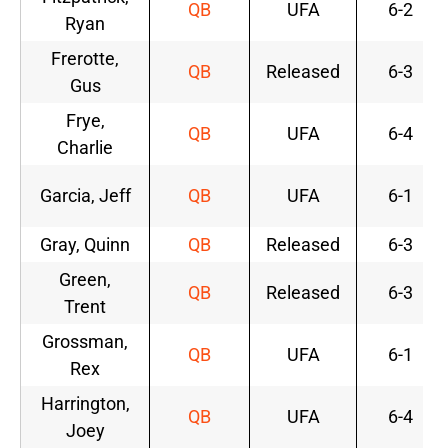
QB
UFA
6-2
Ryan
Frerotte,
QB
Released
6-3
Gus
Frye,
QB
UFA
6-4
Charlie
Garcia, Jeff
QB
UFA
6-1
Gray, Quinn
QB
Released
6-3
Green,
QB
Released
6-3
Trent
Grossman,
QB
UFA
6-1
Rex
Harrington,
QB
UFA
6-4
Joey