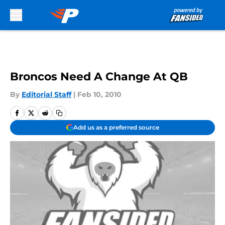
Skip to main content
Broncos Need A Change At QB
By
Editorial Staff
|
Feb 10, 2010
Add us as a preferred source