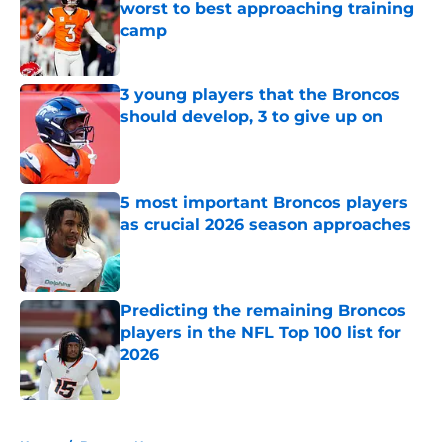
worst to best approaching training
camp
Published by on Invalid Date
3 young players that the Broncos
should develop, 3 to give up on
Published by on Invalid Date
5 most important Broncos players
as crucial 2026 season approaches
Published by on Invalid Date
Predicting the remaining Broncos
players in the NFL Top 100 list for
2026
Published by on Invalid Date
5 related articles loaded
Home
/
Broncos News