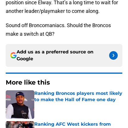
position since Elway. That’s a long time to wait for
another leader/playmaker to come along.
Sound off Broncomaniacs. Should the Broncos
make a switch at QB?
Add us as a preferred source on
Google
More like this
Ranking Broncos players most likely
to make the Hall of Fame one day
Published by on Invalid Date
Ranking AFC West kickers from