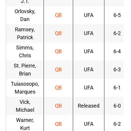
J.T.
Orlovsky,
QB
UFA
6-5
Dan
Ramsey,
QB
UFA
6-2
Patrick
Simms,
QB
UFA
6-4
Chris
St. Pierre,
QB
UFA
6-3
Brian
Tuiasosopo,
QB
UFA
6-1
Marques
Vick,
QB
Released
6-0
Michael
Warner,
QB
UFA
6-2
Kurt