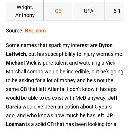
Wright,
QB
UFA
6-1
Anthony
Source:
NFL.com
Some names that spark my interest are
Byron
Leftwich
, but his susceptibility to injury worries me.
Michael Vick
is pure talent and watching a Vick-
Marshall combo would be incredible, but he’s going
to be asking for a lot of money and he’s not the
same QB that left Atlanta. I don’t know if his ego
would be able to co-exist with McD anyway.
Jeff
Garcia
would’ve been an option about 5 years
ago, and who knows how much he has left.
JP
Losman
is a solid QB that has been looking for a