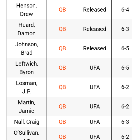
Henson,
QB
Released
6-4
Drew
Huard,
QB
Released
6-3
Damon
Johnson,
QB
Released
6-5
Brad
Leftwich,
QB
UFA
6-5
Byron
Losman,
QB
UFA
6-2
J.P.
Martin,
QB
UFA
6-2
Jamie
Nall, Craig
QB
UFA
6-3
O’Sullivan,
QB
UFA
6-2