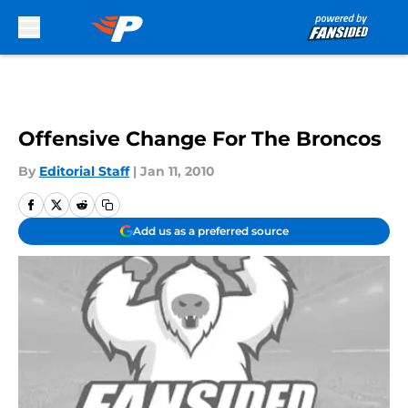
Skip to main content
Offensive Change For The Broncos
By
Editorial Staff
|
Jan 11, 2010
Add us as a preferred source