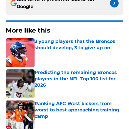
Google
More like this
3 young players that the Broncos
should develop, 3 to give up on
Published by on Invalid Date
Predicting the remaining Broncos
players in the NFL Top 100 list for
2026
Published by on Invalid Date
Ranking AFC West kickers from
worst to best approaching training
camp
Published by on Invalid Date