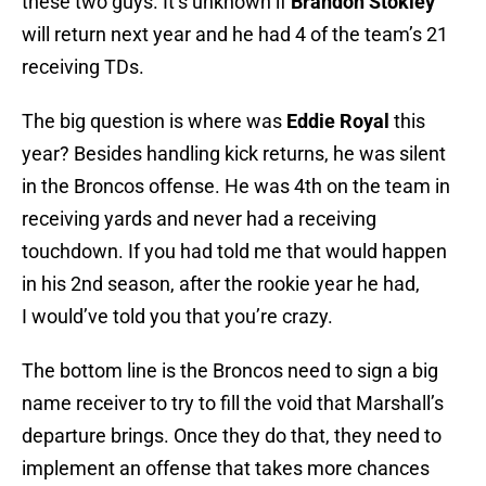
these two guys. It’s unknown if
Brandon Stokley
will return next year and he had 4 of the team’s 21
receiving TDs.
The big question is where was
Eddie Royal
this
year? Besides handling kick returns, he was silent
in the Broncos offense. He was 4th on the team in
receiving yards and never had a receiving
touchdown. If you had told me that would happen
in his 2nd season, after the rookie year he had,
I would’ve told you that you’re crazy.
The bottom line is the Broncos need to sign a big
name receiver to try to fill the void that Marshall’s
departure brings. Once they do that, they need to
implement an offense that takes more chances