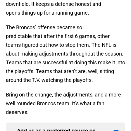
downfield. It keeps a defense honest and
opens things up for a running game.
The Broncos’ offense became so
predictable that after the first 6 games, other
teams figured out how to stop them. The NFL is
about making adjustments throughout the season.
Teams that are successful at doing this make it into
the playoffs. Teams that aren’t are, well, sitting
around the T.V. watching the playoffs.
Bring on the change, the adjustments, and a more
well rounded Broncos team. It’s what a fan
deserves.
Add us as a preferred source on