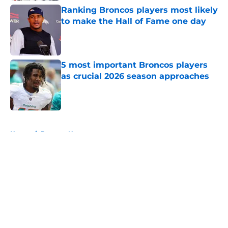
Ranking Broncos players most likely
to make the Hall of Fame one day
Published by on Invalid Date
5 most important Broncos players
as crucial 2026 season approaches
Published by on Invalid Date
5 related articles loaded
Home
/
Broncos News
About
Openings
Contact
Our 300+ Sites