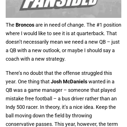
The
Broncos
are in need of change. The #1 position
where I would like to see it is at quarterback. That
doesn’t necessarily mean we need a new QB – just
a QB with a new outlook, or maybe I should say a
coach with a new strategy.
There’s no doubt that the offense struggled this
year. One thing that
Josh McDaniels
wanted in a
QB was a game manager – someone that played
mistake free football – a bus driver rather than an
Indy 500 racer. In theory, it’s a nice idea. Keep the
ball moving down the field by throwing
conservative passes. This year, however, the term