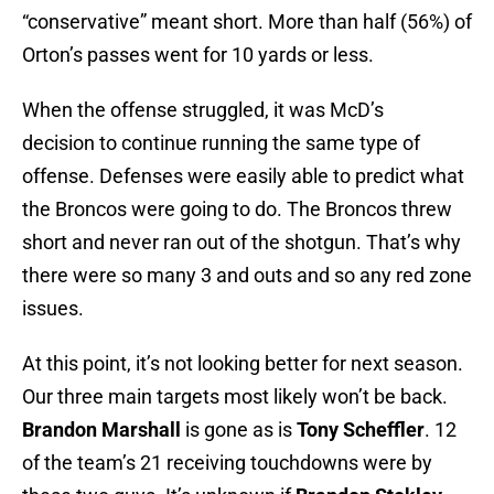
“conservative” meant short. More than half (56%) of
Orton’s passes went for 10 yards or less.
When the offense struggled, it was McD’s
decision to continue running the same type of
offense. Defenses were easily able to predict what
the Broncos were going to do. The Broncos threw
short and never ran out of the shotgun. That’s why
there were so many 3 and outs and so any red zone
issues.
At this point, it’s not looking better for next season.
Our three main targets most likely won’t be back.
Brandon Marshall
is gone as is
Tony Scheffler
. 12
of the team’s 21 receiving touchdowns were by