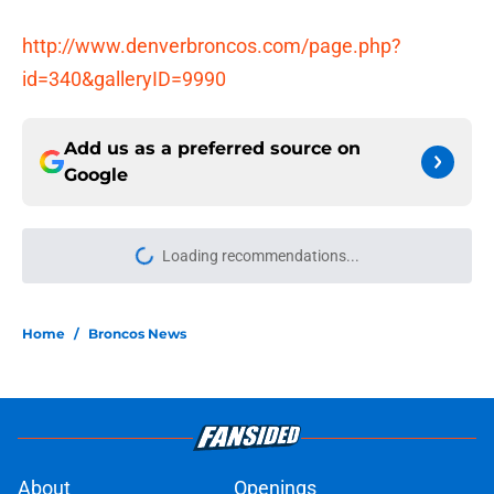
http://www.denverbroncos.com/page.php?
id=340&galleryID=9990
Add us as a preferred source on
Google
Loading recommendations...
Please wait while we load personal
Home
/
Broncos News
About
Openings