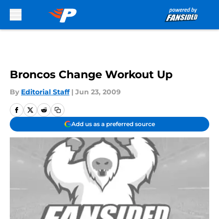
Skip to main content
Broncos Change Workout Up
By
Editorial Staff
|
Jun 23, 2009
Add us as a preferred source