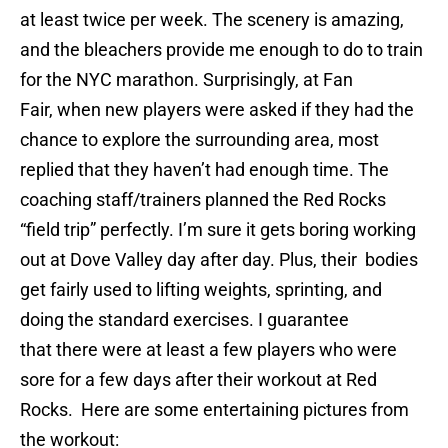
at least twice per week. The scenery is amazing,
and the bleachers provide me enough to do to train
for the NYC marathon. Surprisingly, at Fan
Fair, when new players were asked if they had the
chance to explore the surrounding area, most
replied that they haven’t had enough time. The
coaching staff/trainers planned the Red Rocks
“field trip” perfectly. I’m sure it gets boring working
out at Dove Valley day after day. Plus, their bodies
get fairly used to lifting weights, sprinting, and
doing the standard exercises. I guarantee
that there were at least a few players who were
sore for a few days after their workout at Red
Rocks. Here are some entertaining pictures from
the workout: