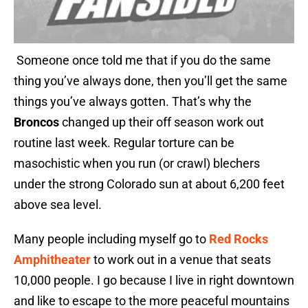
Someone once told me that if you do the same
thing you’ve always done, then you’ll get the same
things you’ve always gotten. That’s why the
Broncos
changed up their off season work out
routine last week. Regular torture can be
masochistic when you run (or crawl) blechers
under the strong Colorado sun at about 6,200 feet
above sea level.
Many people including myself go to
Red Rocks
Amphitheater
to work out in a venue that seats
10,000 people. I go because I live in right downtown
and like to escape to the more peaceful mountains