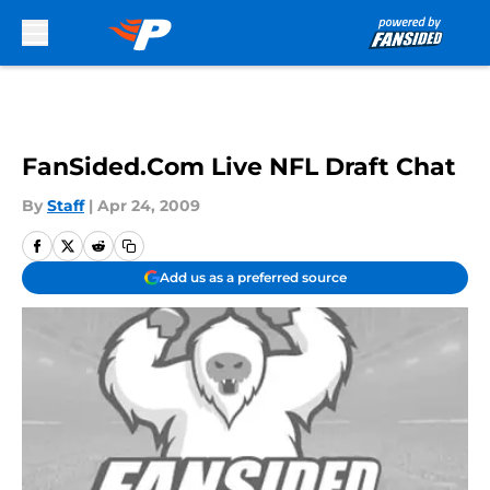
Skip to main content
FanSided.Com Live NFL Draft Chat
By
Staff
|
Apr 24, 2009
Add us as a preferred source