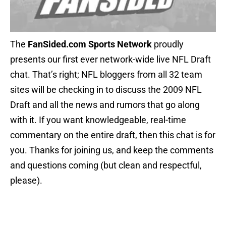
The
FanSided.com Sports Network
proudly
presents our first ever network-wide live NFL Draft
chat. That’s right; NFL bloggers from all 32 team
sites will be checking in to discuss the 2009 NFL
Draft and all the news and rumors that go along
with it. If you want knowledgeable, real-time
commentary on the entire draft, then this chat is for
you. Thanks for joining us, and keep the comments
and questions coming (but clean and respectful,
please).