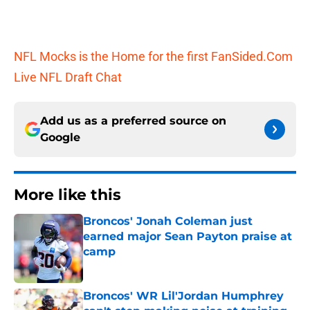
NFL Mocks is the Home for the first FanSided.Com
Live NFL Draft Chat
Add us as a preferred source on
Google
More like this
Broncos' Jonah Coleman just
earned major Sean Payton praise at
camp
Published by on Invalid Date
Broncos' WR Lil'Jordan Humphrey