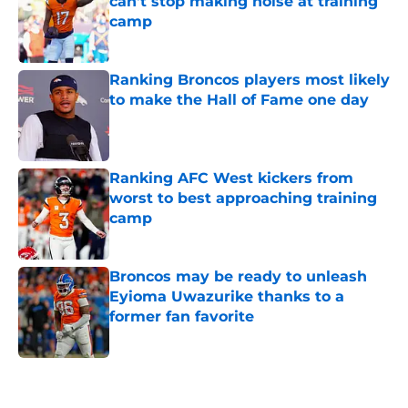
can't stop making noise at training
camp
Published by on Invalid Date
Ranking Broncos players most likely
to make the Hall of Fame one day
Published by on Invalid Date
Ranking AFC West kickers from
worst to best approaching training
camp
Published by on Invalid Date
Broncos may be ready to unleash
Eyioma Uwazurike thanks to a
former fan favorite
Published by on Invalid Date
5 related articles loaded
Home
/
Broncos News