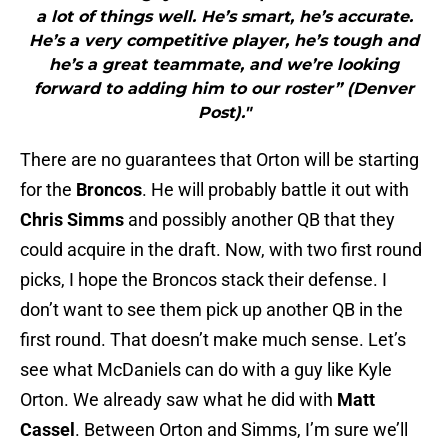
a lot of things well. He’s smart, he’s accurate.
He’s a very competitive player, he’s tough and
he’s a great teammate, and we’re looking
forward to adding him to our roster” (Denver
Post)."
There are no guarantees that Orton will be starting
for the
Broncos
. He will probably battle it out with
Chris Simms
and possibly another QB that they
could acquire in the draft. Now, with two first round
picks, I hope the Broncos stack their defense. I
don’t want to see them pick up another QB in the
first round. That doesn’t make much sense. Let’s
see what McDaniels can do with a guy like Kyle
Orton. We already saw what he did with
Matt
Cassel
. Between Orton and Simms, I’m sure we’ll