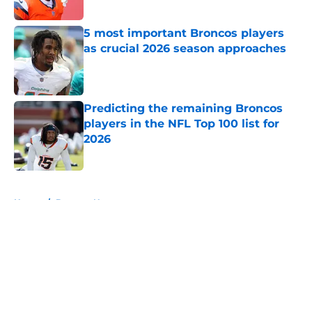
5 most important Broncos players
as crucial 2026 season approaches
Published by on Invalid Date
Predicting the remaining Broncos
players in the NFL Top 100 list for
2026
Published by on Invalid Date
5 related articles loaded
Home
/
Broncos News
About
Openings