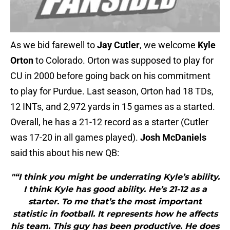
As we bid farewell to
Jay Cutler
, we welcome
Kyle
Orton
to Colorado. Orton was supposed to play for
CU in 2000 before going back on his commitment
to play for Purdue. Last season, Orton had 18 TDs,
12 INTs, and 2,972 yards in 15 games as a started.
Overall, he has a 21-12 record as a starter (Cutler
was 17-20 in all games played).
Josh McDaniels
said this about his new QB:
"“I think you might be underrating Kyle’s ability.
I think Kyle has good ability. He’s 21-12 as a
starter. To me that’s the most important
statistic in football. It represents how he affects
his team. This guy has been productive. He does