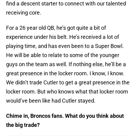
find a descent starter to connect with our talented
receiving core.
For a 26 year old QB, he’s got quite a bit of
experience under his belt. He’s received a lot of
playing time, and has even been to a Super Bowl.
He will be able to relate to some of the younger
guys on the team as well. If nothing else, he’ll be a
great presence in the locker room. I know, I know.
We didn’t trade Cutler to get a great presence in the
locker room. But who knows what that locker room
would’ve been like had Cutler stayed.
Chime in, Broncos fans. What do you think about
the big trade?