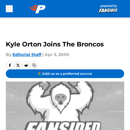
Skip to main content
Kyle Orton Joins The Broncos
By
Editorial Staff
|
Apr 3, 2009
Add us as a preferred source