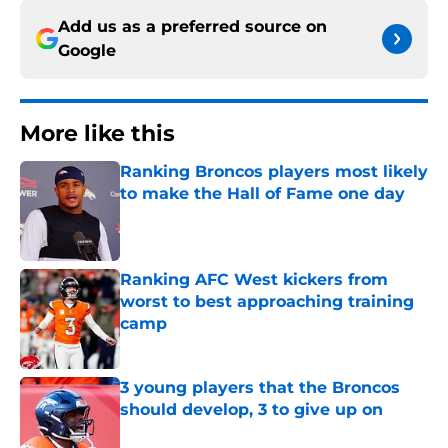
Add us as a preferred source on
Google
More like this
Ranking Broncos players most likely
to make the Hall of Fame one day
Published by on Invalid Date
Ranking AFC West kickers from
worst to best approaching training
camp
Published by on Invalid Date
3 young players that the Broncos
should develop, 3 to give up on
Published by on Invalid Date